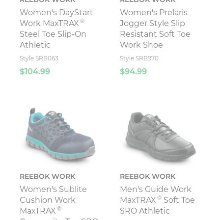
Women's DayStart
Women's Prelaris
®
Work MaxTRAX
Jogger Style Slip
Steel Toe Slip-On
Resistant Soft Toe
Athletic
Work Shoe
Style SRB063
Style SRB970
$104.99
$94.99
REEBOK WORK
REEBOK WORK
Women's Sublite
Men's Guide Work
®
Cushion Work
MaxTRAX
Soft Toe
®
MaxTRAX
SRO Athletic