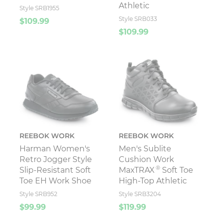
Athletic
Style SRB1955
Style SRB033
$109.99
$109.99
REEBOK WORK
REEBOK WORK
Harman Women's
Men's Sublite
Retro Jogger Style
Cushion Work
®
Slip-Resistant Soft
MaxTRAX
Soft Toe
Toe EH Work Shoe
High-Top Athletic
Style SRB952
Style SRB3204
$99.99
$119.99