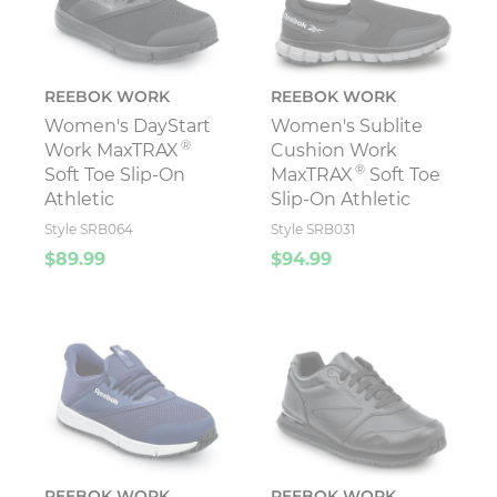
REEBOK WORK
REEBOK WORK
Women's DayStart
Women's Sublite
®
Work MaxTRAX
Cushion Work
®
Soft Toe Slip-On
MaxTRAX
Soft Toe
Athletic
Slip-On Athletic
Style SRB064
Style SRB031
$89.99
$94.99
REEBOK WORK
REEBOK WORK