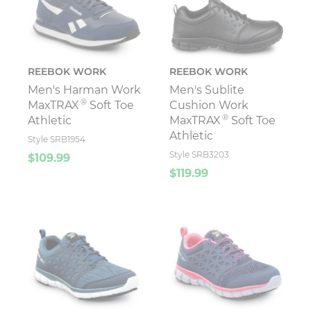
REEBOK WORK
REEBOK WORK
Men's Harman Work
Men's Sublite
®
MaxTRAX
Soft Toe
Cushion Work
®
Athletic
MaxTRAX
Soft Toe
Athletic
Style SRB1954
Style SRB3203
$109.99
$119.99