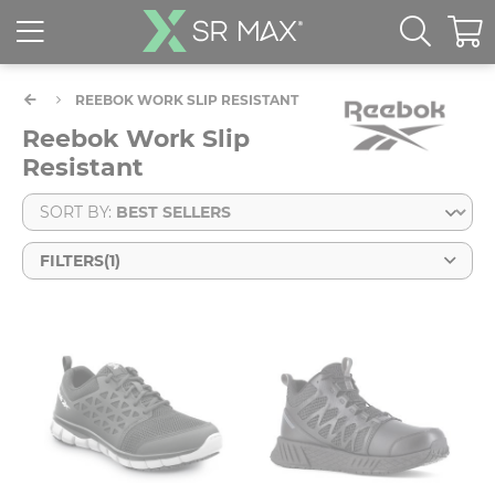
REEBOK WORK SLIP RESISTANT
Reebok Work Slip
Resistant
SORT BY:
FILTERS
(1)