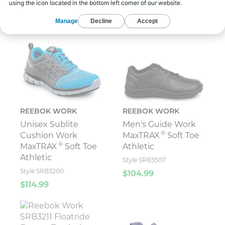
$124.99
REEBOK WORK
REEBOK WORK
Unisex Sublite
Men's Guide Work
®
Cushion Work
MaxTRAX
Soft Toe
®
MaxTRAX
Soft Toe
Athletic
Athletic
Style SRB3507
Style SRB3200
$104.99
$114.99