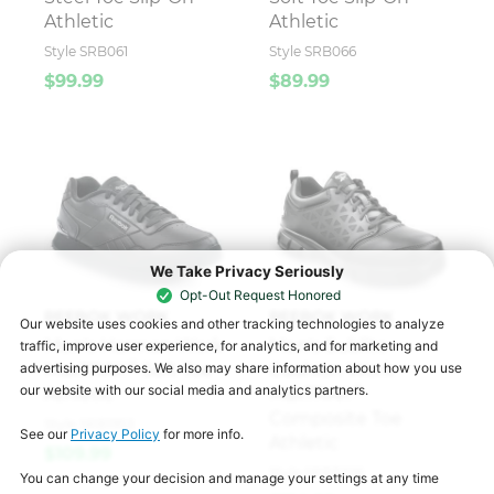
Athletic
Athletic
Style SRB061
Style SRB066
$99.99
$89.99
REEBOK WORK
REEBOK WORK
Men's Harman Work
Men's Sublite
®
MaxTRAX
Soft Toe
Cushion Work
®
Athletic
MaxTRAX
Composite Toe
Style SRB1953
Athletic
$109.99
Style SRB3206