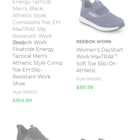
REEBOK WORK
Reebok Work
Floatride Energy
Women's DayStart
®
Tactical Men's
Work MaxTRAX
Athletic Style Comp
Soft Toe Slip-On
Toe EH Slip-
Athletic
Resistant Work
Style SRB065
Shoe
$89.99
Style SRB3211
$104.99