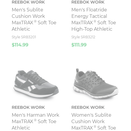
REEBOK WORK
REEBOK WORK
Men's Sublite
Men's Floatride
Cushion Work
Energy Tactical
®
®
MaxTRAX
Soft Toe
MaxTRAX
Soft Toe
Athletic
High-Top Athletic
Style SRB3201
Style SRB3212
$114.99
$111.99
REEBOK WORK
REEBOK WORK
Men's Harman Work
Women's Sublite
®
MaxTRAX
Soft Toe
Cushion Work
®
Athletic
MaxTRAX
Soft Toe