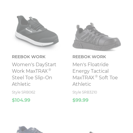
REEBOK WORK
REEBOK WORK
Women's DayStart
Men's Floatride
®
Work MaxTRAX
Energy Tactical
®
Steel Toe Slip-On
MaxTRAX
Soft Toe
Athletic
Athletic
Style SRB062
Style SRB3210
$104.99
$99.99