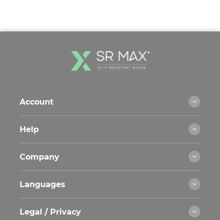
Account
Help
Company
Languages
Legal / Privacy