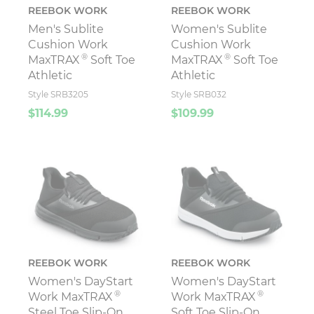
REEBOK WORK
REEBOK WORK
Men's Sublite
Women's Sublite
Cushion Work
Cushion Work
®
®
MaxTRAX
Soft Toe
MaxTRAX
Soft Toe
Athletic
Athletic
Style SRB3205
Style SRB032
$114.99
$109.99
REEBOK WORK
REEBOK WORK
Women's DayStart
Women's DayStart
®
®
Work MaxTRAX
Work MaxTRAX
Steel Toe Slip-On
Soft Toe Slip-On