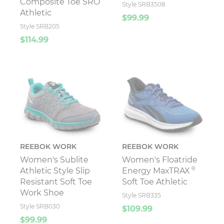
Composite Toe SRO
Style SRB3508
Athletic
$99.99
Style SRB205
$114.99
REEBOK WORK
REEBOK WORK
Women's Sublite
Women's Floatride
®
Athletic Style Slip
Energy MaxTRAX
Resistant Soft Toe
Soft Toe Athletic
Work Shoe
Style SRB335
Style SRB030
$109.99
$99.99