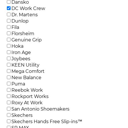
Dansko
DC Work Crew
Dr. Martens
Dunlop
Fila
Florsheim
Genuine Grip
Hoka
Iron Age
Joybees
KEEN Utility
Mega Comfort
New Balance
Puma
Reebok Work
Rockport Works
Roxy At Work
San Antonio Shoemakers
Skechers
Skechers Hands Free Slip-ins™
SR MAX