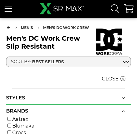
MEN'S
MEN'S DC WORK CREW SLIP RESISTANT
Men's DC Work Crew
Slip Resistant
SORT BY:
CLOSE
STYLES
BRANDS
Aetrex
Blumaka
Crocs