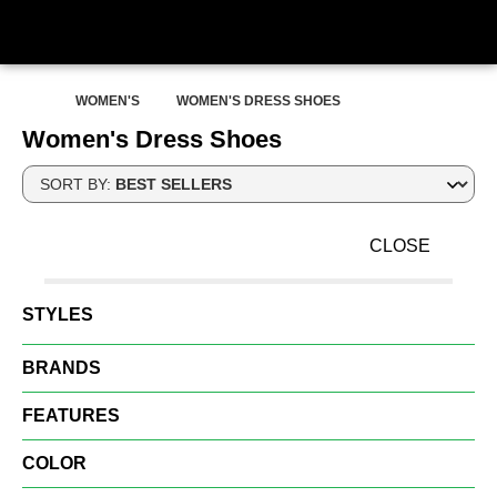
WOMEN'S
WOMEN'S DRESS SHOES
Women's Dress Shoes
SORT BY:
CLOSE
STYLES
BRANDS
FEATURES
COLOR