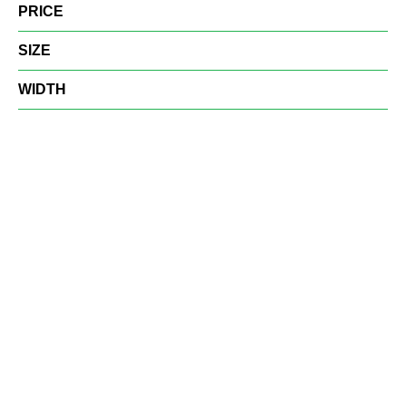
PRICE
SIZE
WIDTH