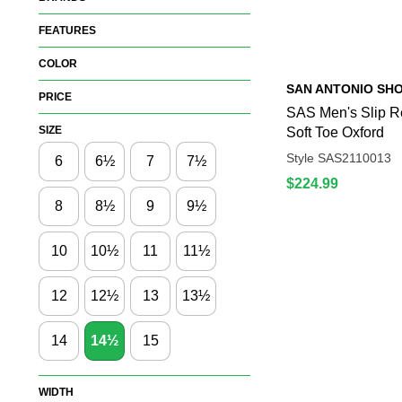
FEATURES
COLOR
SAN ANTONIO SH
PRICE
SAS Men's Slip Re
SIZE
Soft Toe Oxford
Style SAS2110013
6
6½
7
7½
$224.99
8
8½
9
9½
10
10½
11
11½
12
12½
13
13½
14
14½
15
WIDTH