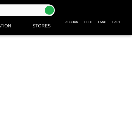
ACCOUNT
HELP
LANG
CART
TION
STORES