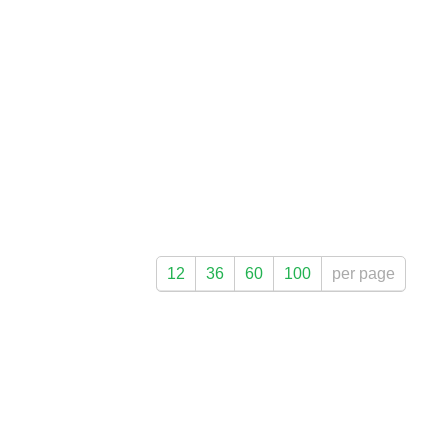
12
36
60
100
per page