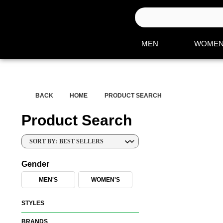
S
e
a
MEN
WOME
r
c
h
H
BACK
HOME
PRODUCT SEARCH
e
r
Product Search
e
SORT BY:
Gender
MEN'S
WOMEN'S
STYLES
BRANDS