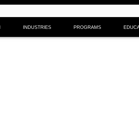
N
INDUSTRIES
PROGRAMS
EDUCA