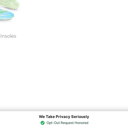
Insoles