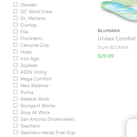
Dansko
DC Work Crew
Dr. Martens
Dunlop
BLUMAKA
Fila
Unisex Comfort 
Florsheim
Genuine Grip
Style BLUMAX
Hoka
$29.99
Iron Age
Joybees
KEEN Utility
Mega Comfort
New Balance
Puma
Reebok Work
Rockport Works
Roxy At Work
San Antonio Shoemakers
Skechers
Skechers Hands Free Slip-