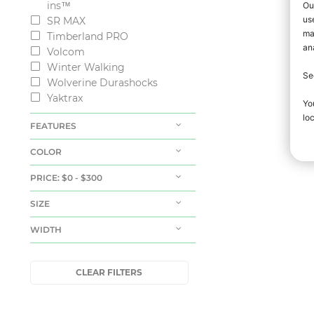
ins™
SR MAX
Timberland PRO
Volcom
Winter Walking
Wolverine Durashocks
Yaktrax
FEATURES
COLOR
PRICE
: $0 - $300
SIZE
WIDTH
CLEAR FILTERS