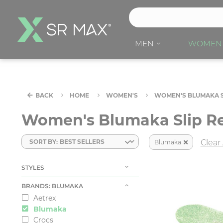
S
e
a
MEN
WOMEN
r
c
h
H
BACK
HOME
WOMEN'S
WOMEN'S BLUMAKA S
e
r
Women's Blumaka Slip Re
e
SORT BY:
Clear 
Blumaka
STYLES
BRANDS
: BLUMAKA
Aetrex
Blumaka
Crocs