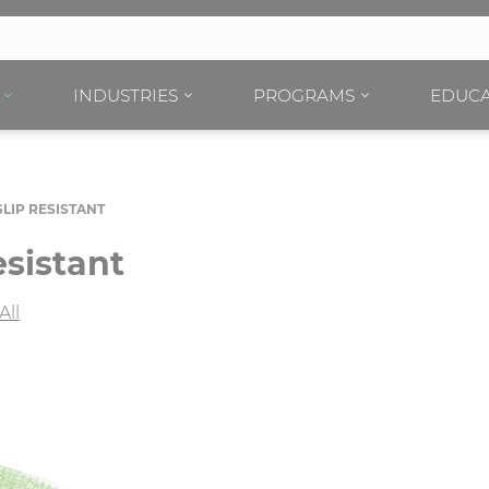
INDUSTRIES
PROGRAMS
EDUCA
LIP RESISTANT
sistant
All