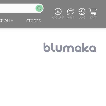
ACCOUNT
HELP
LANG
CART
TION
STORES