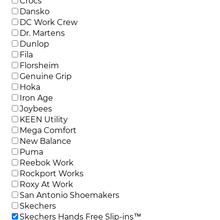
Crocs
Dansko
DC Work Crew
Dr. Martens
Dunlop
Fila
Florsheim
Genuine Grip
Hoka
Iron Age
Joybees
KEEN Utility
Mega Comfort
New Balance
Puma
Reebok Work
Rockport Works
Roxy At Work
San Antonio Shoemakers
Skechers
Skechers Hands Free Slip-ins™