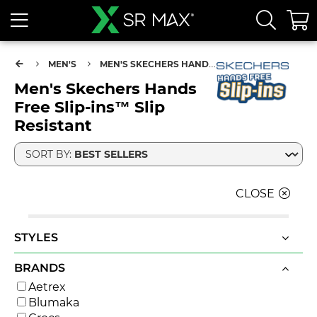
MEN'S
MEN'S SKECHERS HANDS FREE SLIP-INS™ SLIP RESISTANT
Men's Skechers Hands
Free Slip-ins™ Slip
Resistant
SORT BY:
CLOSE
STYLES
BRANDS
Aetrex
Blumaka