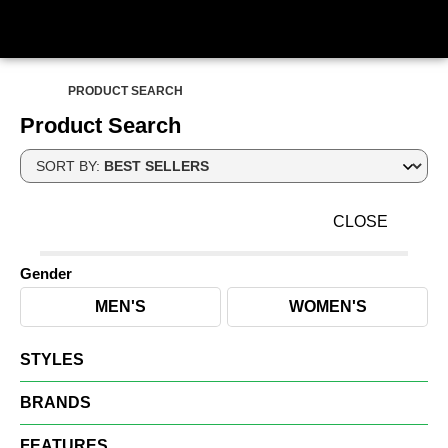
PRODUCT SEARCH
Product Search
SORT BY:
CLOSE
Gender
MEN'S
WOMEN'S
STYLES
BRANDS
FEATURES