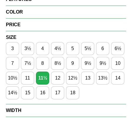
COLOR
PRICE
SIZE
3
3½
4
4½
5
5½
6
6½
7
7½
8
8½
9
9½
9½
10
10½
11
11½
12
12½
13
13½
14
14½
15
16
17
18
WIDTH