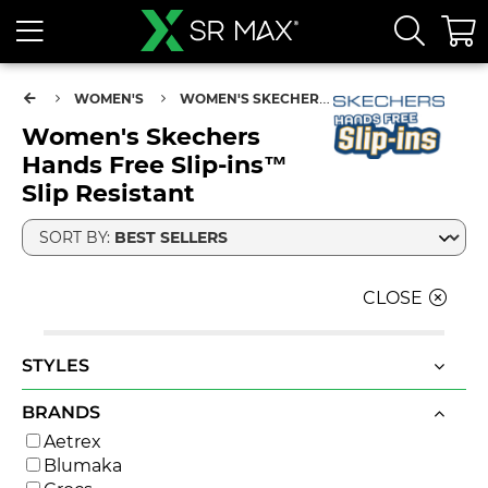
WOMEN'S
WOMEN'S SKECHERS HANDS FREE SLIP-INS™ SLIP RESISTANT
Women's Skechers
Hands Free Slip-ins™
Slip Resistant
SORT BY:
CLOSE
STYLES
BRANDS
Aetrex
Blumaka