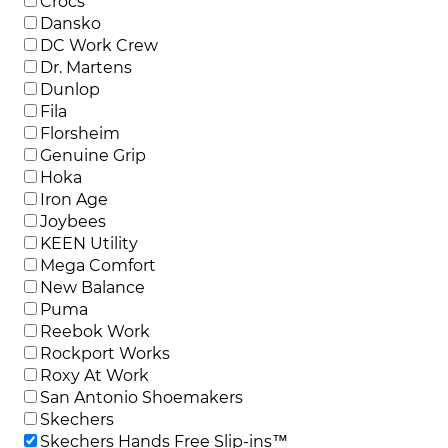
Crocs
Dansko
DC Work Crew
Dr. Martens
Dunlop
Fila
Florsheim
Genuine Grip
Hoka
Iron Age
Joybees
KEEN Utility
Mega Comfort
New Balance
Puma
Reebok Work
Rockport Works
Roxy At Work
San Antonio Shoemakers
Skechers
Skechers Hands Free Slip-ins™