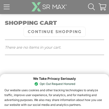
SHOPPING CART
CONTINUE SHOPPING
There are no items in your cart.