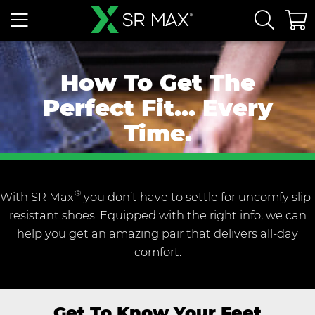
How To Get The
Perfect Fit... Every
Time.
®
With SR Max
you don’t have to settle for uncomfy slip-
resistant shoes. Equipped with the right info, we can
help you get an amazing pair that delivers all-day
comfort.
Get To Know Your Feet