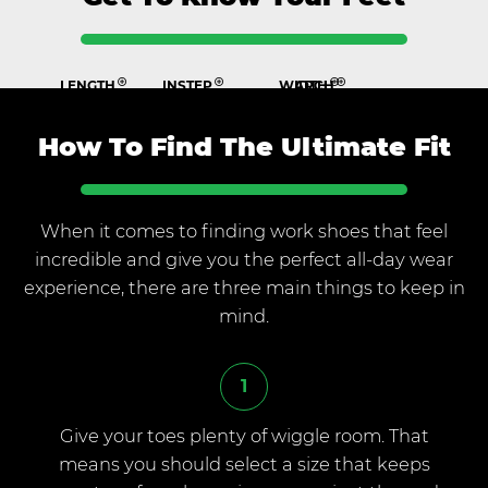
LENGTH
INSTEP
WIDTH
ARCH
The top of the foot
The distance from the back of the
above the
heel to the tip of your big toe
The measurement across
The bottom of your foot
the
arch
ball of your foot
from your heel to
the ball,
described as high, normal or
How To Find The Ultimate Fit
flat
When it comes to finding work shoes that feel
incredible and give you the perfect all-day wear
experience, there are three main things to keep in
mind.
1
Give your toes plenty of wiggle room. That
means you should select a size that keeps