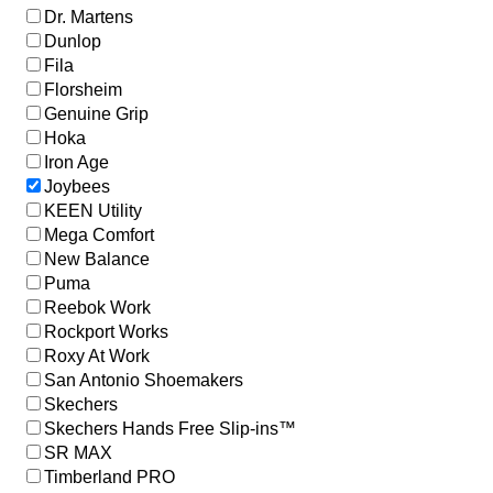
Dr. Martens
Dunlop
Fila
Florsheim
Genuine Grip
Hoka
Iron Age
Joybees
KEEN Utility
Mega Comfort
New Balance
Puma
Reebok Work
Rockport Works
Roxy At Work
San Antonio Shoemakers
Skechers
Skechers Hands Free Slip-ins™
SR MAX
Timberland PRO