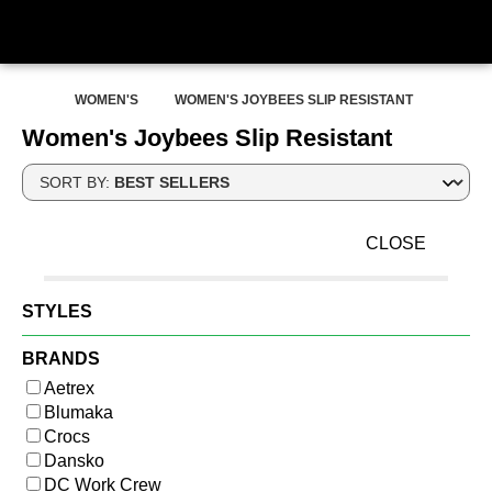
WOMEN'S
WOMEN'S JOYBEES SLIP RESISTANT
Women's Joybees Slip Resistant
SORT BY:
CLOSE
STYLES
BRANDS
Aetrex
Blumaka
Crocs
Dansko
DC Work Crew