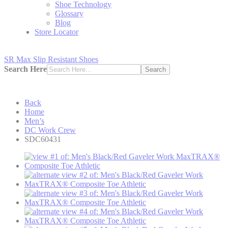
Shoe Technology
Glossary
Blog
Store Locator
SR Max Slip Resistant Shoes
Search Here
Search
Back
Home
Men’s
DC Work Crew
SDC60431