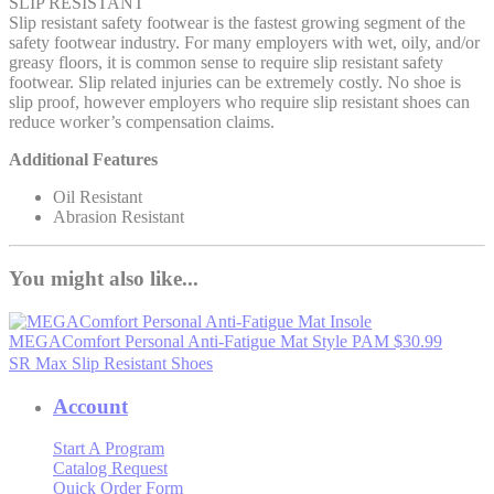
SLIP RESISTANT
Slip resistant safety footwear is the fastest growing segment of the
safety footwear industry. For many employers with wet, oily, and/or
greasy floors, it is common sense to require slip resistant safety
footwear. Slip related injuries can be extremely costly. No shoe is
slip proof, however employers who require slip resistant shoes can
reduce worker’s compensation claims.
Additional Features
Oil Resistant
Abrasion Resistant
You might also like...
MEGAComfort Personal Anti-Fatigue Mat
Style PAM
$30.99
SR Max Slip Resistant Shoes
Account
Start A Program
Catalog Request
Quick Order Form