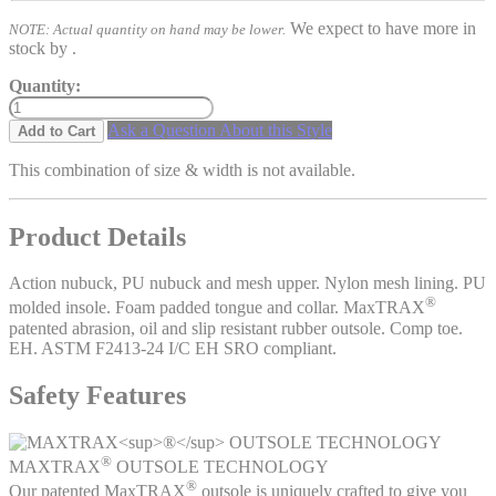
We expect to have more in
NOTE: Actual quantity on hand may be lower.
stock by
.
Quantity:
Ask a Question About this Style
Add to Cart
This combination of size & width is not available.
Product Details
Action nubuck, PU nubuck and mesh upper. Nylon mesh lining. PU
®
molded insole. Foam padded tongue and collar. MaxTRAX
patented abrasion, oil and slip resistant rubber outsole. Comp toe.
EH. ASTM F2413-24 I/C EH SRO compliant.
Safety Features
®
MAXTRAX
OUTSOLE TECHNOLOGY
®
Our patented MaxTRAX
outsole is uniquely crafted to give you