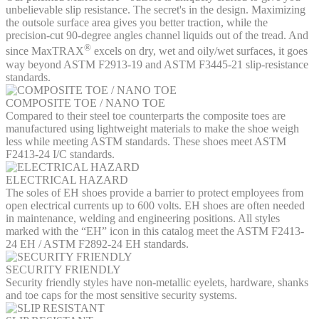
unbelievable slip resistance. The secret's in the design. Maximizing
the outsole surface area gives you better traction, while the
precision-cut 90-degree angles channel liquids out of the tread. And
®
since MaxTRAX
excels on dry, wet and oily/wet surfaces, it goes
way beyond ASTM F2913-19 and ASTM F3445-21 slip-resistance
standards.
COMPOSITE TOE / NANO TOE
Compared to their steel toe counterparts the composite toes are
manufactured using lightweight materials to make the shoe weigh
less while meeting ASTM standards. These shoes meet ASTM
F2413-24 I/C standards.
ELECTRICAL HAZARD
The soles of EH shoes provide a barrier to protect employees from
open electrical currents up to 600 volts. EH shoes are often needed
in maintenance, welding and engineering positions. All styles
marked with the “EH” icon in this catalog meet the ASTM F2413-
24 EH / ASTM F2892-24 EH standards.
SECURITY FRIENDLY
Security friendly styles have non-metallic eyelets, hardware, shanks
and toe caps for the most sensitive security systems.