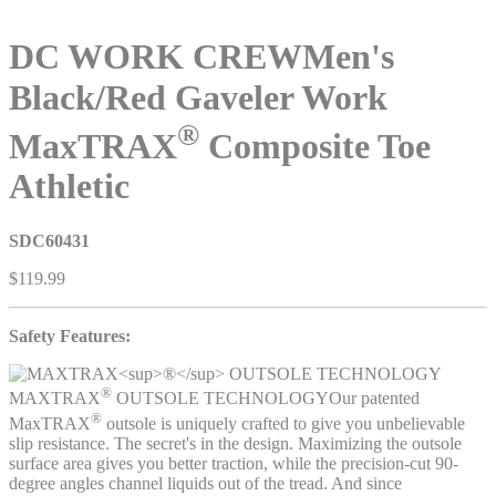
DC WORK CREW
Men's
Black/Red Gaveler Work
®
MaxTRAX
Composite Toe
Athletic
SDC60431
$119.99
Safety Features:
®
MAXTRAX
OUTSOLE TECHNOLOGY
Our patented
®
MaxTRAX
outsole is uniquely crafted to give you unbelievable
slip resistance. The secret's in the design. Maximizing the outsole
surface area gives you better traction, while the precision-cut 90-
degree angles channel liquids out of the tread. And since