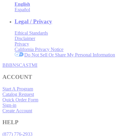
English
Español
Legal / Privacy
Ethical Standards
Disclaimer
Privacy
California Privacy Notice
Do Not Sell Or Share My Personal Information
BBB
NSC
ASTMI
ACCOUNT
Start A Program
Catalog Request
Quick Order Form
Sign-in
Create Account
HELP
(877) 776-2933