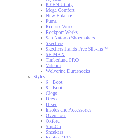
KEEN Utility
Mega Comfort
New Balance
Puma
Reebok Work
Rockport Works
San Antonio Shoemakers
Skechers
Skechers Hands Free Slip-ins™
SR MAX
Timberland PRO
Volcom
Wolverine Durashocks
Styles
6 " Boot
8 " Boot
Clogs
Dress
Hiker
Insoles and Accessories
Overshoes
Oxford
Slip-On
Sneakers
Rubber / PVC