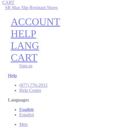
CART
SR Max Slip Resistant Shoes
ACCOUNT
HELP
LANG
CART
Sign-in
Help
(877) 776-2933
Help Center
Languages
English
Español
Men