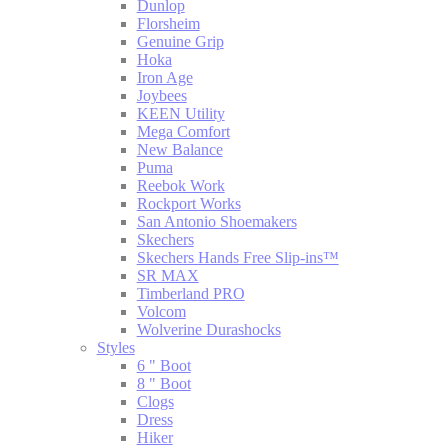
Dunlop
Florsheim
Genuine Grip
Hoka
Iron Age
Joybees
KEEN Utility
Mega Comfort
New Balance
Puma
Reebok Work
Rockport Works
San Antonio Shoemakers
Skechers
Skechers Hands Free Slip-ins™
SR MAX
Timberland PRO
Volcom
Wolverine Durashocks
Styles
6 " Boot
8 " Boot
Clogs
Dress
Hiker