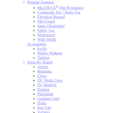
Popular Features
®
MaxTRAX
Slip Resistance
Composite Toe / Nano Toe
Electrical Hazard
Met-Guard
Static Dissipative
Safety Toe
Waterproof
Wide Width
Accessories
Socks
Winter Walking
Yaktrax
Shop By Brand
Aetrex
Blumaka
Crocs
DC Work Crew
Dr. Martens
Dunlop
Florsheim
Genuine Grip
Hoka
Iron Age
Joybees