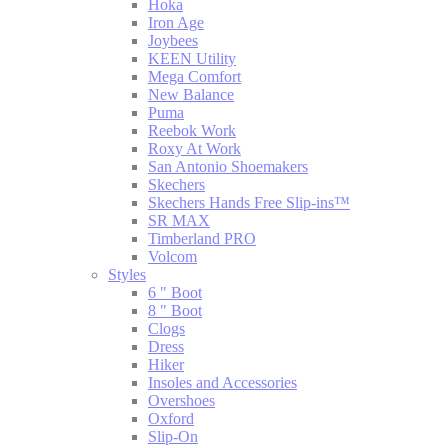
Hoka
Iron Age
Joybees
KEEN Utility
Mega Comfort
New Balance
Puma
Reebok Work
Roxy At Work
San Antonio Shoemakers
Skechers
Skechers Hands Free Slip-ins™
SR MAX
Timberland PRO
Volcom
Styles
6 " Boot
8 " Boot
Clogs
Dress
Hiker
Insoles and Accessories
Overshoes
Oxford
Slip-On