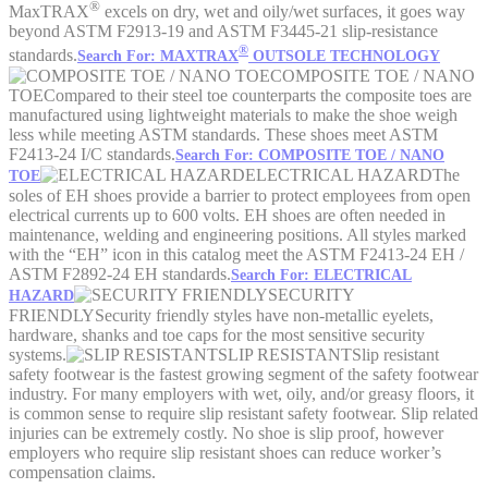
®
MaxTRAX
excels on dry, wet and oily/wet surfaces, it goes way
beyond ASTM F2913-19 and ASTM F3445-21 slip-resistance
®
standards.
Search For: MAXTRAX
OUTSOLE TECHNOLOGY
COMPOSITE TOE / NANO
TOE
Compared to their steel toe counterparts the composite toes are
manufactured using lightweight materials to make the shoe weigh
less while meeting ASTM standards. These shoes meet ASTM
F2413-24 I/C standards.
Search For: COMPOSITE TOE / NANO
ELECTRICAL HAZARD
The
TOE
soles of EH shoes provide a barrier to protect employees from open
electrical currents up to 600 volts. EH shoes are often needed in
maintenance, welding and engineering positions. All styles marked
with the “EH” icon in this catalog meet the ASTM F2413-24 EH /
ASTM F2892-24 EH standards.
Search For: ELECTRICAL
SECURITY
HAZARD
FRIENDLY
Security friendly styles have non-metallic eyelets,
hardware, shanks and toe caps for the most sensitive security
systems.
SLIP RESISTANT
Slip resistant
safety footwear is the fastest growing segment of the safety footwear
industry. For many employers with wet, oily, and/or greasy floors, it
is common sense to require slip resistant safety footwear. Slip related
injuries can be extremely costly. No shoe is slip proof, however
employers who require slip resistant shoes can reduce worker’s
compensation claims.