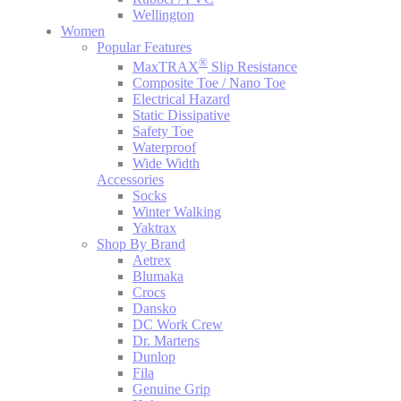
Wellington
Women
Popular Features
®
MaxTRAX
Slip Resistance
Composite Toe / Nano Toe
Electrical Hazard
Static Dissipative
Safety Toe
Waterproof
Wide Width
Accessories
Socks
Winter Walking
Yaktrax
Shop By Brand
Aetrex
Blumaka
Crocs
Dansko
DC Work Crew
Dr. Martens
Dunlop
Fila
Genuine Grip