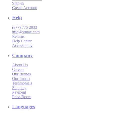
Sign-in
Create Account
Help
(877) 776-2933
info@srmax.com
Returns
Help Center
Accessibility
Company
About Us
Careers
Our Brands
Our Impact
Testimonials
Shipping
Payment
Press Room
Languages