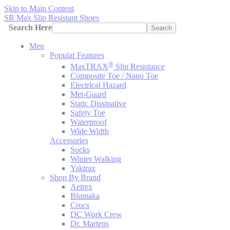
Skip to Main Content
SR Max Slip Resistant Shoes
Search Here
Search
Men
Popular Features
®
MaxTRAX
Slip Resistance
Composite Toe / Nano Toe
Electrical Hazard
Met-Guard
Static Dissipative
Safety Toe
Waterproof
Wide Width
Accessories
Socks
Winter Walking
Yaktrax
Shop By Brand
Aetrex
Blumaka
Crocs
DC Work Crew
Dr. Martens