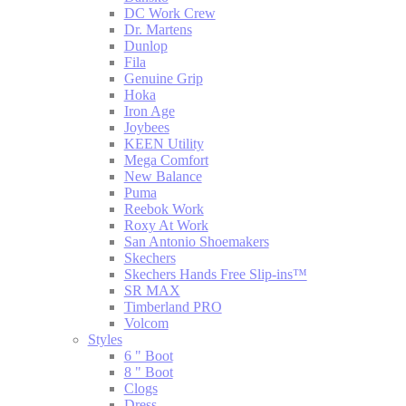
DC Work Crew
Dr. Martens
Dunlop
Fila
Genuine Grip
Hoka
Iron Age
Joybees
KEEN Utility
Mega Comfort
New Balance
Puma
Reebok Work
Roxy At Work
San Antonio Shoemakers
Skechers
Skechers Hands Free Slip-ins™
SR MAX
Timberland PRO
Volcom
Styles
6 " Boot
8 " Boot
Clogs
Dress