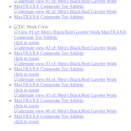
click to zoom
click to zoom
click to zoom
click to zoom
click to zoom
click to zoom