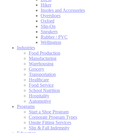
Hiker
Insoles and Accessories
Overshoes
Oxford
Slip-On
Sneakers
Rubber / PVC
Wellington
Industries
Food Production
Manufacturing
Warehousing
Grocery
Transportation
Healthcare
Food Service
School Nutrition
Hospitality
Automotive
Programs
Start a Shoe Program
Corporate Program Types
Onsite Fitting Services
Slip & Fall Indemnity