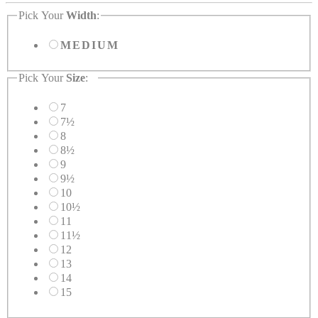
Pick Your
Width
:
MEDIUM
Pick Your
Size
:
7
7½
8
8½
9
9½
10
10½
11
11½
12
13
14
15