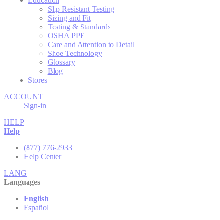
Education
Slip Resistant Testing
Sizing and Fit
Testing & Standards
OSHA PPE
Care and Attention to Detail
Shoe Technology
Glossary
Blog
Stores
ACCOUNT
Sign-in
HELP
Help
(877) 776-2933
Help Center
LANG
Languages
English
Español