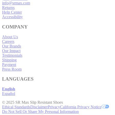
info@srmax.com
Returns
Help Center
Accessibility
COMPANY
About Us
Careers
Our Brands
Our Impact
Testimonials
Shipping
Payment
Press Room
LANGUAGES
English
Español
© 2025 SR Max Slip Resistant Shoes
Ethical Standards
Disclaimer
Privacy
California Privacy Notice
Do Not Sell Or Share My Personal Information