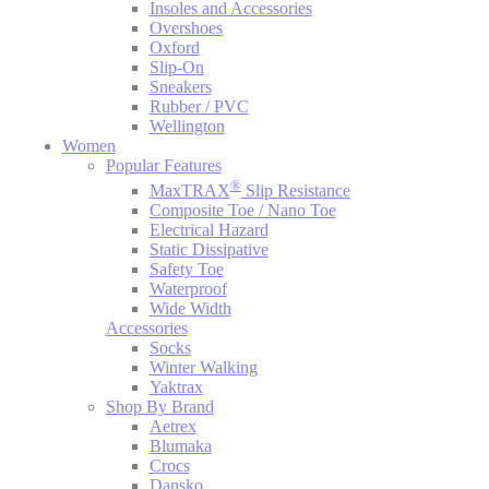
Insoles and Accessories
Overshoes
Oxford
Slip-On
Sneakers
Rubber / PVC
Wellington
Women
Popular Features
®
MaxTRAX
Slip Resistance
Composite Toe / Nano Toe
Electrical Hazard
Static Dissipative
Safety Toe
Waterproof
Wide Width
Accessories
Socks
Winter Walking
Yaktrax
Shop By Brand
Aetrex
Blumaka
Crocs
Dansko