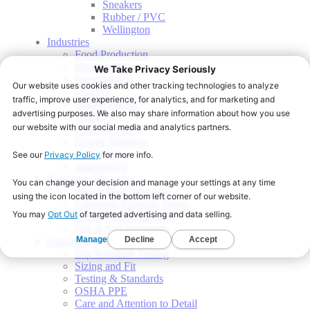
Sneakers
Rubber / PVC
Wellington
Industries
Food Production
Manufacturing
Warehousing
Grocery
Transportation
Healthcare
Food Service
School Nutrition
Hospitality
Automotive
Corporate Programs
Start a Shoe Program
Corporate Program Types
Onsite Fitting Services
Slip & Fall Indemnity
Education Center
Slip Resistant Testing
Sizing and Fit
Testing & Standards
OSHA PPE
Care and Attention to Detail