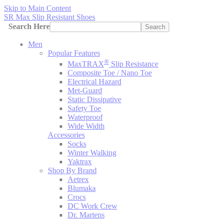
Skip to Main Content
SR Max Slip Resistant Shoes
Search Here
Search
Men
Popular Features
®
MaxTRAX
Slip Resistance
Composite Toe / Nano Toe
Electrical Hazard
Met-Guard
Static Dissipative
Safety Toe
Waterproof
Wide Width
Accessories
Socks
Winter Walking
Yaktrax
Shop By Brand
Aetrex
Blumaka
Crocs
DC Work Crew
Dr. Martens