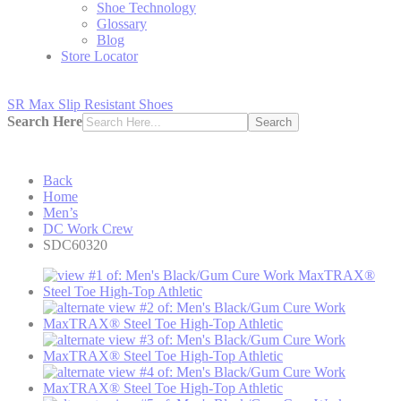
Shoe Technology
Glossary
Blog
Store Locator
SR Max Slip Resistant Shoes
Search Here
Search
Back
Home
Men’s
DC Work Crew
SDC60320