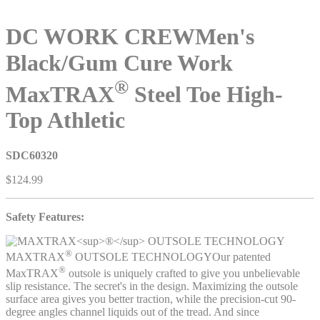
DC WORK CREW
Men's
Black/Gum Cure Work
®
MaxTRAX
Steel Toe High-
Top Athletic
SDC60320
$124.99
Safety Features:
®
MAXTRAX
OUTSOLE TECHNOLOGY
Our patented
®
MaxTRAX
outsole is uniquely crafted to give you unbelievable
slip resistance. The secret's in the design. Maximizing the outsole
surface area gives you better traction, while the precision-cut 90-
degree angles channel liquids out of the tread. And since