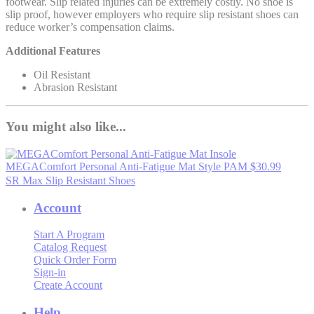
footwear. Slip related injuries can be extremely costly. No shoe is
slip proof, however employers who require slip resistant shoes can
reduce worker’s compensation claims.
Additional Features
Oil Resistant
Abrasion Resistant
You might also like...
MEGAComfort Personal Anti-Fatigue Mat
Style PAM
$30.99
SR Max Slip Resistant Shoes
Account
Start A Program
Catalog Request
Quick Order Form
Sign-in
Create Account
Help