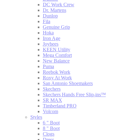
DC Work Crew
Dr. Martens
Dunlop
Fila
Genuine Grip
Hoka
Iron Age
Joybees
KEEN Utility
Mega Comfort
New Balance
Puma
Reebok Work
Roxy At Work
San Antonio Shoemakers
Skechers
Skechers Hands Free Slip-ins™
SR MAX
Timberland PRO
Volcom
Styles
6 " Boot
8 " Boot
Clogs
Dress