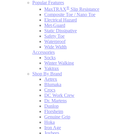
Popular Features
®
MaxTRAX
Slip Resistance
Composite Toe / Nano Toe
Electrical Hazard
Met-Guard
Static Dissipative
Safety Toe
Waterproof
Wide Width
Accessories
Socks
Winter Walking
Yaktrax
Shop By Brand
Aetrex
Blumaka
Crocs
DC Work Crew
Dr. Martens
Dunlop
Florsheim
Genuine Grip
Hoka
Iron Age
Joybees