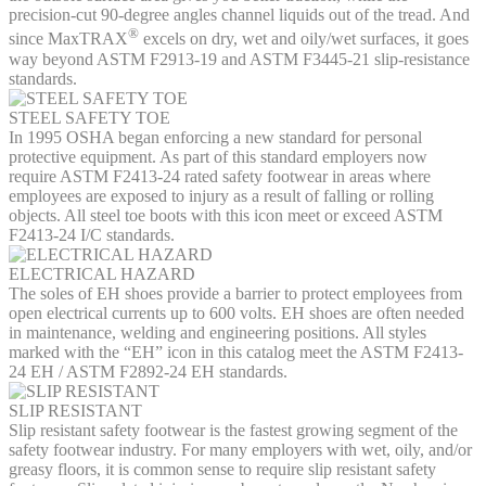
precision-cut 90-degree angles channel liquids out of the tread. And
®
since MaxTRAX
excels on dry, wet and oily/wet surfaces, it goes
way beyond ASTM F2913-19 and ASTM F3445-21 slip-resistance
standards.
STEEL SAFETY TOE
In 1995 OSHA began enforcing a new standard for personal
protective equipment. As part of this standard employers now
require ASTM F2413-24 rated safety footwear in areas where
employees are exposed to injury as a result of falling or rolling
objects. All steel toe boots with this icon meet or exceed ASTM
F2413-24 I/C standards.
ELECTRICAL HAZARD
The soles of EH shoes provide a barrier to protect employees from
open electrical currents up to 600 volts. EH shoes are often needed
in maintenance, welding and engineering positions. All styles
marked with the “EH” icon in this catalog meet the ASTM F2413-
24 EH / ASTM F2892-24 EH standards.
SLIP RESISTANT
Slip resistant safety footwear is the fastest growing segment of the
safety footwear industry. For many employers with wet, oily, and/or
greasy floors, it is common sense to require slip resistant safety