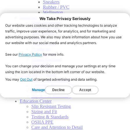
Sneakers
Rubber / PVC
Wellington
Industries
Food Production
Manufacturing
Warehousing
Grocery
Transportation
Healthcare
Food Service
School Nutrition
Hospitality
Automotive
Corporate Programs
Start a Shoe Program
Corporate Program Types
Onsite Fitting Services
Slip & Fall Indemnity
Education Center
Slip Resistant Testing
Sizing and Fit
Testing & Standards
OSHA PPE
Care and Attention to Detail