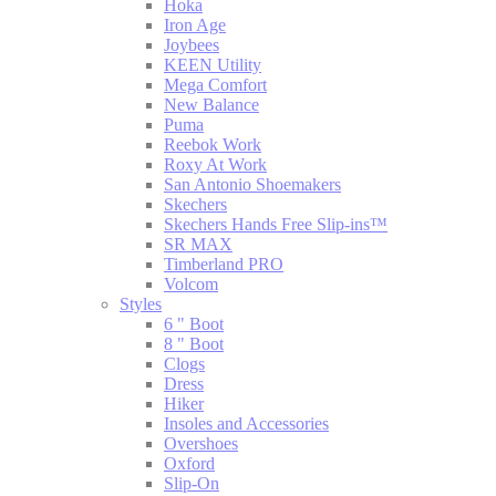
Hoka
Iron Age
Joybees
KEEN Utility
Mega Comfort
New Balance
Puma
Reebok Work
Roxy At Work
San Antonio Shoemakers
Skechers
Skechers Hands Free Slip-ins™
SR MAX
Timberland PRO
Volcom
Styles
6 " Boot
8 " Boot
Clogs
Dress
Hiker
Insoles and Accessories
Overshoes
Oxford
Slip-On