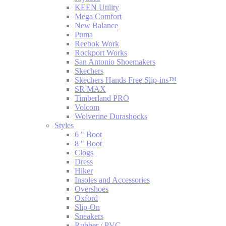
KEEN Utility
Mega Comfort
New Balance
Puma
Reebok Work
Rockport Works
San Antonio Shoemakers
Skechers
Skechers Hands Free Slip-ins™
SR MAX
Timberland PRO
Volcom
Wolverine Durashocks
Styles
6 " Boot
8 " Boot
Clogs
Dress
Hiker
Insoles and Accessories
Overshoes
Oxford
Slip-On
Sneakers
Rubber / PVC