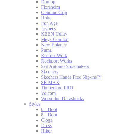
Dunlop
Florsheim
Genuine Grip
Hoka
Iron Age
Joybees
KEEN Utility
Mega Comfort
New Balance
Puma
Reebok Work
Rockport Works
San Antonio Shoemakers
Skechers
Skechers Hands Free Slip-ins™
SR MAX
Timberland PRO
Volcom
Wolverine Durashocks
Styles
6 " Boot
8 " Boot
Clogs
Dress
Hiker