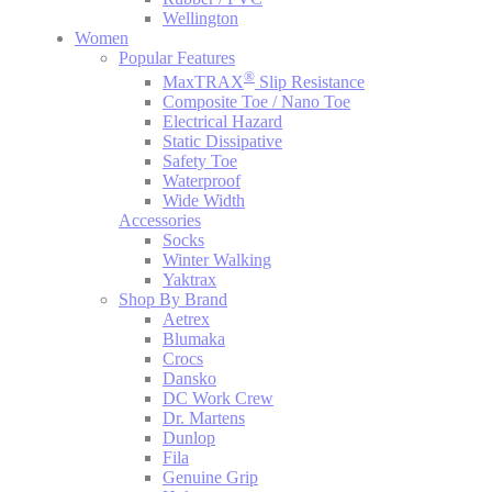
Wellington
Women
Popular Features
®
MaxTRAX
Slip Resistance
Composite Toe / Nano Toe
Electrical Hazard
Static Dissipative
Safety Toe
Waterproof
Wide Width
Accessories
Socks
Winter Walking
Yaktrax
Shop By Brand
Aetrex
Blumaka
Crocs
Dansko
DC Work Crew
Dr. Martens
Dunlop
Fila
Genuine Grip