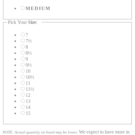
MEDIUM
Pick Your
Size
:
7
7½
8
8½
9
9½
10
10½
11
11½
12
13
14
15
We expect to have more in
NOTE: Actual quantity on hand may be lower.