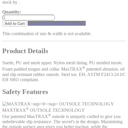
stock by
.
Quantity:
Ask a Question About this Style
Add to Cart
This combination of size & width is not available.
Product Details
Suede, PU and mesh upper. Nylon mesh lining. PU molded insole.
®
Foam padded tongue and collar. MaxTRAX
patented abrasion, oil
and slip resistant rubber outsole. Steel toe. EH. ASTM F2413-24 I/C
EH SRO compliant.
Safety Features
®
MAXTRAX
OUTSOLE TECHNOLOGY
®
Our patented MaxTRAX
outsole is uniquely crafted to give you
unbelievable slip resistance. The secret's in the design. Maximizing
the outsole surface area gives you better traction, while the