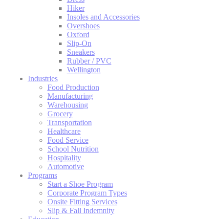
Hiker
Insoles and Accessories
Overshoes
Oxford
Slip-On
Sneakers
Rubber / PVC
Wellington
Industries
Food Production
Manufacturing
Warehousing
Grocery
Transportation
Healthcare
Food Service
School Nutrition
Hospitality
Automotive
Programs
Start a Shoe Program
Corporate Program Types
Onsite Fitting Services
Slip & Fall Indemnity