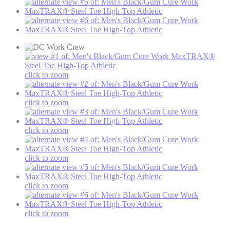
click to zoom
click to zoom
click to zoom
click to zoom
click to zoom
click to zoom