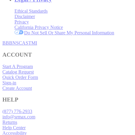
Ethical Standards
Disclaimer
Privacy
California Privacy Notice
Do Not Sell Or Share My Personal Information
BBB
NSC
ASTMI
ACCOUNT
Start A Program
Catalog Request
Quick Order Form
Sign-in
Create Account
HELP
(877) 776-2933
info@srmax.com
Returns
Help Center
Accessibility