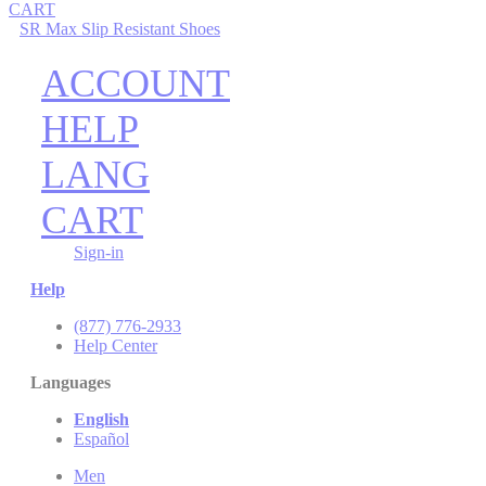
CART
SR Max Slip Resistant Shoes
ACCOUNT
HELP
LANG
CART
Sign-in
Help
(877) 776-2933
Help Center
Languages
English
Español
Men