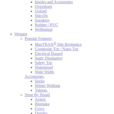
Insoles and Accessories
Overshoes
Oxford
Slip-On
Sneakers
Rubber / PVC
Wellington
Women
Popular Features
®
MaxTRAX
Slip Resistance
Composite Toe / Nano Toe
Electrical Hazard
Static Dissipative
Safety Toe
Waterproof
Wide Width
Accessories
Socks
Winter Walking
Yaktrax
Shop By Brand
Aetrex
Blumaka
Crocs
Dansko