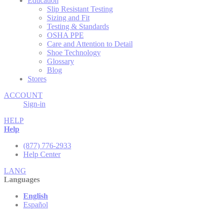
Education
Slip Resistant Testing
Sizing and Fit
Testing & Standards
OSHA PPE
Care and Attention to Detail
Shoe Technology
Glossary
Blog
Stores
ACCOUNT
Sign-in
HELP
Help
(877) 776-2933
Help Center
LANG
Languages
English
Español