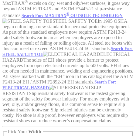
®
MaxTRAX
excels on dry, wet and oily/wet surfaces, it goes way
beyond ASTM F2913-19 and ASTM F3445-21 slip-resistance
®
standards.
Search For: MAXTRAX
OUTSOLE TECHNOLOGY
STEEL SAFETY TOE
In 1995 OSHA
began enforcing a new standard for personal protective equipment.
As part of this standard employers now require ASTM F2413-24
rated safety footwear in areas where employees are exposed to
injury as a result of falling or rolling objects. All steel toe boots with
this icon meet or exceed ASTM F2413-24 I/C standards.
Search For:
ELECTRICAL
STEEL SAFETY TOE
HAZARD
The soles of EH shoes provide a barrier to protect
employees from open electrical currents up to 600 volts. EH shoes
are often needed in maintenance, welding and engineering positions.
All styles marked with the “EH” icon in this catalog meet the ASTM
F2413-24 EH / ASTM F2892-24 EH standards.
Search For:
SLIP
ELECTRICAL HAZARD
RESISTANT
Slip resistant safety footwear is the fastest growing
segment of the safety footwear industry. For many employers with
wet, oily, and/or greasy floors, it is common sense to require slip
resistant safety footwear. Slip related injuries can be extremely
costly. No shoe is slip proof, however employers who require slip
resistant shoes can reduce worker’s compensation claims.
Pick Your
Width
: