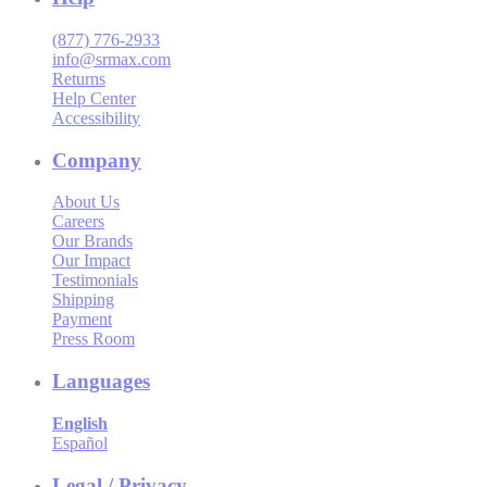
(877) 776-2933
info@srmax.com
Returns
Help Center
Accessibility
Company
About Us
Careers
Our Brands
Our Impact
Testimonials
Shipping
Payment
Press Room
Languages
English
Español
Legal / Privacy