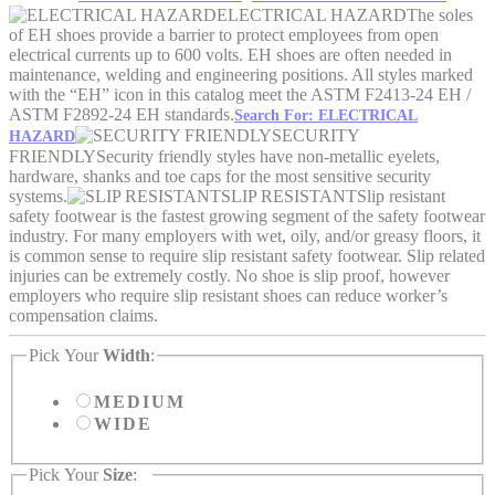
ELECTRICAL HAZARD
The soles
of EH shoes provide a barrier to protect employees from open
electrical currents up to 600 volts. EH shoes are often needed in
maintenance, welding and engineering positions. All styles marked
with the “EH” icon in this catalog meet the ASTM F2413-24 EH /
ASTM F2892-24 EH standards.
Search For: ELECTRICAL
SECURITY
HAZARD
FRIENDLY
Security friendly styles have non-metallic eyelets,
hardware, shanks and toe caps for the most sensitive security
systems.
SLIP RESISTANT
Slip resistant
safety footwear is the fastest growing segment of the safety footwear
industry. For many employers with wet, oily, and/or greasy floors, it
is common sense to require slip resistant safety footwear. Slip related
injuries can be extremely costly. No shoe is slip proof, however
employers who require slip resistant shoes can reduce worker’s
compensation claims.
Pick Your
Width
:
MEDIUM
WIDE
Pick Your
Size
: