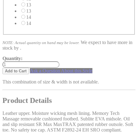
13
13
14
14
We expect to have more in
NOTE: Actual quantity on hand may be lower.
stock by
.
Quantity:
Ask a Question About this Style
Add to Cart
This combination of size & width is not available.
Product Details
Leather upper. Moisture wicking mesh lining. Memory Tech
Massage removable cushioned footbed. Sublite EVA midsole. Oil
and slip resistant SR Max MaxTRAX patented rubber outsole. Soft
toe. No safety toe cap. ASTM F2892-24 EH SRO compliant.