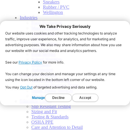
Sneakers
Rubber / PVC
Wellington
Industries
Food Production
Manufacturing
Warehousing
Grocery
Transportation
Healthcare
Food Service
School Nutrition
Hospitality
Automotive
Corporate Programs
Start a Shoe Program
Corporate Program Types
Onsite Fitting Services
Slip & Fall Indemnity
Education Center
Slip Resistant Testing
Sizing and Fit
Testing & Standards
OSHA PPE
Care and Attention to Detail