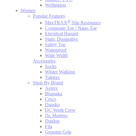
Wellington
Women
Popular Features
®
MaxTRAX
Slip Resistance
Composite Toe / Nano Toe
Electrical Hazard
Static Dissipative
Safety Toe
Waterproof
Wide Width
Accessories
Socks
Winter Walking
Yaktrax
Shop By Brand
Aetrex
Blumaka
Crocs
Dansko
DC Work Crew
Dr. Martens
Dunlop
Fila
Genuine Grip