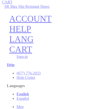
CART
SR Max Slip Resistant Shoes
ACCOUNT
HELP
LANG
CART
Sign-in
Help
(877) 776-2933
Help Center
Languages
English
Español
Men