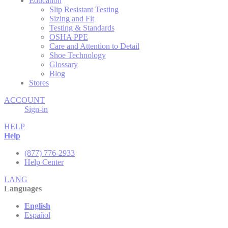
Education
Slip Resistant Testing
Sizing and Fit
Testing & Standards
OSHA PPE
Care and Attention to Detail
Shoe Technology
Glossary
Blog
Stores
ACCOUNT
Sign-in
HELP
Help
(877) 776-2933
Help Center
LANG
Languages
English
Español