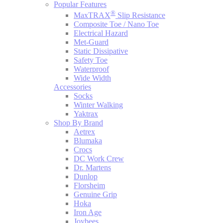
Popular Features
®
MaxTRAX
Slip Resistance
Composite Toe / Nano Toe
Electrical Hazard
Met-Guard
Static Dissipative
Safety Toe
Waterproof
Wide Width
Accessories
Socks
Winter Walking
Yaktrax
Shop By Brand
Aetrex
Blumaka
Crocs
DC Work Crew
Dr. Martens
Dunlop
Florsheim
Genuine Grip
Hoka
Iron Age
Joybees