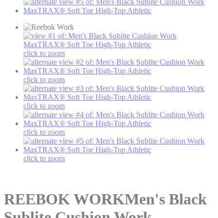
click to zoom
click to zoom
click to zoom
click to zoom
click to zoom
REEBOK WORK
Men's Black
Sublite Cushion Work