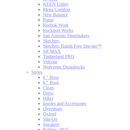
KEEN Utility
Mega Comfort
New Balance
Puma
Reebok Work
Rockport Works
San Antonio Shoemakers
Skechers
Skechers Hands Free Slip-ins™
SR MAX
Timberland PRO
Volcom
Wolverine Durashocks
Styles
6 " Boot
8 " Boot
Clogs
Dress
Hiker
Insoles and Accessories
Overshoes
Oxford
Slip-On
Sneakers
Rubber / PVC