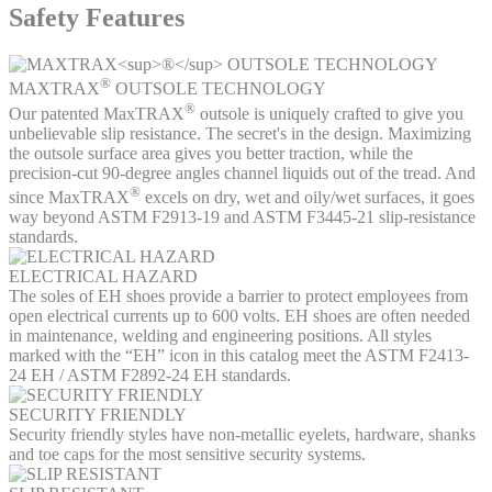
Safety Features
®
MAXTRAX
OUTSOLE TECHNOLOGY
®
Our patented MaxTRAX
outsole is uniquely crafted to give you
unbelievable slip resistance. The secret's in the design. Maximizing
the outsole surface area gives you better traction, while the
precision-cut 90-degree angles channel liquids out of the tread. And
®
since MaxTRAX
excels on dry, wet and oily/wet surfaces, it goes
way beyond ASTM F2913-19 and ASTM F3445-21 slip-resistance
standards.
ELECTRICAL HAZARD
The soles of EH shoes provide a barrier to protect employees from
open electrical currents up to 600 volts. EH shoes are often needed
in maintenance, welding and engineering positions. All styles
marked with the “EH” icon in this catalog meet the ASTM F2413-
24 EH / ASTM F2892-24 EH standards.
SECURITY FRIENDLY
Security friendly styles have non-metallic eyelets, hardware, shanks
and toe caps for the most sensitive security systems.