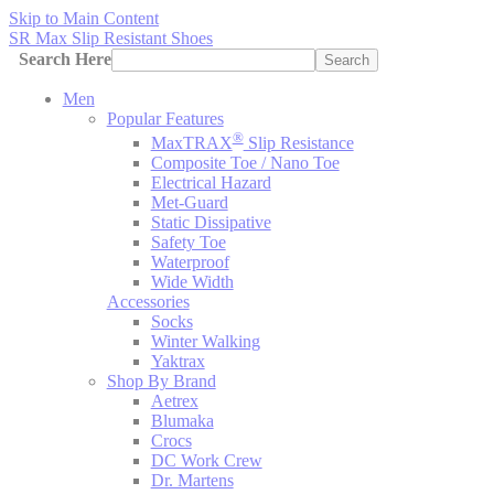
Skip to Main Content
SR Max Slip Resistant Shoes
Search Here
Search
Men
Popular Features
®
MaxTRAX
Slip Resistance
Composite Toe / Nano Toe
Electrical Hazard
Met-Guard
Static Dissipative
Safety Toe
Waterproof
Wide Width
Accessories
Socks
Winter Walking
Yaktrax
Shop By Brand
Aetrex
Blumaka
Crocs
DC Work Crew
Dr. Martens