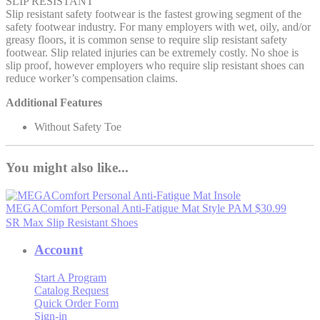
SLIP RESISTANT
Slip resistant safety footwear is the fastest growing segment of the
safety footwear industry. For many employers with wet, oily, and/or
greasy floors, it is common sense to require slip resistant safety
footwear. Slip related injuries can be extremely costly. No shoe is
slip proof, however employers who require slip resistant shoes can
reduce worker’s compensation claims.
Additional Features
Without Safety Toe
You might also like...
MEGAComfort Personal Anti-Fatigue Mat
Style PAM
$30.99
SR Max Slip Resistant Shoes
Account
Start A Program
Catalog Request
Quick Order Form
Sign-in