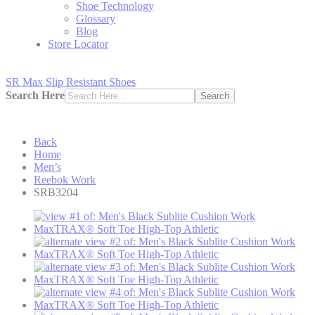
Shoe Technology
Glossary
Blog
Store Locator
SR Max Slip Resistant Shoes
Search Here
Search
Back
Home
Men’s
Reebok Work
SRB3204