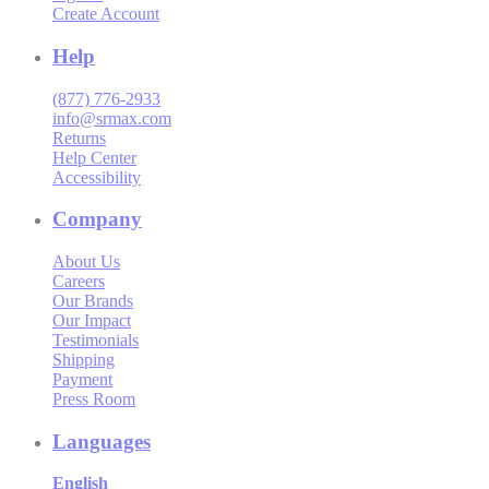
Create Account
Help
(877) 776-2933
info@srmax.com
Returns
Help Center
Accessibility
Company
About Us
Careers
Our Brands
Our Impact
Testimonials
Shipping
Payment
Press Room
Languages
English