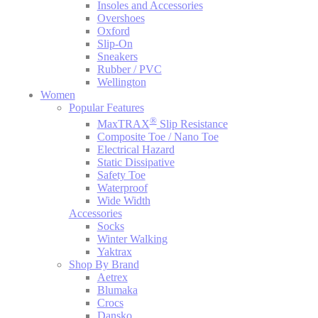
Insoles and Accessories
Overshoes
Oxford
Slip-On
Sneakers
Rubber / PVC
Wellington
Women
Popular Features
®
MaxTRAX
Slip Resistance
Composite Toe / Nano Toe
Electrical Hazard
Static Dissipative
Safety Toe
Waterproof
Wide Width
Accessories
Socks
Winter Walking
Yaktrax
Shop By Brand
Aetrex
Blumaka
Crocs
Dansko