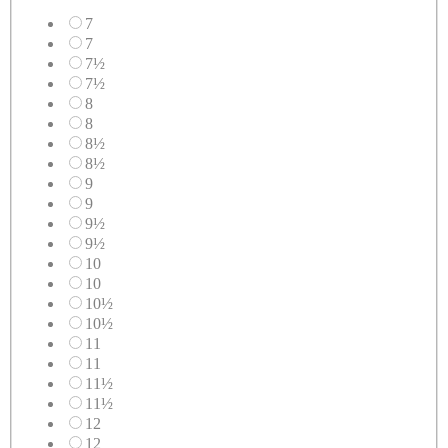
7
7
7½
7½
8
8
8½
8½
9
9
9½
9½
10
10
10½
10½
11
11
11½
11½
12
12