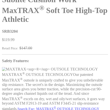
®
MaxTRAX
Soft Toe High-Top
Athletic
SRB3204
$119.99
$147.00
Retail Price:
Safety Features:
®
MAXTRAX
OUTSOLE TECHNOLOGY
Our patented
®
MaxTRAX
outsole is uniquely crafted to give you unbelievable
slip resistance. The secret's in the design. Maximizing the outsole
surface area gives you better traction, while the precision-cut 90-
degree angles channel liquids out of the tread. And since
®
MaxTRAX
excels on dry, wet and oily/wet surfaces, it goes way
beyond ASTM F2913-19 and ASTM F3445-21 slip-resistance
®
standards.
Search For: MAXTRAX
OUTSOLE TECHNOLOGY