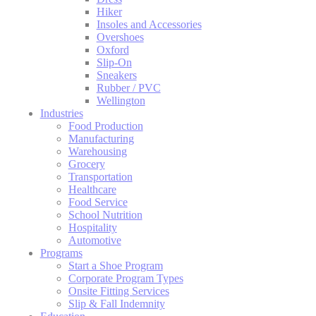
Hiker
Insoles and Accessories
Overshoes
Oxford
Slip-On
Sneakers
Rubber / PVC
Wellington
Industries
Food Production
Manufacturing
Warehousing
Grocery
Transportation
Healthcare
Food Service
School Nutrition
Hospitality
Automotive
Programs
Start a Shoe Program
Corporate Program Types
Onsite Fitting Services
Slip & Fall Indemnity