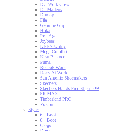
DC Work Crew
Dr. Martens
Dunlop
Fila
Genuine Grip
Hoka
Iron Age
Joybees
KEEN Utility
Mega Comfort
New Balance
Puma
Reebok Work
Roxy At Work
San Antonio Shoemakers
Skechers
Skechers Hands Free Slip-ins™
SR MAX
Timberland PRO
Volcom
Styles
6 " Boot
8 " Boot
Clogs
Dress