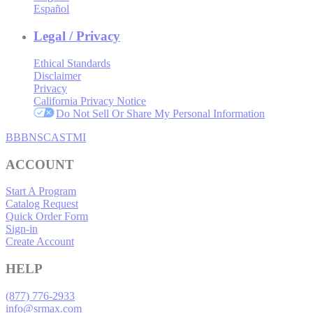
Español
Legal / Privacy
Ethical Standards
Disclaimer
Privacy
California Privacy Notice
Do Not Sell Or Share My Personal Information
BBB
NSC
ASTMI
ACCOUNT
Start A Program
Catalog Request
Quick Order Form
Sign-in
Create Account
HELP
(877) 776-2933
info@srmax.com