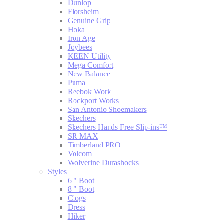
Dunlop
Florsheim
Genuine Grip
Hoka
Iron Age
Joybees
KEEN Utility
Mega Comfort
New Balance
Puma
Reebok Work
Rockport Works
San Antonio Shoemakers
Skechers
Skechers Hands Free Slip-ins™
SR MAX
Timberland PRO
Volcom
Wolverine Durashocks
Styles
6 " Boot
8 " Boot
Clogs
Dress
Hiker