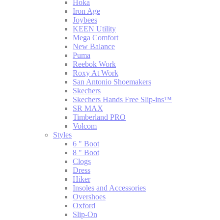
Hoka
Iron Age
Joybees
KEEN Utility
Mega Comfort
New Balance
Puma
Reebok Work
Roxy At Work
San Antonio Shoemakers
Skechers
Skechers Hands Free Slip-ins™
SR MAX
Timberland PRO
Volcom
Styles
6 " Boot
8 " Boot
Clogs
Dress
Hiker
Insoles and Accessories
Overshoes
Oxford
Slip-On