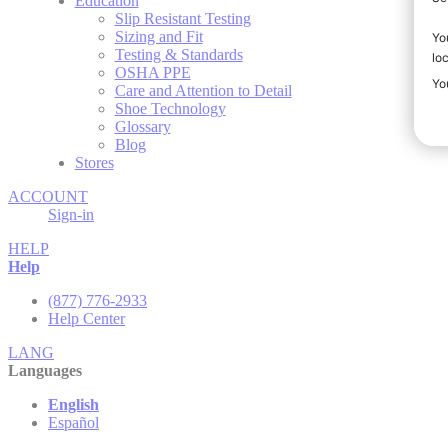
Education
Slip Resistant Testing
Sizing and Fit
Testing & Standards
OSHA PPE
Care and Attention to Detail
Shoe Technology
Glossary
Blog
Stores
ACCOUNT
Sign-in
HELP
Help
(877) 776-2933
Help Center
LANG
Languages
English
Español