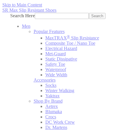
Skip to Main Content
SR Max Slip Resistant Shoes
Search Here
Search
Men
Popular Features
®
MaxTRAX
Slip Resistance
Composite Toe / Nano Toe
Electrical Hazard
Met-Guard
Static Dissipative
Safety Toe
Waterproof
Wide Width
Accessories
Socks
Winter Walking
Yaktrax
Shop By Brand
Aetrex
Blumaka
Crocs
DC Work Crew
Dr. Martens