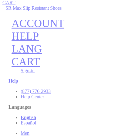
CART
SR Max Slip Resistant Shoes
ACCOUNT
HELP
LANG
CART
Sign-in
Help
(877) 776-2933
Help Center
Languages
English
Español
Men