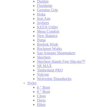
Dunlop
Florsheim
Genuine Grip
Hoka
Iron Age
Joybees
KEEN Utility
Mega Comfort
New Balance
Puma
Reebok Work
Rockport Works
San Antonio Shoemakers
Skechers
Skechers Hands Free Slip-ins™
SR MAX
Timberland PRO
Volcom
Wolverine Durashocks
Styles
6 " Boot
8 " Boot
Clogs
Dress
Hiker