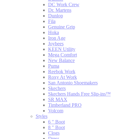
DC Work Crew
Dr. Martens
Dunlop
Fila
Genuine Grip
Hoka
Iron Age
Joybees
KEEN Utility
Mega Comfort
New Balance
Puma
Reebok Work
Roxy At Work
San Antonio Shoemakers
Skechers
Skechers Hands Free Slip-ins™
SR MAX
Timberland PRO
Volcom
Styles
6 " Boot
8 " Boot
Clogs
Dress