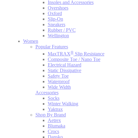
Insoles and Accessories
Overshoes
Oxford
Slip-On
Sneakers
Rubber / PVC
Wellington
Women
Popular Features
®
MaxTRAX
Slip Resistance
Composite Toe / Nano Toe
Electrical Hazard
Static Dissipative
Safety Toe
Waterproof
Wide Width
Accessories
Socks
Winter Walking
Yaktrax
Shop By Brand
Aetrex
Blumaka
Crocs
Dansko