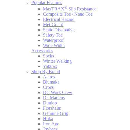
Popular Features
®
MaxTRAX
Slip Resistance
Composite Toe / Nano Toe
Electrical Hazard
Met-Guard
Static Dissipative
Safety Toe
Waterproof
Wide Width
Accessories
Socks
Winter Walking
Yaktrax
Shop By Brand
Aetrex
Blumaka
Crocs
DC Work Crew
Dr. Martens
Dunlop
Florsheim
Genuine Grip
Hoka
Iron Age
Joybees