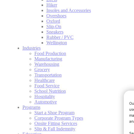
Hiker
Insoles and Accessories
Overshoes
Oxford
Slip-On
Sneakers
Rubber / PVC
Wellington
Industries
Food Production
Manufacturing
Warehousing
Grocery
Transportation
Healthcare
Food Service
School Nutrition
Hospitality
Automotive
Programs
Start a Shoe Program
Corporate Program Types
Onsite Fitting Services
Slip & Fall Indemnity