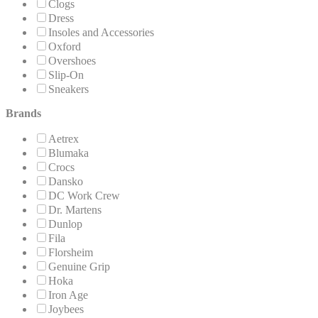
Clogs
Dress
Insoles and Accessories
Oxford
Overshoes
Slip-On
Sneakers
Brands
Aetrex
Blumaka
Crocs
Dansko
DC Work Crew
Dr. Martens
Dunlop
Fila
Florsheim
Genuine Grip
Hoka
Iron Age
Joybees