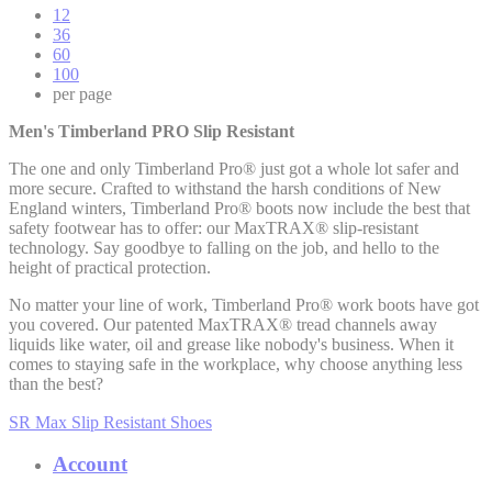
12
36
60
100
per page
Men's Timberland PRO Slip Resistant
The one and only Timberland Pro® just got a whole lot safer and
more secure. Crafted to withstand the harsh conditions of New
England winters, Timberland Pro® boots now include the best that
safety footwear has to offer: our MaxTRAX® slip-resistant
technology. Say goodbye to falling on the job, and hello to the
height of practical protection.
No matter your line of work, Timberland Pro® work boots have got
you covered. Our patented MaxTRAX® tread channels away
liquids like water, oil and grease like nobody's business. When it
comes to staying safe in the workplace, why choose anything less
than the best?
SR Max Slip Resistant Shoes
Account