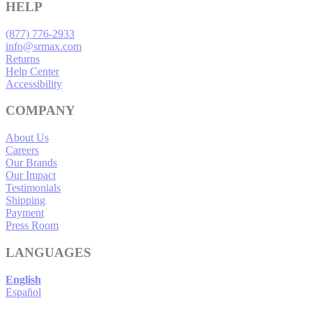
HELP
(877) 776-2933
info@srmax.com
Returns
Help Center
Accessibility
COMPANY
About Us
Careers
Our Brands
Our Impact
Testimonials
Shipping
Payment
Press Room
LANGUAGES
English
Español