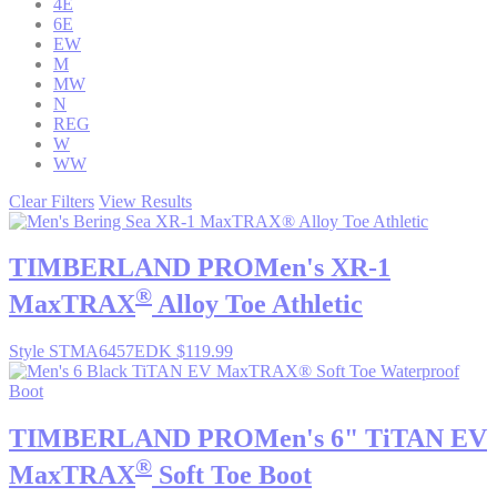
4E
6E
EW
M
MW
N
REG
W
WW
Clear Filters
View Results
TIMBERLAND PRO
Men's XR-1
®
MaxTRAX
Alloy Toe Athletic
Style STMA6457EDK
$119.99
TIMBERLAND PRO
Men's 6" TiTAN EV
®
MaxTRAX
Soft Toe Boot