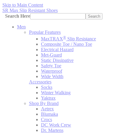
Skip to Main Content
SR Max Slip Resistant Shoes
Search Here
Search
Men
Popular Features
®
MaxTRAX
Slip Resistance
Composite Toe / Nano Toe
Electrical Hazard
Met-Guard
Static Dissipative
Safety Toe
Waterproof
Wide Width
Accessories
Socks
Winter Walking
Yaktrax
Shop By Brand
Aetrex
Blumaka
Crocs
DC Work Crew
Dr. Martens