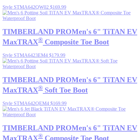
Style STMA642QW02
$169.99
TIMBERLAND PRO
Men's 6" TiTAN EV
®
MaxTRAX
Composite Toe Boot
Style STMA6423EM4
$179.99
TIMBERLAND PRO
Men's 6" TiTAN EV
®
MaxTRAX
Soft Toe Boot
Style STMA642QEM4
$169.99
TIMBERLAND PRO
Men's 6" TiTAN EV
®
MaxTRAX
Composite Toe Boot