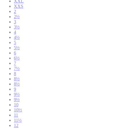
XXL
XXS
2
2½
3
3½
4
4½
5
5½
6
6½
7
7½
8
8½
8½
9
9½
9½
10
10½
11
11½
12