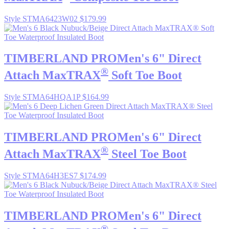
Style STMA6423W02
$179.99
TIMBERLAND PRO
Men's 6" Direct
®
Attach MaxTRAX
Soft Toe Boot
Style STMA64HQA1P
$164.99
TIMBERLAND PRO
Men's 6" Direct
®
Attach MaxTRAX
Steel Toe Boot
Style STMA64H3ES7
$174.99
TIMBERLAND PRO
Men's 6" Direct
®