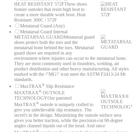
HEAT RESISTANT 572F
These shoes
feature outsoles that resist high heat to
create a more durable work boot. Heat
Resistant: 300C / 572F
Metatarsal Guard (Any)
Metatarsal Guard Internal
METATARSAL GUARD
Metatarsal guard
shoes protect both the toes and the
metatarsal bone behind the toes. Metatarsal
guard shoes are required in any
environment where injuries can occur to the metatarsal bone.
They are most commonly used in foundries, welding, air
product distribution and other heavy manufacturing. All styles
marked with the \"MG\" icon meet the ASTM F2413-24 Mt
standards.
®
MaxTRAX
Slip Resistance
®
MAXTRAX
OUTSOLE
TECHNOLOGY
Our patented
®
MaxTRAX
outsole is uniquely crafted to
give you unbelievable slip resistance. The
secret's in the design. Maximizing the outsole surface area
gives you better traction, while the precision-cut 90-degree
angles channel liquids out of the tread. And since
®