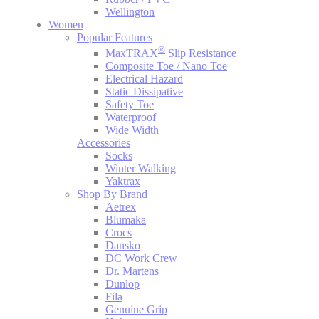
Wellington
Women
Popular Features
®
MaxTRAX
Slip Resistance
Composite Toe / Nano Toe
Electrical Hazard
Static Dissipative
Safety Toe
Waterproof
Wide Width
Accessories
Socks
Winter Walking
Yaktrax
Shop By Brand
Aetrex
Blumaka
Crocs
Dansko
DC Work Crew
Dr. Martens
Dunlop
Fila
Genuine Grip