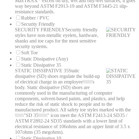
MaxTRAX
excels on dry, wet and oily/wet surfaces, it goes
way beyond ASTM F2913-19 and ASTM F3445-21 slip-
resistance standards.
Rubber / PVC
Security Friendly
SECURITY FRIENDLY
Security friendly
styles have non-metallic eyelets, hardware,
shanks and toe caps for the most sensitive
security systems.
Soft Toe
Static Dissipative (Any)
Static Dissipative 35
STATIC DISSIPATIVE 35
Static
dissipative (SD) shoes regulate the build-up
of electrical charge in an employee\\\\\\\'s
body. Static dissipative (SD) shoes are
commonly used in the manufacturing of computer
components, solvent-based paints, and plastics, and help
reduce the risk of static shock to people and to the
manufactured product. All safety toe styles marked with the
\\\\\\\"SD 35\\\\\\\" icon meet the ASTM F2413-24 SD35 /
ASTM F2892-24 SD35 standards with a lower limit of
electrical resistance of 106ohms and an upper limit of 3.5 x
107ohms (35 megohms).
Static Dissipative 10