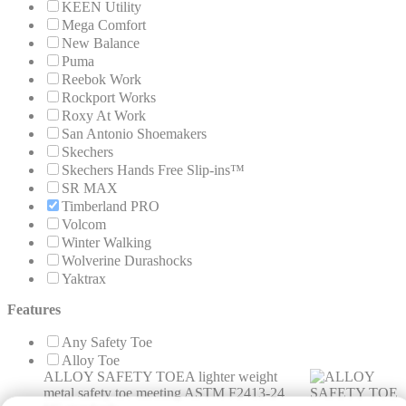
KEEN Utility
Mega Comfort
New Balance
Puma
Reebok Work
Rockport Works
Roxy At Work
San Antonio Shoemakers
Skechers
Skechers Hands Free Slip-ins™
SR MAX
Timberland PRO
Volcom
Winter Walking
Wolverine Durashocks
Yaktrax
Features
Any Safety Toe
Alloy Toe
ALLOY SAFETY TOE
A lighter weight
metal safety toe meeting ASTM F2413-24