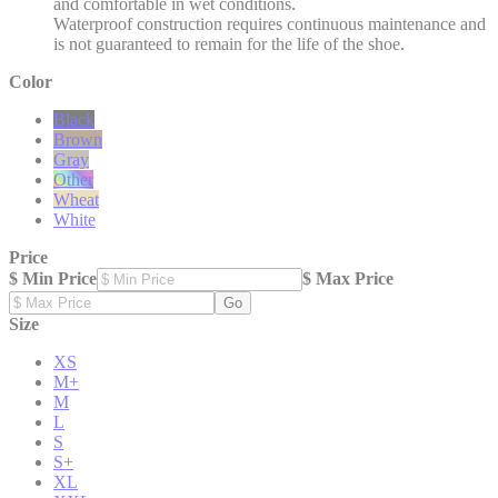
and comfortable in wet conditions.
Waterproof construction requires continuous maintenance and
is not guaranteed to remain for the life of the shoe.
Color
Black
Brown
Gray
Other
Wheat
White
Price
$ Min Price
$ Max Price
Go
Size
XS
M+
M
L
S
S+
XL