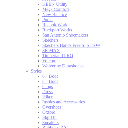
KEEN Utility
Mega Comfort
New Balance
Puma
Reebok Work
Rockport Works
San Antonio Shoemakers
Skechers
Skechers Hands Free Slip-ins™
SR MAX
Timberland PRO
Volcom
Wolverine Durashocks
Styles
6 " Boot
8 " Boot
Clogs
Dress
Hiker
Insoles and Accessories
Overshoes
Oxford
Slip-On
Sneakers
Rubber / PVC