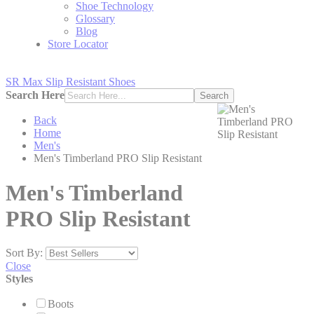
Shoe Technology
Glossary
Blog
Store Locator
SR Max Slip Resistant Shoes
Search Here
Search
Back
Home
Men's
Men's Timberland PRO Slip Resistant
Men's Timberland
PRO Slip Resistant
Sort By:
Close
Styles
Boots