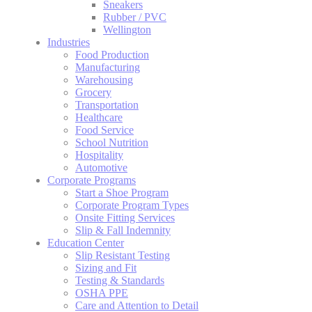
Sneakers
Rubber / PVC
Wellington
Industries
Food Production
Manufacturing
Warehousing
Grocery
Transportation
Healthcare
Food Service
School Nutrition
Hospitality
Automotive
Corporate Programs
Start a Shoe Program
Corporate Program Types
Onsite Fitting Services
Slip & Fall Indemnity
Education Center
Slip Resistant Testing
Sizing and Fit
Testing & Standards
OSHA PPE
Care and Attention to Detail