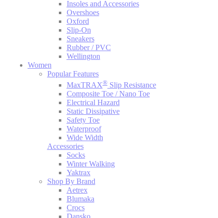
Insoles and Accessories
Overshoes
Oxford
Slip-On
Sneakers
Rubber / PVC
Wellington
Women
Popular Features
®
MaxTRAX
Slip Resistance
Composite Toe / Nano Toe
Electrical Hazard
Static Dissipative
Safety Toe
Waterproof
Wide Width
Accessories
Socks
Winter Walking
Yaktrax
Shop By Brand
Aetrex
Blumaka
Crocs
Dansko