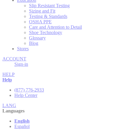
Education
Slip Resistant Testing
Sizing and Fit
Testing & Standards
OSHA PPE
Care and Attention to Detail
Shoe Technology
Glossary
Blog
Stores
ACCOUNT
Sign-in
HELP
Help
(877) 776-2933
Help Center
LANG
Languages
English
Español