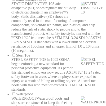
STATIC DISSIPATIVE 10
Static
dissipative (SD) shoes regulate the build-up
of electrical charge in an employee\\\'s
body. Static dissipative (SD) shoes are
commonly used in the manufacturing of computer
components, solvent-based paints, and plastics, and help
reduce the risk of static shock to people and to the
manufactured product. All safety toe styles marked with the
\\\"SD 10\\\" icon meet the ASTM F2413-24 SD10 / ASTM
F2892-24 SD10 standards with a lower limit of electrical
resistance of 106ohms and an upper limit of 1.0 x 107ohms
(10 megohms).
Steel Toe
STEEL SAFETY TOE
In 1995 OSHA
began enforcing a new standard for
personal protective equipment. As part of
this standard employers now require ASTM F2413-24 rated
safety footwear in areas where employees are exposed to
injury as a result of falling or rolling objects. All steel toe
boots with this icon meet or exceed ASTM F2413-24 I/C
standards.
Waterproof
WATERPROOF
Waterproof boots and
shoes are constructed to keep the feet dry