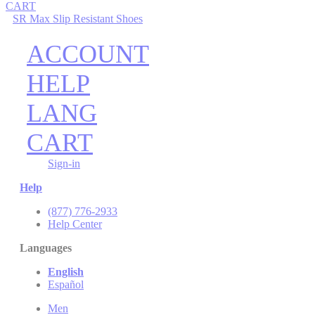
CART
SR Max Slip Resistant Shoes
ACCOUNT
HELP
LANG
CART
Sign-in
Help
(877) 776-2933
Help Center
Languages
English
Español
Men