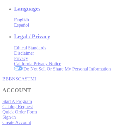
Languages
English
Español
Legal / Privacy
Ethical Standards
Disclaimer
Privacy
California Privacy Notice
Do Not Sell Or Share My Personal Information
BBB
NSC
ASTMI
ACCOUNT
Start A Program
Catalog Request
Quick Order Form
Sign-in
Create Account