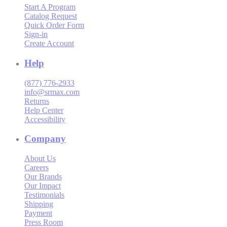
Start A Program
Catalog Request
Quick Order Form
Sign-in
Create Account
Help
(877) 776-2933
info@srmax.com
Returns
Help Center
Accessibility
Company
About Us
Careers
Our Brands
Our Impact
Testimonials
Shipping
Payment
Press Room