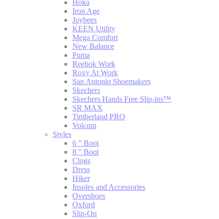
Hoka
Iron Age
Joybees
KEEN Utility
Mega Comfort
New Balance
Puma
Reebok Work
Roxy At Work
San Antonio Shoemakers
Skechers
Skechers Hands Free Slip-ins™
SR MAX
Timberland PRO
Volcom
Styles
6 " Boot
8 " Boot
Clogs
Dress
Hiker
Insoles and Accessories
Overshoes
Oxford
Slip-On