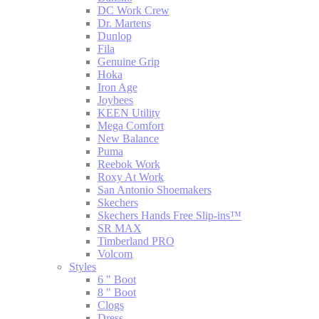
DC Work Crew
Dr. Martens
Dunlop
Fila
Genuine Grip
Hoka
Iron Age
Joybees
KEEN Utility
Mega Comfort
New Balance
Puma
Reebok Work
Roxy At Work
San Antonio Shoemakers
Skechers
Skechers Hands Free Slip-ins™
SR MAX
Timberland PRO
Volcom
Styles
6 " Boot
8 " Boot
Clogs
Dress