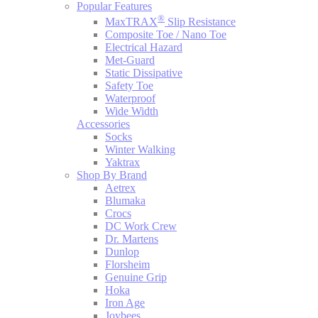
Popular Features
®
MaxTRAX
Slip Resistance
Composite Toe / Nano Toe
Electrical Hazard
Met-Guard
Static Dissipative
Safety Toe
Waterproof
Wide Width
Accessories
Socks
Winter Walking
Yaktrax
Shop By Brand
Aetrex
Blumaka
Crocs
DC Work Crew
Dr. Martens
Dunlop
Florsheim
Genuine Grip
Hoka
Iron Age
Joybees