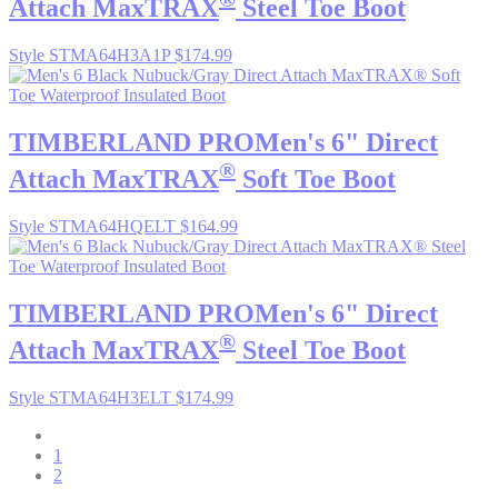
Attach MaxTRAX
Steel Toe Boot
Style STMA64H3A1P
$174.99
TIMBERLAND PRO
Men's 6" Direct
®
Attach MaxTRAX
Soft Toe Boot
Style STMA64HQELT
$164.99
TIMBERLAND PRO
Men's 6" Direct
®
Attach MaxTRAX
Steel Toe Boot
Style STMA64H3ELT
$174.99
1
2