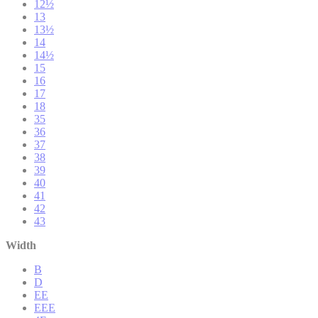
12½
13
13½
14
14½
15
16
17
18
35
36
37
38
39
40
41
42
43
Width
B
D
EE
EEE