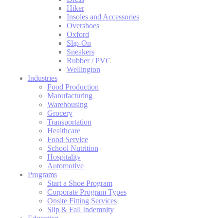
Hiker
Insoles and Accessories
Overshoes
Oxford
Slip-On
Sneakers
Rubber / PVC
Wellington
Industries
Food Production
Manufacturing
Warehousing
Grocery
Transportation
Healthcare
Food Service
School Nutrition
Hospitality
Automotive
Programs
Start a Shoe Program
Corporate Program Types
Onsite Fitting Services
Slip & Fall Indemnity