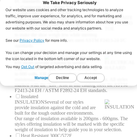
I/C standards.
Composite Toe / Nano Toe
COMPOSITE TOE / NANO
TOE
Compared to their steel toe
counterparts the composite toes are
manufactured using lightweight materials
to make the shoe weigh less while meeting
ASTM standards. These shoes meet ASTM F2413-24 I/C
standards.
Electrical Hazard
ELECTRICAL HAZARD
The soles of
EH shoes provide a barrier to protect
employees from open electrical currents up
to 600 volts. EH shoes are often needed in
maintenance, welding and engineering positions. All styles
marked with the “EH” icon in this catalog meet the ASTM
F2413-24 EH / ASTM F2892-24 EH standards.
Insulated
INSULATION
Several of our styles
provide insulation against the cold and are
built for the tough outdoor environments.
Our range of insulation available is 200gms - 600gms. The
styles offering insulation will be marked with the specific
weight of insulation to help guide you in your selection.
Heat Resistant 300C/572F