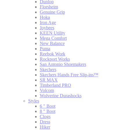
Dunlop
Florsheim
Genuine Grip
Hoka
Iron Age
Joybees
KEEN Utility
Mega Comfort
New Balance
Puma
Reebok Work
Rockport Works
San Antonio Shoemakers
Skechers
Skechers Hands Free Slip-ins™
SR MAX
Timberland PRO
Volcom
Wolverine Durashocks
Styles
6 " Boot
8 " Boot
Clogs
Dress
Hiker