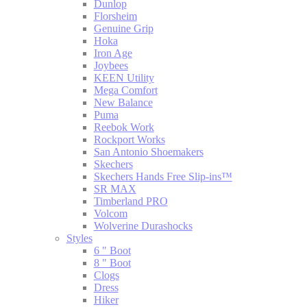
Dunlop
Florsheim
Genuine Grip
Hoka
Iron Age
Joybees
KEEN Utility
Mega Comfort
New Balance
Puma
Reebok Work
Rockport Works
San Antonio Shoemakers
Skechers
Skechers Hands Free Slip-ins™
SR MAX
Timberland PRO
Volcom
Wolverine Durashocks
Styles
6 " Boot
8 " Boot
Clogs
Dress
Hiker