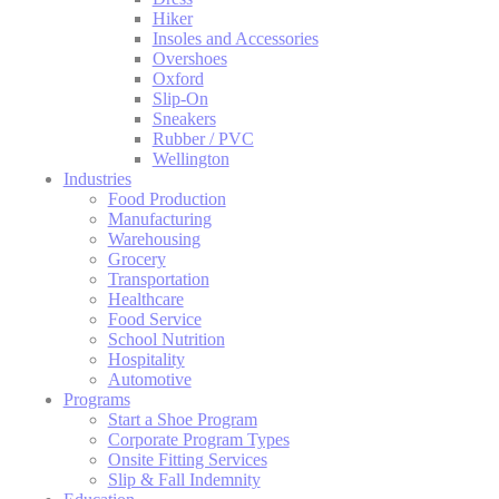
Hiker
Insoles and Accessories
Overshoes
Oxford
Slip-On
Sneakers
Rubber / PVC
Wellington
Industries
Food Production
Manufacturing
Warehousing
Grocery
Transportation
Healthcare
Food Service
School Nutrition
Hospitality
Automotive
Programs
Start a Shoe Program
Corporate Program Types
Onsite Fitting Services
Slip & Fall Indemnity