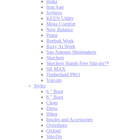
Hoka
Iron Age
Joybees
KEEN Utility
Mega Comfort
New Balance
Puma
Reebok Work
Roxy At Work
San Antonio Shoemakers
Skechers
Skechers Hands Free Slip-ins™
SR MAX
Timberland PRO
Volcom
Styles
6 " Boot
8 " Boot
Clogs
Dress
Hiker
Insoles and Accessories
Overshoes
Oxford
Slip-On