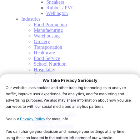
Sneakers
Rubber / PVC
Wellington
Industries
Food Production
Manufacturing
Warehousing
Grocery
Transportation
Healthcare
Food Service
School Nutrition
Hospitality
Automotive
Corporate Programs
Start a Shoe Program
Corporate Program Types
Onsite Fitting Services
Slip & Fall Indemnity
Education Center
Slip Resistant Testing
Sizing and Fit
Testing & Standards
OSHA PPE
Care and Attention to Detail