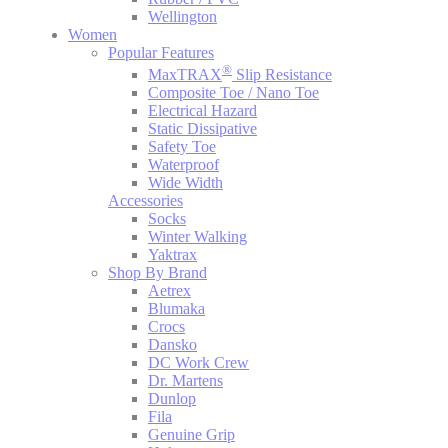
Wellington
Women
Popular Features
®
MaxTRAX
Slip Resistance
Composite Toe / Nano Toe
Electrical Hazard
Static Dissipative
Safety Toe
Waterproof
Wide Width
Accessories
Socks
Winter Walking
Yaktrax
Shop By Brand
Aetrex
Blumaka
Crocs
Dansko
DC Work Crew
Dr. Martens
Dunlop
Fila
Genuine Grip