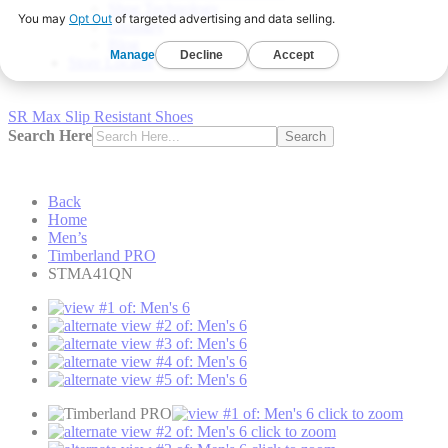
Shoe Technology
Glossary
Blog
Store Locator
SR Max Slip Resistant Shoes
Search Here
Search
Back
Home
Men’s
Timberland PRO
STMA41QN
click to zoom
click to zoom