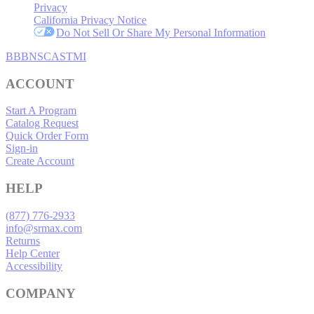
Privacy
California Privacy Notice
Do Not Sell Or Share My Personal Information
BBB
NSC
ASTMI
ACCOUNT
Start A Program
Catalog Request
Quick Order Form
Sign-in
Create Account
HELP
(877) 776-2933
info@srmax.com
Returns
Help Center
Accessibility
COMPANY