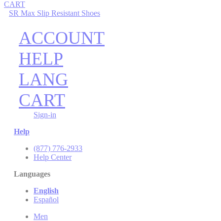
CART
SR Max Slip Resistant Shoes
ACCOUNT
HELP
LANG
CART
Sign-in
Help
(877) 776-2933
Help Center
Languages
English
Español
Men