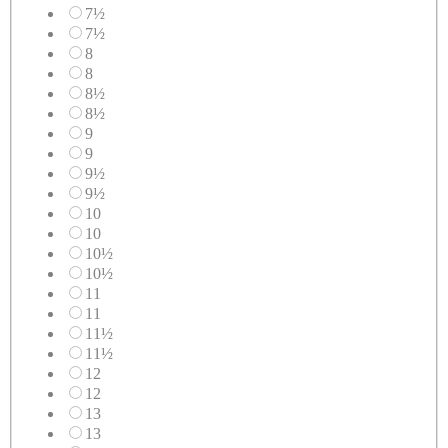
7½
7½
8
8
8½
8½
9
9
9½
9½
10
10
10½
10½
11
11
11½
11½
12
12
13
13