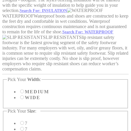
with the specific weight of insulation to help guide you in your
selection.
Search For: INSULATION
WATERPROOF
Waterproof boots and shoes are constructed to keep
the feet dry and comfortable in wet conditions. Waterproof
construction requires continuous maintenance and is not guaranteed
to remain for the life of the shoe.
Search For: WATERPROOF
SLIP RESISTANT
Slip resistant safety
footwear is the fastest growing segment of the safety footwear
industry. For many employers with wet, oily, and/or greasy floors, it
is common sense to require slip resistant safety footwear. Slip related
injuries can be extremely costly. No shoe is slip proof, however
employers who require slip resistant shoes can reduce worker’s
compensation claims.
Pick Your
Width
:
MEDIUM
WIDE
Pick Your
Size
:
7
7