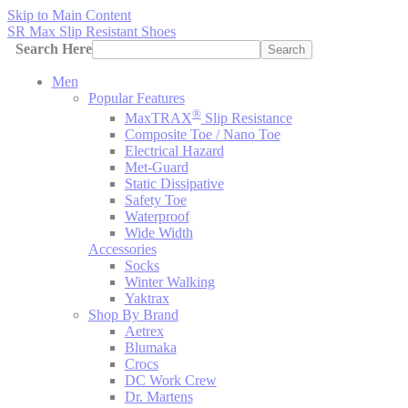
Skip to Main Content
SR Max Slip Resistant Shoes
Search Here
Search
Men
Popular Features
®
MaxTRAX
Slip Resistance
Composite Toe / Nano Toe
Electrical Hazard
Met-Guard
Static Dissipative
Safety Toe
Waterproof
Wide Width
Accessories
Socks
Winter Walking
Yaktrax
Shop By Brand
Aetrex
Blumaka
Crocs
DC Work Crew
Dr. Martens