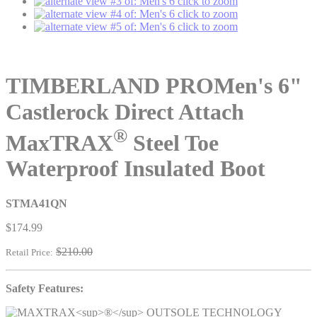
click to zoom
click to zoom
click to zoom
TIMBERLAND PRO
Men's 6"
Castlerock Direct Attach
®
MaxTRAX
Steel Toe
Waterproof Insulated Boot
STMA41QN
$174.99
$210.00
Retail Price:
Safety Features: