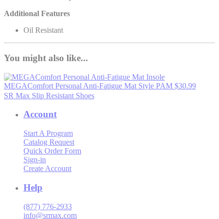
Additional Features
Oil Resistant
You might also like...
MEGAComfort Personal Anti-Fatigue Mat
Style PAM
$30.99
SR Max Slip Resistant Shoes
Account
Start A Program
Catalog Request
Quick Order Form
Sign-in
Create Account
Help
(877) 776-2933
info@srmax.com