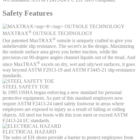
Safety Features
®
MAXTRAX
OUTSOLE TECHNOLOGY
®
Our patented MaxTRAX
outsole is uniquely crafted to give you
unbelievable slip resistance. The secret's in the design. Maximizing
the outsole surface area gives you better traction, while the
precision-cut 90-degree angles channel liquids out of the tread. And
®
since MaxTRAX
excels on dry, wet and oily/wet surfaces, it goes
way beyond ASTM F2913-19 and ASTM F3445-21 slip-resistance
standards.
STEEL SAFETY TOE
In 1995 OSHA began enforcing a new standard for personal
protective equipment. As part of this standard employers now
require ASTM F2413-24 rated safety footwear in areas where
employees are exposed to injury as a result of falling or rolling
objects. All steel toe boots with this icon meet or exceed ASTM
F2413-24 I/C standards.
ELECTRICAL HAZARD
The soles of EH shoes provide a barrier to protect employees from