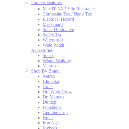
Popular Features
®
MaxTRAX
Slip Resistance
Composite Toe / Nano Toe
Electrical Hazard
Met-Guard
Static Dissipative
Safety Toe
Waterproof
Wide Width
Accessories
Socks
Winter Walking
Yaktrax
Shop By Brand
Aetrex
Blumaka
Crocs
DC Work Crew
Dr. Martens
Dunlop
Florsheim
Genuine Grip
Hoka
Iron Age
Joybees