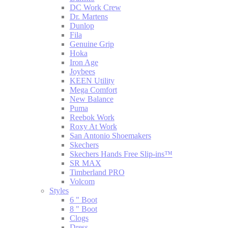
DC Work Crew
Dr. Martens
Dunlop
Fila
Genuine Grip
Hoka
Iron Age
Joybees
KEEN Utility
Mega Comfort
New Balance
Puma
Reebok Work
Roxy At Work
San Antonio Shoemakers
Skechers
Skechers Hands Free Slip-ins™
SR MAX
Timberland PRO
Volcom
Styles
6 " Boot
8 " Boot
Clogs
Dress