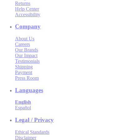
Returns
Help Center
Accessibility
Company
About Us
Careers
Our Brands
Our Impact
Testimonials
Shipping
Payment
Press Room
Languages
English
Español
Legal / Privacy
Ethical Standards
Disclaimer