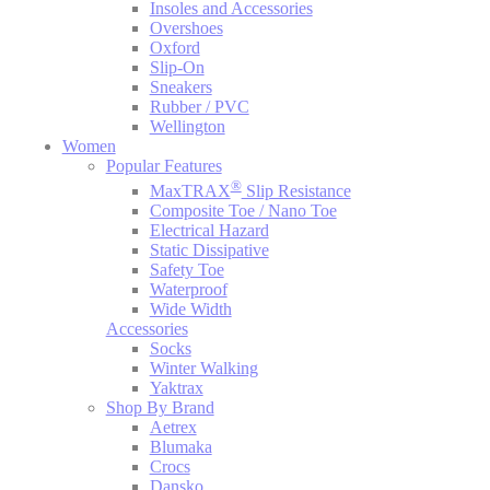
Insoles and Accessories
Overshoes
Oxford
Slip-On
Sneakers
Rubber / PVC
Wellington
Women
Popular Features
®
MaxTRAX
Slip Resistance
Composite Toe / Nano Toe
Electrical Hazard
Static Dissipative
Safety Toe
Waterproof
Wide Width
Accessories
Socks
Winter Walking
Yaktrax
Shop By Brand
Aetrex
Blumaka
Crocs
Dansko