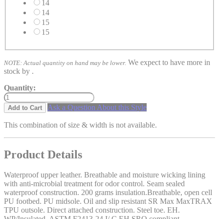
14
14
15
15
We expect to have more in
NOTE: Actual quantity on hand may be lower.
stock by
.
Quantity:
Ask a Question About this Style
Add to Cart
This combination of size & width is not available.
Product Details
Waterproof upper leather. Breathable and moisture wicking lining
with anti-microbial treatment for odor control. Seam sealed
waterproof construction. 200 grams insulation.Breathable, open cell
PU footbed. PU midsole. Oil and slip resistant SR Max MaxTRAX
TPU outsole. Direct attached construction. Steel toe. EH.
WP/Insulated. ASTM F2413-24 I/ C EH SRO compliant.