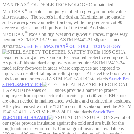
®
MAXTRAX
OUTSOLE TECHNOLOGY
Our patented
®
MaxTRAX
outsole is uniquely crafted to give you unbelievable
slip resistance. The secret's in the design. Maximizing the outsole
surface area gives you better traction, while the precision-cut 90-
degree angles channel liquids out of the tread. And since
®
MaxTRAX
excels on dry, wet and oily/wet surfaces, it goes way
beyond ASTM F2913-19 and ASTM F3445-21 slip-resistance
®
standards.
Search For: MAXTRAX
OUTSOLE TECHNOLOGY
STEEL SAFETY TOE
In 1995 OSHA
began enforcing a new standard for personal protective equipment.
As part of this standard employers now require ASTM F2413-24
rated safety footwear in areas where employees are exposed to
injury as a result of falling or rolling objects. All steel toe boots with
this icon meet or exceed ASTM F2413-24 I/C standards.
Search For:
ELECTRICAL
STEEL SAFETY TOE
HAZARD
The soles of EH shoes provide a barrier to protect
employees from open electrical currents up to 600 volts. EH shoes
are often needed in maintenance, welding and engineering positions.
All styles marked with the “EH” icon in this catalog meet the ASTM
F2413-24 EH / ASTM F2892-24 EH standards.
Search For:
INSULATION
Several of
ELECTRICAL HAZARD
our styles provide insulation against the cold and are built for the
tough outdoor environments. Our range of insulation available is
200gms - 600gms. The styles offering insulation will be marked