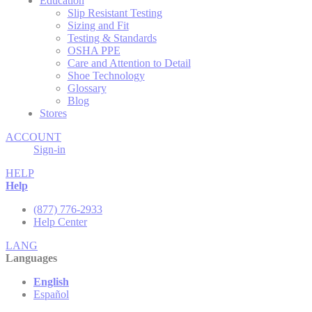
Education
Slip Resistant Testing
Sizing and Fit
Testing & Standards
OSHA PPE
Care and Attention to Detail
Shoe Technology
Glossary
Blog
Stores
ACCOUNT
Sign-in
HELP
Help
(877) 776-2933
Help Center
LANG
Languages
English
Español