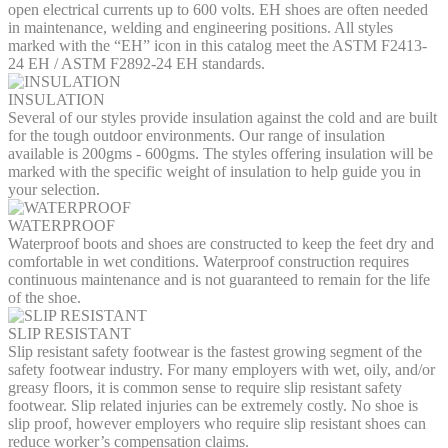
open electrical currents up to 600 volts. EH shoes are often needed
in maintenance, welding and engineering positions. All styles
marked with the “EH” icon in this catalog meet the ASTM F2413-
24 EH / ASTM F2892-24 EH standards.
INSULATION
Several of our styles provide insulation against the cold and are built
for the tough outdoor environments. Our range of insulation
available is 200gms - 600gms. The styles offering insulation will be
marked with the specific weight of insulation to help guide you in
your selection.
WATERPROOF
Waterproof boots and shoes are constructed to keep the feet dry and
comfortable in wet conditions. Waterproof construction requires
continuous maintenance and is not guaranteed to remain for the life
of the shoe.
SLIP RESISTANT
Slip resistant safety footwear is the fastest growing segment of the
safety footwear industry. For many employers with wet, oily, and/or
greasy floors, it is common sense to require slip resistant safety
footwear. Slip related injuries can be extremely costly. No shoe is
slip proof, however employers who require slip resistant shoes can
reduce worker’s compensation claims.