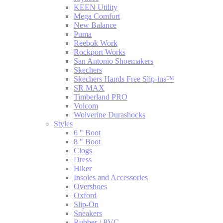
KEEN Utility
Mega Comfort
New Balance
Puma
Reebok Work
Rockport Works
San Antonio Shoemakers
Skechers
Skechers Hands Free Slip-ins™
SR MAX
Timberland PRO
Volcom
Wolverine Durashocks
Styles
6 " Boot
8 " Boot
Clogs
Dress
Hiker
Insoles and Accessories
Overshoes
Oxford
Slip-On
Sneakers
Rubber / PVC