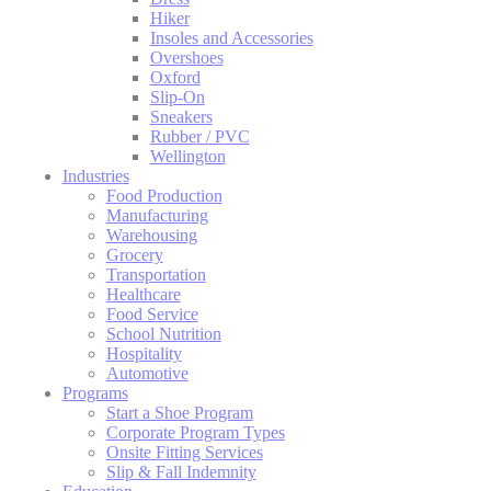
Hiker
Insoles and Accessories
Overshoes
Oxford
Slip-On
Sneakers
Rubber / PVC
Wellington
Industries
Food Production
Manufacturing
Warehousing
Grocery
Transportation
Healthcare
Food Service
School Nutrition
Hospitality
Automotive
Programs
Start a Shoe Program
Corporate Program Types
Onsite Fitting Services
Slip & Fall Indemnity