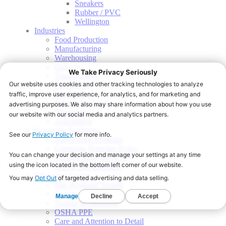
Sneakers
Rubber / PVC
Wellington
Industries
Food Production
Manufacturing
Warehousing
Grocery
Transportation
Healthcare
Food Service
School Nutrition
Hospitality
Automotive
Corporate Programs
Start a Shoe Program
Corporate Program Types
Onsite Fitting Services
Slip & Fall Indemnity
Education Center
Slip Resistant Testing
Sizing and Fit
Testing & Standards
OSHA PPE
Care and Attention to Detail