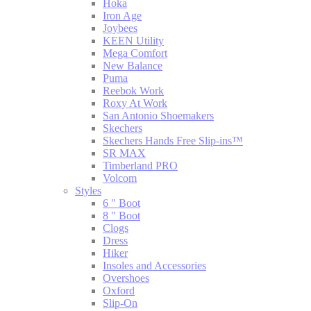
Hoka
Iron Age
Joybees
KEEN Utility
Mega Comfort
New Balance
Puma
Reebok Work
Roxy At Work
San Antonio Shoemakers
Skechers
Skechers Hands Free Slip-ins™
SR MAX
Timberland PRO
Volcom
Styles
6 " Boot
8 " Boot
Clogs
Dress
Hiker
Insoles and Accessories
Overshoes
Oxford
Slip-On