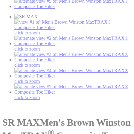
click to zoom
click to zoom
click to zoom
click to zoom
click to zoom
SR MAX
Men's Brown Winston
®