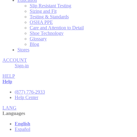
Education
Slip Resistant Testing
Sizing and Fit
Testing & Standards
OSHA PPE
Care and Attention to Detail
Shoe Technology
Glossary
Blog
Stores
ACCOUNT
Sign-in
HELP
Help
(877) 776-2933
Help Center
LANG
Languages
English
Español