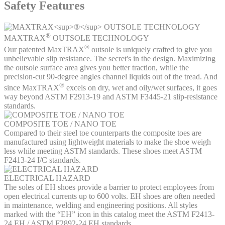
Safety Features
®
MAXTRAX
OUTSOLE TECHNOLOGY
®
Our patented MaxTRAX
outsole is uniquely crafted to give you
unbelievable slip resistance. The secret's in the design. Maximizing
the outsole surface area gives you better traction, while the
precision-cut 90-degree angles channel liquids out of the tread. And
®
since MaxTRAX
excels on dry, wet and oily/wet surfaces, it goes
way beyond ASTM F2913-19 and ASTM F3445-21 slip-resistance
standards.
COMPOSITE TOE / NANO TOE
Compared to their steel toe counterparts the composite toes are
manufactured using lightweight materials to make the shoe weigh
less while meeting ASTM standards. These shoes meet ASTM
F2413-24 I/C standards.
ELECTRICAL HAZARD
The soles of EH shoes provide a barrier to protect employees from
open electrical currents up to 600 volts. EH shoes are often needed
in maintenance, welding and engineering positions. All styles
marked with the “EH” icon in this catalog meet the ASTM F2413-
24 EH / ASTM F2892-24 EH standards.