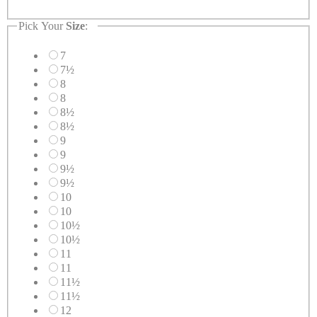
Pick Your
Size
:
7
7½
8
8
8½
8½
9
9
9½
9½
10
10
10½
10½
11
11
11½
11½
12