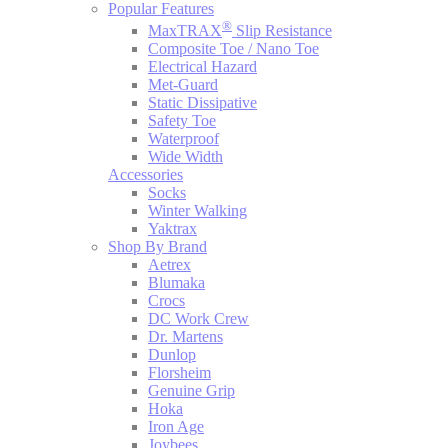
Popular Features
®
MaxTRAX
Slip Resistance
Composite Toe / Nano Toe
Electrical Hazard
Met-Guard
Static Dissipative
Safety Toe
Waterproof
Wide Width
Accessories
Socks
Winter Walking
Yaktrax
Shop By Brand
Aetrex
Blumaka
Crocs
DC Work Crew
Dr. Martens
Dunlop
Florsheim
Genuine Grip
Hoka
Iron Age
Joybees