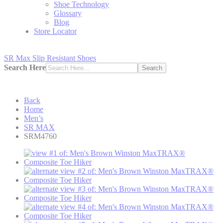
Shoe Technology
Glossary
Blog
Store Locator
SR Max Slip Resistant Shoes
Search Here
Search
Back
Home
Men’s
SR MAX
SRM4760