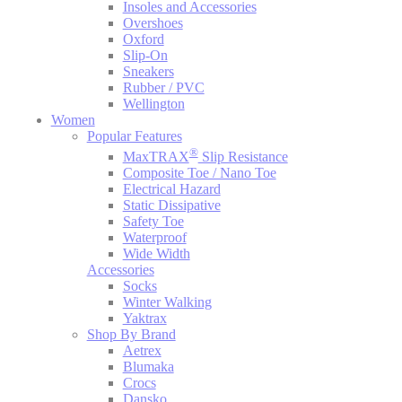
Insoles and Accessories
Overshoes
Oxford
Slip-On
Sneakers
Rubber / PVC
Wellington
Women
Popular Features
®
MaxTRAX
Slip Resistance
Composite Toe / Nano Toe
Electrical Hazard
Static Dissipative
Safety Toe
Waterproof
Wide Width
Accessories
Socks
Winter Walking
Yaktrax
Shop By Brand
Aetrex
Blumaka
Crocs
Dansko