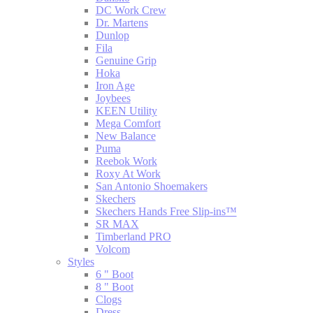
DC Work Crew
Dr. Martens
Dunlop
Fila
Genuine Grip
Hoka
Iron Age
Joybees
KEEN Utility
Mega Comfort
New Balance
Puma
Reebok Work
Roxy At Work
San Antonio Shoemakers
Skechers
Skechers Hands Free Slip-ins™
SR MAX
Timberland PRO
Volcom
Styles
6 " Boot
8 " Boot
Clogs
Dress