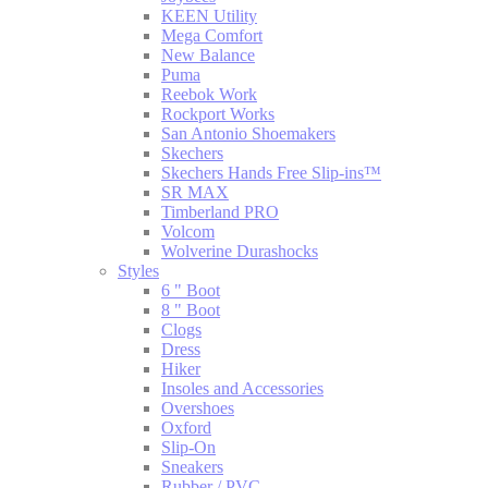
KEEN Utility
Mega Comfort
New Balance
Puma
Reebok Work
Rockport Works
San Antonio Shoemakers
Skechers
Skechers Hands Free Slip-ins™
SR MAX
Timberland PRO
Volcom
Wolverine Durashocks
Styles
6 " Boot
8 " Boot
Clogs
Dress
Hiker
Insoles and Accessories
Overshoes
Oxford
Slip-On
Sneakers
Rubber / PVC