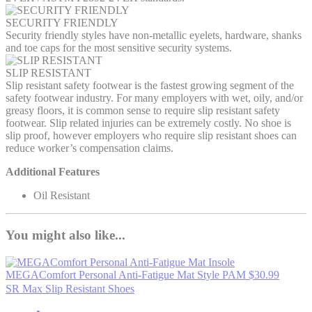
SECURITY FRIENDLY
Security friendly styles have non-metallic eyelets, hardware, shanks
and toe caps for the most sensitive security systems.
SLIP RESISTANT
Slip resistant safety footwear is the fastest growing segment of the
safety footwear industry. For many employers with wet, oily, and/or
greasy floors, it is common sense to require slip resistant safety
footwear. Slip related injuries can be extremely costly. No shoe is
slip proof, however employers who require slip resistant shoes can
reduce worker’s compensation claims.
Additional Features
Oil Resistant
You might also like...
MEGAComfort Personal Anti-Fatigue Mat
Style PAM
$30.99
SR Max Slip Resistant Shoes