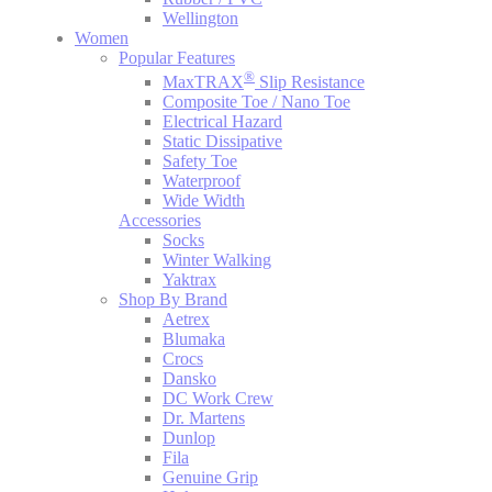
Wellington
Women
Popular Features
®
MaxTRAX
Slip Resistance
Composite Toe / Nano Toe
Electrical Hazard
Static Dissipative
Safety Toe
Waterproof
Wide Width
Accessories
Socks
Winter Walking
Yaktrax
Shop By Brand
Aetrex
Blumaka
Crocs
Dansko
DC Work Crew
Dr. Martens
Dunlop
Fila
Genuine Grip