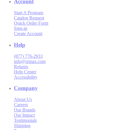
Account
Start A Program
Catalog Request
Quick Order Form
Sign-in
Create Account
Help
(877) 776-2933
info@srmax.com
Returns
Help Center
Accessibility
Company
About Us
Careers
Our Brands
Our Impact
Testimonials
Shipping