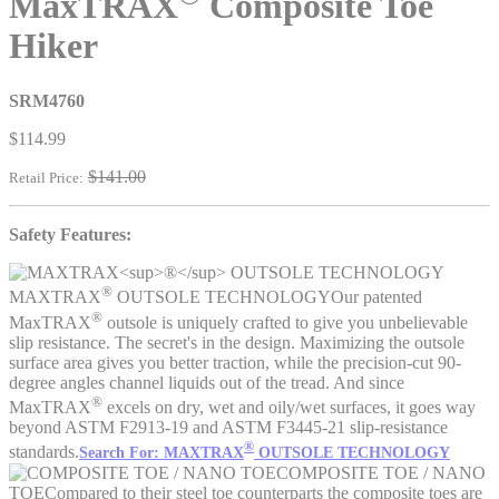
MaxTRAX
Composite Toe
Hiker
SRM4760
$114.99
$141.00
Retail Price:
Safety Features:
®
MAXTRAX
OUTSOLE TECHNOLOGY
Our patented
®
MaxTRAX
outsole is uniquely crafted to give you unbelievable
slip resistance. The secret's in the design. Maximizing the outsole
surface area gives you better traction, while the precision-cut 90-
degree angles channel liquids out of the tread. And since
®
MaxTRAX
excels on dry, wet and oily/wet surfaces, it goes way
beyond ASTM F2913-19 and ASTM F3445-21 slip-resistance
®
standards.
Search For: MAXTRAX
OUTSOLE TECHNOLOGY
COMPOSITE TOE / NANO
TOE
Compared to their steel toe counterparts the composite toes are