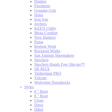
Dunlop
Florsheim
Genuine Grip
Hoka
Iron Age
Joybees
KEEN Utility
Mega Comfort
New Balance
Puma
Reebok Work
Rockport Works
San Antonio Shoemakers
Skechers
Skechers Hands Free Slip-ins™
SR MAX
Timberland PRO
Volcom
Wolverine Durashocks
Styles
6 " Boot
8 " Boot
Clogs
Dress
Hiker