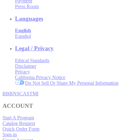
Payment
Press Room
Languages
English
Español
Legal / Privacy
Ethical Standards
Disclaimer
Privacy
California Privacy Notice
Do Not Sell Or Share My Personal Information
BBB
NSC
ASTMI
ACCOUNT
Start A Program
Catalog Request
Quick Order Form
Sign-in