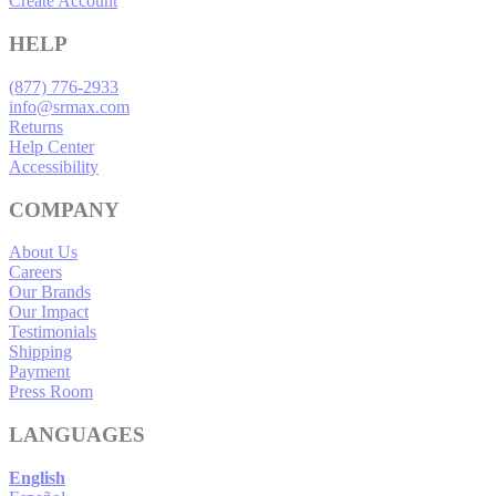
Create Account
HELP
(877) 776-2933
info@srmax.com
Returns
Help Center
Accessibility
COMPANY
About Us
Careers
Our Brands
Our Impact
Testimonials
Shipping
Payment
Press Room
LANGUAGES
English