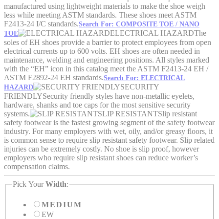
manufactured using lightweight materials to make the shoe weigh
less while meeting ASTM standards. These shoes meet ASTM
F2413-24 I/C standards.
Search For: COMPOSITE TOE / NANO
ELECTRICAL HAZARD
The
TOE
soles of EH shoes provide a barrier to protect employees from open
electrical currents up to 600 volts. EH shoes are often needed in
maintenance, welding and engineering positions. All styles marked
with the “EH” icon in this catalog meet the ASTM F2413-24 EH /
ASTM F2892-24 EH standards.
Search For: ELECTRICAL
SECURITY
HAZARD
FRIENDLY
Security friendly styles have non-metallic eyelets,
hardware, shanks and toe caps for the most sensitive security
systems.
SLIP RESISTANT
Slip resistant
safety footwear is the fastest growing segment of the safety footwear
industry. For many employers with wet, oily, and/or greasy floors, it
is common sense to require slip resistant safety footwear. Slip related
injuries can be extremely costly. No shoe is slip proof, however
employers who require slip resistant shoes can reduce worker’s
compensation claims.
Pick Your
Width
:
MEDIUM
EW