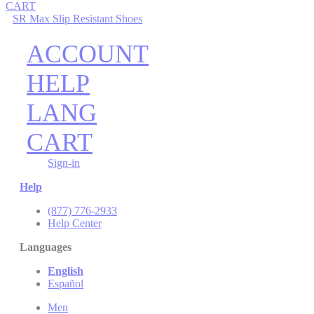
CART
SR Max Slip Resistant Shoes
ACCOUNT
HELP
LANG
CART
Sign-in
Help
(877) 776-2933
Help Center
Languages
English
Español
Men