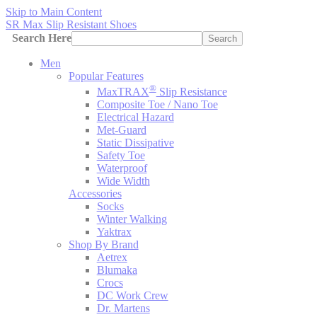
Skip to Main Content
SR Max Slip Resistant Shoes
Search Here
Search
Men
Popular Features
®
MaxTRAX
Slip Resistance
Composite Toe / Nano Toe
Electrical Hazard
Met-Guard
Static Dissipative
Safety Toe
Waterproof
Wide Width
Accessories
Socks
Winter Walking
Yaktrax
Shop By Brand
Aetrex
Blumaka
Crocs
DC Work Crew
Dr. Martens