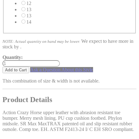
12
13
13
14
We expect to have more in
NOTE: Actual quantity on hand may be lower.
stock by
.
Quantity:
Ask a Question About this Style
Add to Cart
This combination of size & width is not available.
Product Details
Action Crazy Horse upper leather with abrasion resistant toe
bumper. Merry mesh lining. PU cup cushion footbed. Phylon
midsole. SR Max MaxTRAX patented oil and slip resistant rubber
outsole. Comp toe. EH. ASTM F2413-24 I/ C EH SRO compliant.