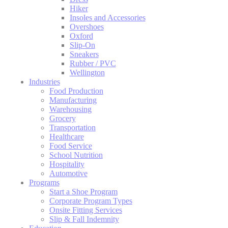
Hiker
Insoles and Accessories
Overshoes
Oxford
Slip-On
Sneakers
Rubber / PVC
Wellington
Industries
Food Production
Manufacturing
Warehousing
Grocery
Transportation
Healthcare
Food Service
School Nutrition
Hospitality
Automotive
Programs
Start a Shoe Program
Corporate Program Types
Onsite Fitting Services
Slip & Fall Indemnity