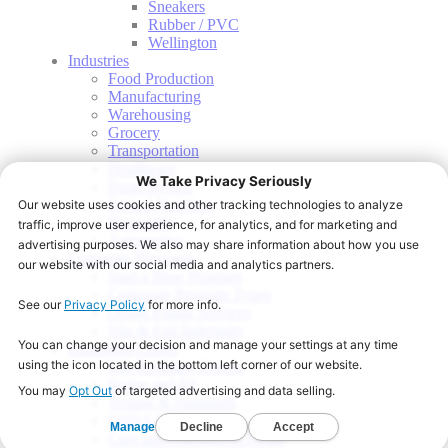
Sneakers
Rubber / PVC
Wellington
Industries
Food Production
Manufacturing
Warehousing
Grocery
Transportation
Healthcare
Food Service
School Nutrition
Hospitality
Automotive
Corporate Programs
Start a Shoe Program
Corporate Program Types
Onsite Fitting Services
Slip & Fall Indemnity
Education Center
Slip Resistant Testing
Sizing and Fit
Testing & Standards
OSHA PPE
Care and Attention to Detail