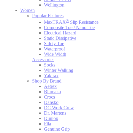
Wellington
Women
Popular Features
®
MaxTRAX
Slip Resistance
Composite Toe / Nano Toe
Electrical Hazard
Static Dissipative
Safety Toe
Waterproof
Wide Width
Accessories
Socks
Winter Walking
Yaktrax
Shop By Brand
Aetrex
Blumaka
Crocs
Dansko
DC Work Crew
Dr. Martens
Dunlop
Fila
Genuine Grip