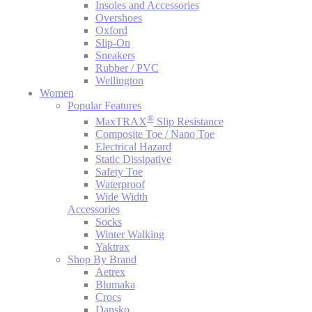
Insoles and Accessories
Overshoes
Oxford
Slip-On
Sneakers
Rubber / PVC
Wellington
Women
Popular Features
®
MaxTRAX
Slip Resistance
Composite Toe / Nano Toe
Electrical Hazard
Static Dissipative
Safety Toe
Waterproof
Wide Width
Accessories
Socks
Winter Walking
Yaktrax
Shop By Brand
Aetrex
Blumaka
Crocs
Dansko