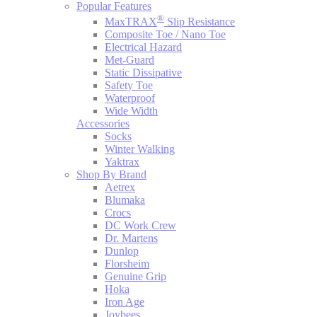
Popular Features
®
MaxTRAX
Slip Resistance
Composite Toe / Nano Toe
Electrical Hazard
Met-Guard
Static Dissipative
Safety Toe
Waterproof
Wide Width
Accessories
Socks
Winter Walking
Yaktrax
Shop By Brand
Aetrex
Blumaka
Crocs
DC Work Crew
Dr. Martens
Dunlop
Florsheim
Genuine Grip
Hoka
Iron Age
Joybees