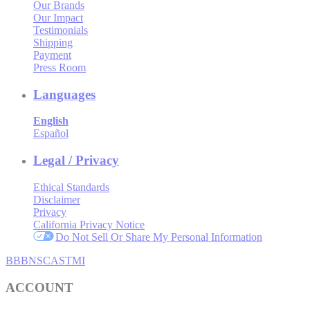
Our Brands
Our Impact
Testimonials
Shipping
Payment
Press Room
Languages
English
Español
Legal / Privacy
Ethical Standards
Disclaimer
Privacy
California Privacy Notice
Do Not Sell Or Share My Personal Information
BBB
NSC
ASTMI
ACCOUNT