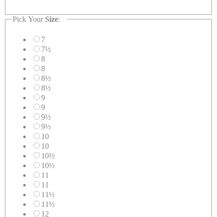
Pick Your
Size
:
7
7½
8
8
8½
8½
9
9
9½
9½
10
10
10½
10½
11
11
11½
11½
12