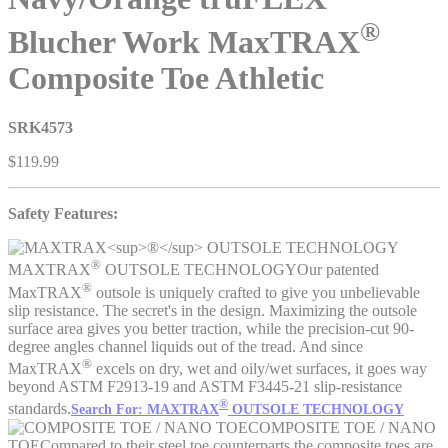
®
Blucher Work MaxTRAX
Composite Toe Athletic
SRK4573
$119.99
Safety Features:
®
MAXTRAX
OUTSOLE TECHNOLOGY
Our patented
®
MaxTRAX
outsole is uniquely crafted to give you unbelievable
slip resistance. The secret's in the design. Maximizing the outsole
surface area gives you better traction, while the precision-cut 90-
degree angles channel liquids out of the tread. And since
®
MaxTRAX
excels on dry, wet and oily/wet surfaces, it goes way
beyond ASTM F2913-19 and ASTM F3445-21 slip-resistance
®
standards.
Search For: MAXTRAX
OUTSOLE TECHNOLOGY
COMPOSITE TOE / NANO
TOE
Compared to their steel toe counterparts the composite toes are