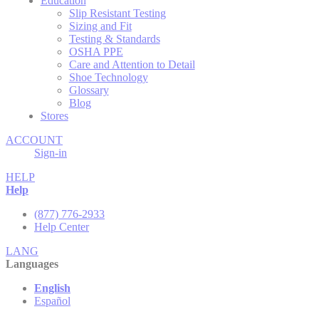
Education
Slip Resistant Testing
Sizing and Fit
Testing & Standards
OSHA PPE
Care and Attention to Detail
Shoe Technology
Glossary
Blog
Stores
ACCOUNT
Sign-in
HELP
Help
(877) 776-2933
Help Center
LANG
Languages
English
Español