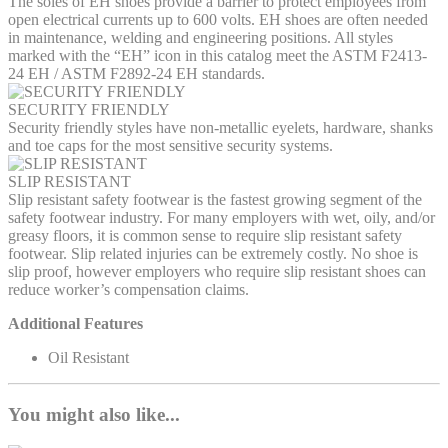
The soles of EH shoes provide a barrier to protect employees from
open electrical currents up to 600 volts. EH shoes are often needed
in maintenance, welding and engineering positions. All styles
marked with the “EH” icon in this catalog meet the ASTM F2413-
24 EH / ASTM F2892-24 EH standards.
SECURITY FRIENDLY
Security friendly styles have non-metallic eyelets, hardware, shanks
and toe caps for the most sensitive security systems.
SLIP RESISTANT
Slip resistant safety footwear is the fastest growing segment of the
safety footwear industry. For many employers with wet, oily, and/or
greasy floors, it is common sense to require slip resistant safety
footwear. Slip related injuries can be extremely costly. No shoe is
slip proof, however employers who require slip resistant shoes can
reduce worker’s compensation claims.
Additional Features
Oil Resistant
You might also like...