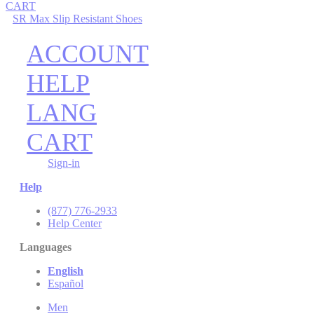
CART
SR Max Slip Resistant Shoes
ACCOUNT
HELP
LANG
CART
Sign-in
Help
(877) 776-2933
Help Center
Languages
English
Español
Men