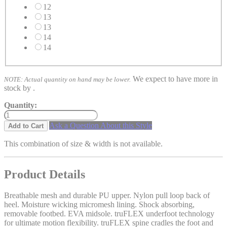
12
13
13
14
14
We expect to have more in
NOTE: Actual quantity on hand may be lower.
stock by
.
Quantity:
Ask a Question About this Style
Add to Cart
This combination of size & width is not available.
Product Details
Breathable mesh and durable PU upper. Nylon pull loop back of
heel. Moisture wicking micromesh lining. Shock absorbing,
removable footbed. EVA midsole. truFLEX underfoot technology
for ultimate motion flexibility. truFLEX spine cradles the foot and