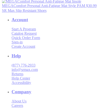
MEGAComfort Personal Anti-Fatigue Mat
Style PAM
$30.99
SR Max Slip Resistant Shoes
Account
Start A Program
Catalog Request
Quick Order Form
Sign-in
Create Account
Help
(877) 776-2933
info@srmax.com
Returns
Help Center
Accessibility
Company
About Us
Careers