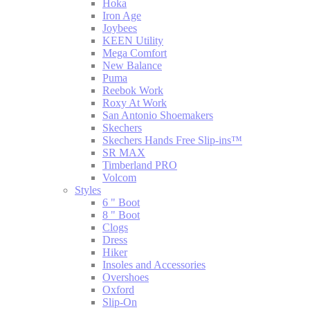
Hoka
Iron Age
Joybees
KEEN Utility
Mega Comfort
New Balance
Puma
Reebok Work
Roxy At Work
San Antonio Shoemakers
Skechers
Skechers Hands Free Slip-ins™
SR MAX
Timberland PRO
Volcom
Styles
6 " Boot
8 " Boot
Clogs
Dress
Hiker
Insoles and Accessories
Overshoes
Oxford
Slip-On