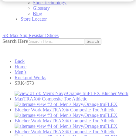
Shoe Technology
Glossary
Blog
Store Locator
SR Max Slip Resistant Shoes
Search Here
Search
Back
Home
Men’s
Rockport Works
SRK4573