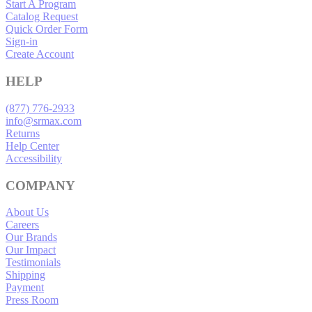
Start A Program
Catalog Request
Quick Order Form
Sign-in
Create Account
HELP
(877) 776-2933
info@srmax.com
Returns
Help Center
Accessibility
COMPANY
About Us
Careers
Our Brands
Our Impact
Testimonials
Shipping
Payment
Press Room