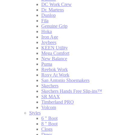
DC Work Crew
Dr. Martens
Dunlop
Fila
Genuine Grip
Hoka
Iron Age
Joybees
KEEN Utility
Mega Comfort
New Balance
Puma
Reebok Work
Roxy At Work
San Antonio Shoemakers
Skechers
Skechers Hands Free Slip-ins™
SR MAX
Timberland PRO
Volcom
Styles
6 " Boot
8 " Boot
Clogs
Dress