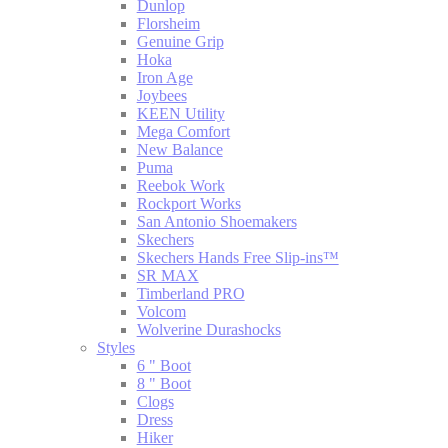
Dunlop
Florsheim
Genuine Grip
Hoka
Iron Age
Joybees
KEEN Utility
Mega Comfort
New Balance
Puma
Reebok Work
Rockport Works
San Antonio Shoemakers
Skechers
Skechers Hands Free Slip-ins™
SR MAX
Timberland PRO
Volcom
Wolverine Durashocks
Styles
6 " Boot
8 " Boot
Clogs
Dress
Hiker