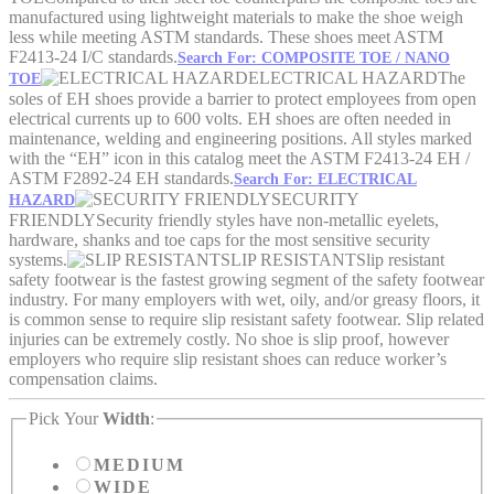
manufactured using lightweight materials to make the shoe weigh
less while meeting ASTM standards. These shoes meet ASTM
F2413-24 I/C standards.
Search For: COMPOSITE TOE / NANO
ELECTRICAL HAZARD
The
TOE
soles of EH shoes provide a barrier to protect employees from open
electrical currents up to 600 volts. EH shoes are often needed in
maintenance, welding and engineering positions. All styles marked
with the “EH” icon in this catalog meet the ASTM F2413-24 EH /
ASTM F2892-24 EH standards.
Search For: ELECTRICAL
SECURITY
HAZARD
FRIENDLY
Security friendly styles have non-metallic eyelets,
hardware, shanks and toe caps for the most sensitive security
systems.
SLIP RESISTANT
Slip resistant
safety footwear is the fastest growing segment of the safety footwear
industry. For many employers with wet, oily, and/or greasy floors, it
is common sense to require slip resistant safety footwear. Slip related
injuries can be extremely costly. No shoe is slip proof, however
employers who require slip resistant shoes can reduce worker’s
compensation claims.
Pick Your
Width
:
MEDIUM
WIDE