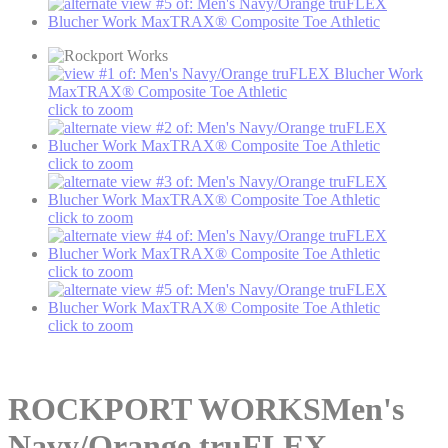
click to zoom
click to zoom
click to zoom
click to zoom
click to zoom
ROCKPORT WORKS
Men's
Navy/Orange truFLEX