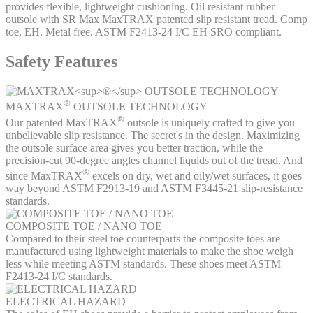
provides flexible, lightweight cushioning. Oil resistant rubber
outsole with SR Max MaxTRAX patented slip resistant tread. Comp
toe. EH. Metal free. ASTM F2413-24 I/C EH SRO compliant.
Safety Features
®
MAXTRAX
OUTSOLE TECHNOLOGY
®
Our patented MaxTRAX
outsole is uniquely crafted to give you
unbelievable slip resistance. The secret's in the design. Maximizing
the outsole surface area gives you better traction, while the
precision-cut 90-degree angles channel liquids out of the tread. And
®
since MaxTRAX
excels on dry, wet and oily/wet surfaces, it goes
way beyond ASTM F2913-19 and ASTM F3445-21 slip-resistance
standards.
COMPOSITE TOE / NANO TOE
Compared to their steel toe counterparts the composite toes are
manufactured using lightweight materials to make the shoe weigh
less while meeting ASTM standards. These shoes meet ASTM
F2413-24 I/C standards.
ELECTRICAL HAZARD