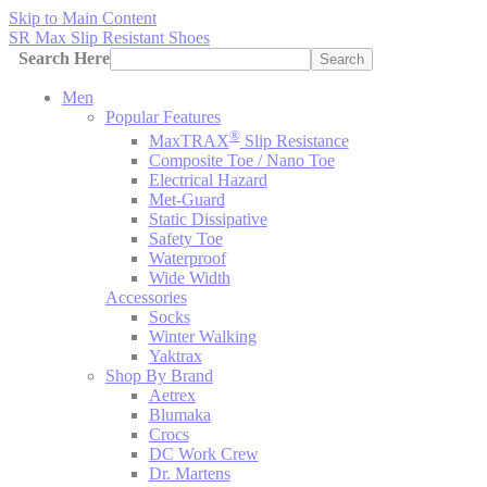
Skip to Main Content
SR Max Slip Resistant Shoes
Search Here
Search
Men
Popular Features
®
MaxTRAX
Slip Resistance
Composite Toe / Nano Toe
Electrical Hazard
Met-Guard
Static Dissipative
Safety Toe
Waterproof
Wide Width
Accessories
Socks
Winter Walking
Yaktrax
Shop By Brand
Aetrex
Blumaka
Crocs
DC Work Crew
Dr. Martens