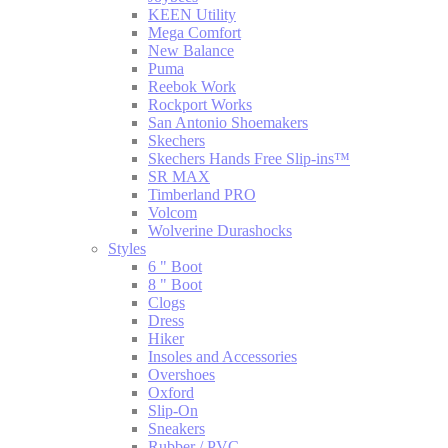
KEEN Utility
Mega Comfort
New Balance
Puma
Reebok Work
Rockport Works
San Antonio Shoemakers
Skechers
Skechers Hands Free Slip-ins™
SR MAX
Timberland PRO
Volcom
Wolverine Durashocks
Styles
6 " Boot
8 " Boot
Clogs
Dress
Hiker
Insoles and Accessories
Overshoes
Oxford
Slip-On
Sneakers
Rubber / PVC