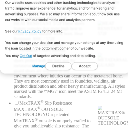
Our range of insulation available is 200gms - 600gms. The
styles offering insulation will be marked with the specific
weight of insulation to help guide you in your selection.
Heat Resistant 300C/572F
HEAT RESISTANT 572F
These shoes
feature outsoles that resist high heat to
create a more durable work boot. Heat
Resistant: 300C / 572F
Metatarsal Guard (Any)
Metatarsal Guard Internal
METATARSAL GUARD
Metatarsal guard
shoes protect both the toes and the
metatarsal bone behind the toes. Metatarsal
guard shoes are required in any
environment where injuries can occur to the metatarsal bone.
They are most commonly used in foundries, welding, air
product distribution and other heavy manufacturing. All styles
marked with the \"MG\" icon meet the ASTM F2413-24 Mt
standards.
®
MaxTRAX
Slip Resistance
®
MAXTRAX
OUTSOLE
TECHNOLOGY
Our patented
®
MaxTRAX
outsole is uniquely crafted to
give you unbelievable slip resistance. The