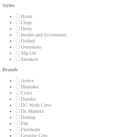
Styles
Boots
Clogs
Dress
Insoles and Accessories
Oxford
Overshoes
Slip-On
Sneakers
Brands
Aetrex
Blumaka
Crocs
Dansko
DC Work Crew
Dr. Martens
Dunlop
Fila
Florsheim
Genuine Grip