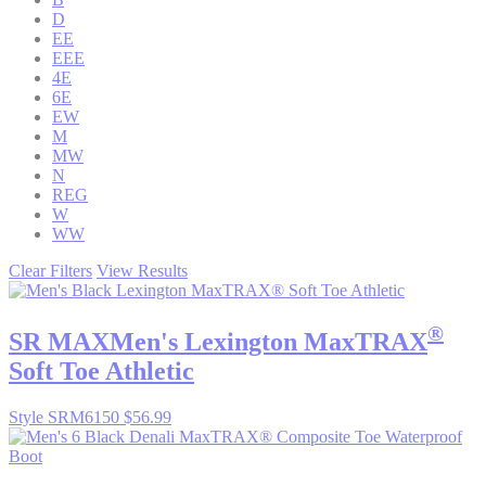
D
EE
EEE
4E
6E
EW
M
MW
N
REG
W
WW
Clear Filters
View Results
®
SR MAX
Men's Lexington MaxTRAX
Soft Toe Athletic
Style SRM6150
$56.99