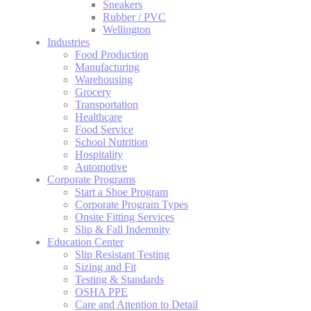
Sneakers
Rubber / PVC
Wellington
Industries
Food Production
Manufacturing
Warehousing
Grocery
Transportation
Healthcare
Food Service
School Nutrition
Hospitality
Automotive
Corporate Programs
Start a Shoe Program
Corporate Program Types
Onsite Fitting Services
Slip & Fall Indemnity
Education Center
Slip Resistant Testing
Sizing and Fit
Testing & Standards
OSHA PPE
Care and Attention to Detail