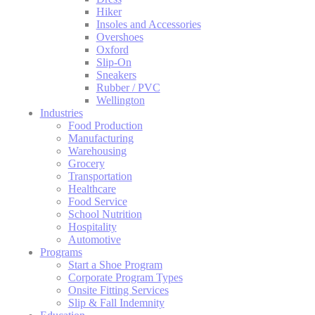
Hiker
Insoles and Accessories
Overshoes
Oxford
Slip-On
Sneakers
Rubber / PVC
Wellington
Industries
Food Production
Manufacturing
Warehousing
Grocery
Transportation
Healthcare
Food Service
School Nutrition
Hospitality
Automotive
Programs
Start a Shoe Program
Corporate Program Types
Onsite Fitting Services
Slip & Fall Indemnity