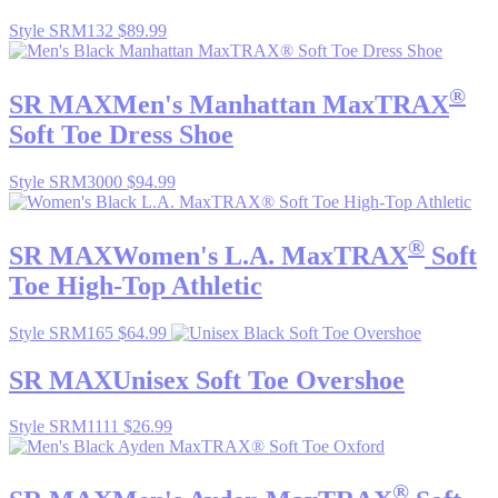
Style SRM132
$89.99
®
SR MAX
Men's Manhattan MaxTRAX
Soft Toe Dress Shoe
Style SRM3000
$94.99
®
SR MAX
Women's L.A. MaxTRAX
Soft
Toe High-Top Athletic
Style SRM165
$64.99
SR MAX
Unisex Soft Toe Overshoe
Style SRM1111
$26.99
®