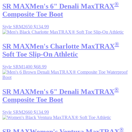
®
SR MAX
Men's 6" Denali MaxTRAX
Composite Toe Boot
Style SRM2650
$134.99
®
SR MAX
Men's Charlotte MaxTRAX
Soft Toe Slip-On Athletic
Style SRM1400
$68.99
®
SR MAX
Men's 6" Denali MaxTRAX
Composite Toe Boot
Style SRM2660
$134.99
®
SR MAX
Women's Ventura MaxTRAX