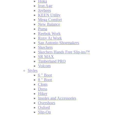
Hoka
Iron Age
Joybees
KEEN Utility
Mega Comfort
New Balance
Puma
Reebok Work
Roxy At Work
San Antonio Shoemakers
Skechers
Skechers Hands Free Slip-ins™
SR MAX
Timberland PRO
Volcom
Styles
6 " Boot
8 " Boot
Clogs
Dress
Hiker
Insoles and Accessories
Overshoes
Oxford
Slip-On