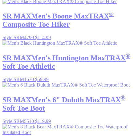
®
SR MAX
Men's Boone MaxTRAX
Composite Toe Hiker
Style SRM4790
$114.99
®
SR MAX
Men's Huntington MaxTRAX
Soft Toe Athletic
Style SRM1670
$59.99
®
SR MAX
Men's 6" Duluth MaxTRAX
Soft Toe Boot
Style SRM5510
$119.99