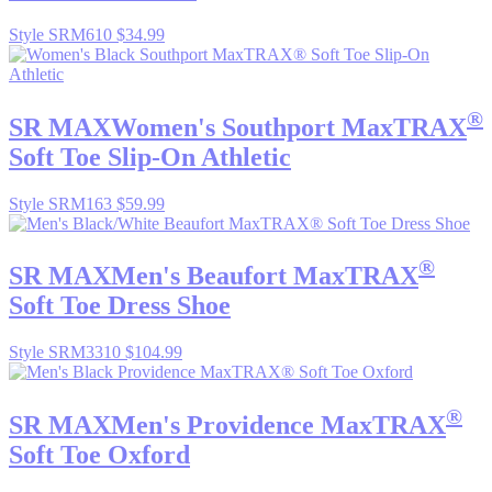
Style SRM610
$34.99
®
SR MAX
Women's Southport MaxTRAX
Soft Toe Slip-On Athletic
Style SRM163
$59.99
®
SR MAX
Men's Beaufort MaxTRAX
Soft Toe Dress Shoe
Style SRM3310
$104.99
®
SR MAX
Men's Providence MaxTRAX
Soft Toe Oxford