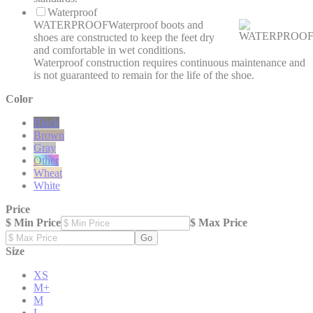
Waterproof
WATERPROOF
Waterproof boots and
shoes are constructed to keep the feet dry
and comfortable in wet conditions.
Waterproof construction requires continuous maintenance and
is not guaranteed to remain for the life of the shoe.
Color
Black
Brown
Gray
Other
Wheat
White
Price
$ Min Price
$ Max Price
Go
Size
XS
M+
M
L