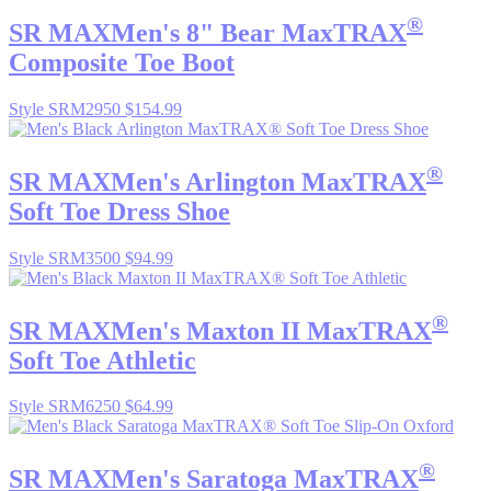
®
SR MAX
Men's 8" Bear MaxTRAX
Composite Toe Boot
Style SRM2950
$154.99
®
SR MAX
Men's Arlington MaxTRAX
Soft Toe Dress Shoe
Style SRM3500
$94.99
®
SR MAX
Men's Maxton II MaxTRAX
Soft Toe Athletic
Style SRM6250
$64.99
®
SR MAX
Men's Saratoga MaxTRAX