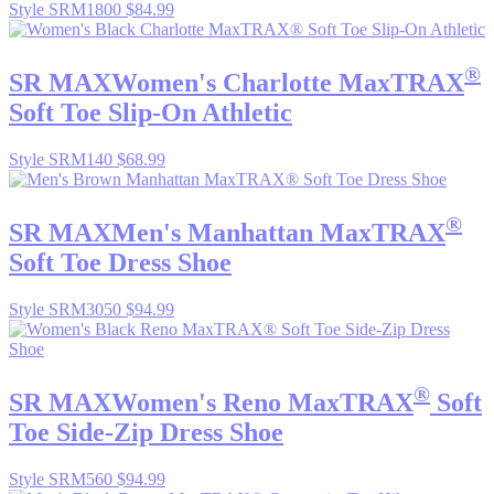
Style SRM1800
$84.99
®
SR MAX
Women's Charlotte MaxTRAX
Soft Toe Slip-On Athletic
Style SRM140
$68.99
®
SR MAX
Men's Manhattan MaxTRAX
Soft Toe Dress Shoe
Style SRM3050
$94.99
®
SR MAX
Women's Reno MaxTRAX
Soft
Toe Side-Zip Dress Shoe
Style SRM560
$94.99