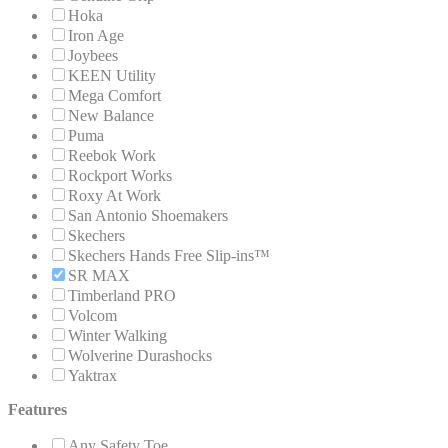
Hoka
Iron Age
Joybees
KEEN Utility
Mega Comfort
New Balance
Puma
Reebok Work
Rockport Works
Roxy At Work
San Antonio Shoemakers
Skechers
Skechers Hands Free Slip-ins™
SR MAX
Timberland PRO
Volcom
Winter Walking
Wolverine Durashocks
Yaktrax
Features
Any Safety Toe