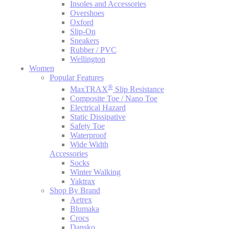
Insoles and Accessories
Overshoes
Oxford
Slip-On
Sneakers
Rubber / PVC
Wellington
Women
Popular Features
®
MaxTRAX
Slip Resistance
Composite Toe / Nano Toe
Electrical Hazard
Static Dissipative
Safety Toe
Waterproof
Wide Width
Accessories
Socks
Winter Walking
Yaktrax
Shop By Brand
Aetrex
Blumaka
Crocs
Dansko