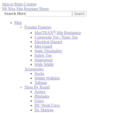
Skip to Main Content
SR Max Slip Resistant Shoes
Search Here
Search
Men
Popular Features
®
MaxTRAX
Slip Resistance
Composite Toe / Nano Toe
Electrical Hazard
Met-Guard
Static Dissipative
Safety Toe
Waterproof
Wide Width
Accessories
Socks
Winter Walking
Yaktrax
Shop By Brand
Aetrex
Blumaka
Crocs
DC Work Crew
Dr. Martens