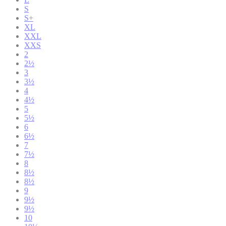
S
S+
XL
XXL
XXS
2
2½
3
3½
4
4½
5
5½
6
6½
7
7½
8
8½
8½
9
9½
9½
10