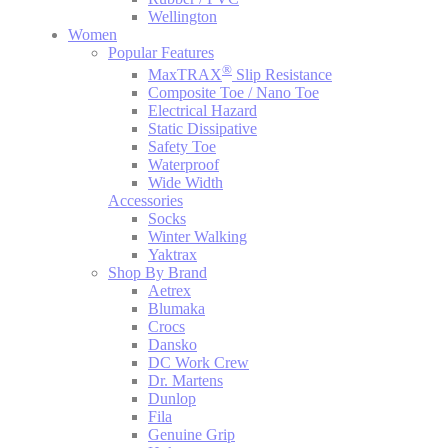
Wellington
Women
Popular Features
®
MaxTRAX
Slip Resistance
Composite Toe / Nano Toe
Electrical Hazard
Static Dissipative
Safety Toe
Waterproof
Wide Width
Accessories
Socks
Winter Walking
Yaktrax
Shop By Brand
Aetrex
Blumaka
Crocs
Dansko
DC Work Crew
Dr. Martens
Dunlop
Fila
Genuine Grip