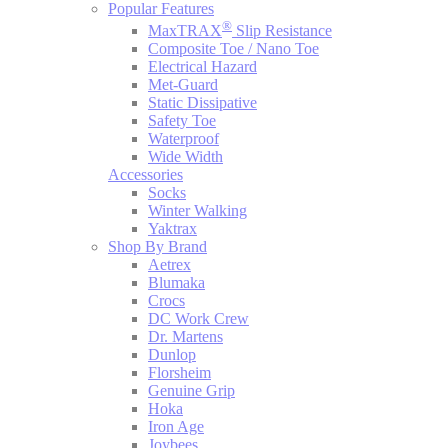
Popular Features
®
MaxTRAX
Slip Resistance
Composite Toe / Nano Toe
Electrical Hazard
Met-Guard
Static Dissipative
Safety Toe
Waterproof
Wide Width
Accessories
Socks
Winter Walking
Yaktrax
Shop By Brand
Aetrex
Blumaka
Crocs
DC Work Crew
Dr. Martens
Dunlop
Florsheim
Genuine Grip
Hoka
Iron Age
Joybees