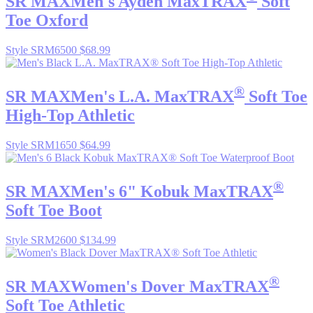
SR MAX
Men's Ayden MaxTRAX
Soft
Toe Oxford
Style SRM6500
$68.99
®
SR MAX
Men's L.A. MaxTRAX
Soft Toe
High-Top Athletic
Style SRM1650
$64.99
®
SR MAX
Men's 6" Kobuk MaxTRAX
Soft Toe Boot
Style SRM2600
$134.99
®
SR MAX
Women's Dover MaxTRAX
Soft Toe Athletic