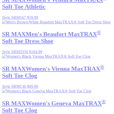
Soft Toe Athletic
Style SRM167
$59.99
®
SR MAX
Men's Beaufort MaxTRAX
Soft Toe Dress Shoe
Style SRM3350
$104.99
®
SR MAX
Women's Vienna MaxTRAX
Soft Toe Clog
Style SRM136
$89.99
®
SR MAX
Women's Geneva MaxTRAX
Soft Toe Clog