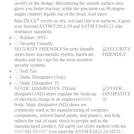
secret's in the design. Maximizing the outsole surface area
gives you better traction, while the precision-cut 90-degree
angles channel liquids out of the tread. And since
®
MaxTRAX
excels on dry, wet and oily/wet surfaces, it goes
way beyond ASTM F2913-19 and ASTM F3445-21 slip-
resistance standards.
Rubber / PVC
Security Friendly
SECURITY FRIENDLY
Security friendly
styles have non-metallic eyelets, hardware,
shanks and toe caps for the most sensitive
security systems.
Soft Toe
Static Dissipative (Any)
Static Dissipative 35
STATIC DISSIPATIVE 35
Static
dissipative (SD) shoes regulate the build-up
of electrical charge in an employee\\\\\\\'s
body. Static dissipative (SD) shoes are
commonly used in the manufacturing of computer
components, solvent-based paints, and plastics, and help
reduce the risk of static shock to people and to the
manufactured product. All safety toe styles marked with the
\\\\\\\"SD 35\\\\\\\" icon meet the ASTM F2413-24 SD35 /