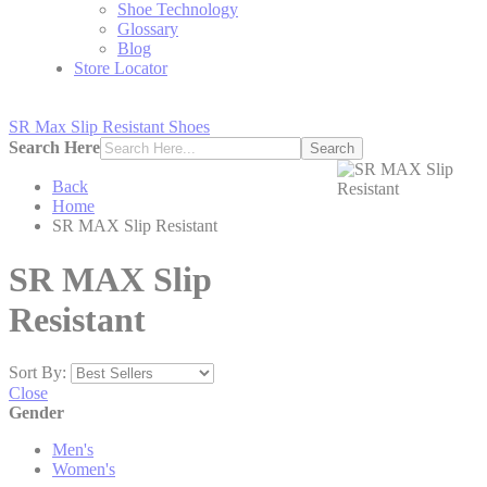
Shoe Technology
Glossary
Blog
Store Locator
SR Max Slip Resistant Shoes
Search Here
Search
Back
Home
SR MAX Slip Resistant
SR MAX Slip
Resistant
Sort By:
Close
Gender
Men's
Women's