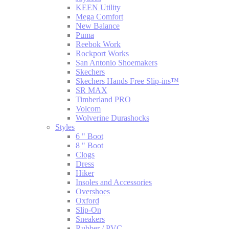
KEEN Utility
Mega Comfort
New Balance
Puma
Reebok Work
Rockport Works
San Antonio Shoemakers
Skechers
Skechers Hands Free Slip-ins™
SR MAX
Timberland PRO
Volcom
Wolverine Durashocks
Styles
6 " Boot
8 " Boot
Clogs
Dress
Hiker
Insoles and Accessories
Overshoes
Oxford
Slip-On
Sneakers
Rubber / PVC