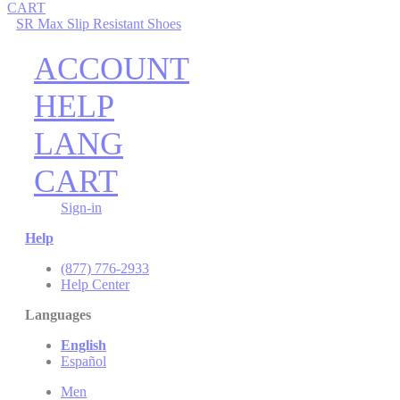
CART
SR Max Slip Resistant Shoes
ACCOUNT
HELP
LANG
CART
Sign-in
Help
(877) 776-2933
Help Center
Languages
English
Español
Men