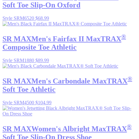
Soft Toe Slip-On Oxford
Style SRM6520
$68.99
®
SR MAX
Men's Fairfax II MaxTRAX
Composite Toe Athletic
Style SRM1880
$89.99
®
SR MAX
Men's Carbondale MaxTRAX
Soft Toe Athletic
Style SRM4500
$104.99
®
SR MAX
Women's Albright MaxTRAX
Soft Toe Slip-On Dress Shoe