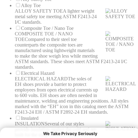
Alloy Toe
ALLOY SAFETY TOE
A lighter weight
metal safety toe meeting ASTM F2413-24
I/C standards.
Composite Toe / Nano Toe
COMPOSITE TOE / NANO
TOE
Compared to their steel toe
counterparts the composite toes are
manufactured using lightweight materials
to make the shoe weigh less while meeting
ASTM standards. These shoes meet ASTM F2413-24 I/C
standards.
Electrical Hazard
ELECTRICAL HAZARD
The soles of
EH shoes provide a barrier to protect
employees from open electrical currents up
to 600 volts. EH shoes are often needed in
maintenance, welding and engineering positions. All styles
marked with the “EH” icon in this catalog meet the ASTM
F2413-24 EH / ASTM F2892-24 EH standards.
Insulated
INSULATION
Several of our styles
provide insulation against the cold and are
built for the tough outdoor environments.