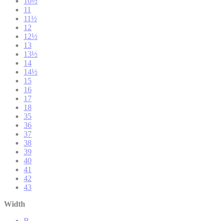
10½
11
11½
12
12½
13
13½
14
14½
15
16
17
18
35
36
37
38
39
40
41
42
43
Width
B