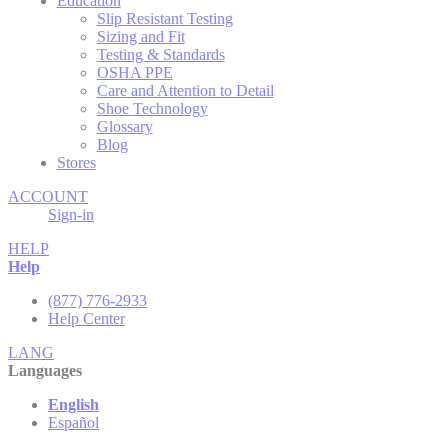
Education
Slip Resistant Testing
Sizing and Fit
Testing & Standards
OSHA PPE
Care and Attention to Detail
Shoe Technology
Glossary
Blog
Stores
ACCOUNT
Sign-in
HELP
Help
(877) 776-2933
Help Center
LANG
Languages
English
Español