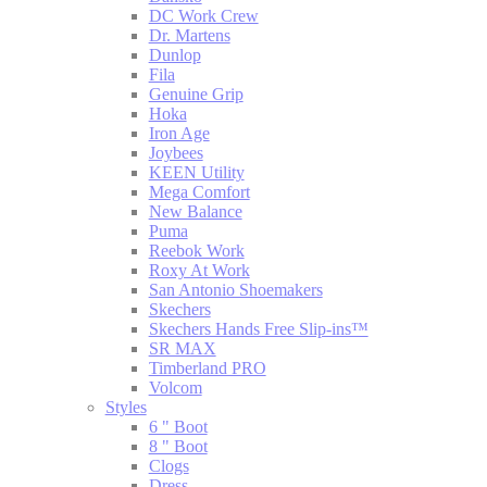
DC Work Crew
Dr. Martens
Dunlop
Fila
Genuine Grip
Hoka
Iron Age
Joybees
KEEN Utility
Mega Comfort
New Balance
Puma
Reebok Work
Roxy At Work
San Antonio Shoemakers
Skechers
Skechers Hands Free Slip-ins™
SR MAX
Timberland PRO
Volcom
Styles
6 " Boot
8 " Boot
Clogs
Dress