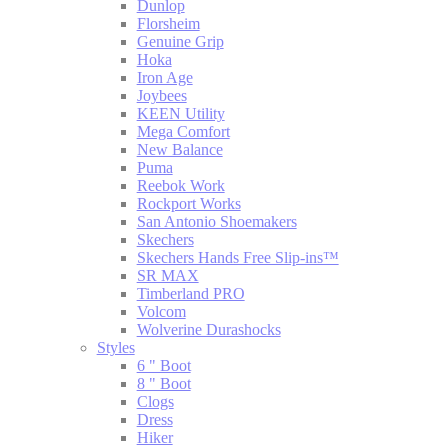
Dunlop
Florsheim
Genuine Grip
Hoka
Iron Age
Joybees
KEEN Utility
Mega Comfort
New Balance
Puma
Reebok Work
Rockport Works
San Antonio Shoemakers
Skechers
Skechers Hands Free Slip-ins™
SR MAX
Timberland PRO
Volcom
Wolverine Durashocks
Styles
6 " Boot
8 " Boot
Clogs
Dress
Hiker