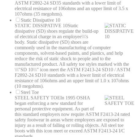
ASTM F2892-24 SD35 standards with a lower limit of
electrical resistance of 106ohms and an upper limit of 3.5 x
107ohms (35 megohms).
Static Dissipative 10
STATIC DISSIPATIVE 10
Static
dissipative (SD) shoes regulate the build-up
of electrical charge in an employee\\\'s
body. Static dissipative (SD) shoes are
commonly used in the manufacturing of computer
components, solvent-based paints, and plastics, and help
reduce the risk of static shock to people and to the
manufactured product. All safety toe styles marked with the
\\\"SD 10\\\" icon meet the ASTM F2413-24 SD10 / ASTM
F2892-24 SD10 standards with a lower limit of electrical
resistance of 106ohms and an upper limit of 1.0 x 107ohms
(10 megohms).
Steel Toe
STEEL SAFETY TOE
In 1995 OSHA
began enforcing a new standard for
personal protective equipment. As part of
this standard employers now require ASTM F2413-24 rated
safety footwear in areas where employees are exposed to
injury as a result of falling or rolling objects. All steel toe
boots with this icon meet or exceed ASTM F2413-24 I/C
standards.