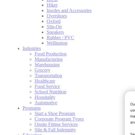
Hiker
Insoles and Accessories
Overshoes
Oxford
Slip-On
Sneakers
Rubber / PVC
Wellington
Industries
Food Production
Manufacturing
Warehousing
Grocery
Transportation
Healthcare
Food Service
School Nutrition
Hospitality
Automotive
Programs
Start a Shoe Program
Corporate Program Types
Onsite Fitting Services
Slip & Fall Indemnity