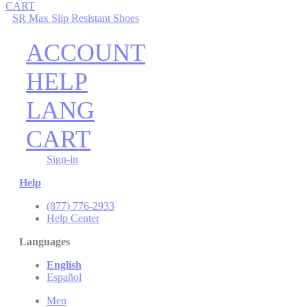
CART
SR Max Slip Resistant Shoes
ACCOUNT
HELP
LANG
CART
Sign-in
Help
(877) 776-2933
Help Center
Languages
English
Español
Men