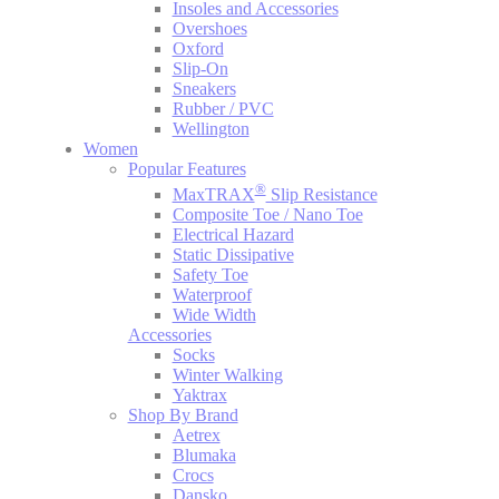
Insoles and Accessories
Overshoes
Oxford
Slip-On
Sneakers
Rubber / PVC
Wellington
Women
Popular Features
®
MaxTRAX
Slip Resistance
Composite Toe / Nano Toe
Electrical Hazard
Static Dissipative
Safety Toe
Waterproof
Wide Width
Accessories
Socks
Winter Walking
Yaktrax
Shop By Brand
Aetrex
Blumaka
Crocs
Dansko