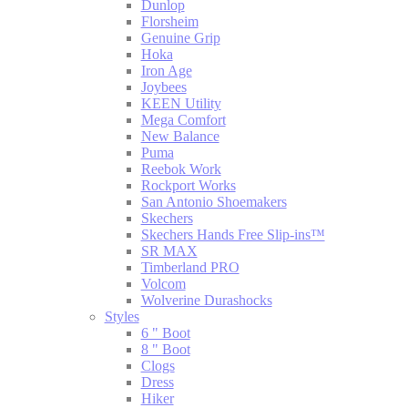
Dunlop
Florsheim
Genuine Grip
Hoka
Iron Age
Joybees
KEEN Utility
Mega Comfort
New Balance
Puma
Reebok Work
Rockport Works
San Antonio Shoemakers
Skechers
Skechers Hands Free Slip-ins™
SR MAX
Timberland PRO
Volcom
Wolverine Durashocks
Styles
6 " Boot
8 " Boot
Clogs
Dress
Hiker