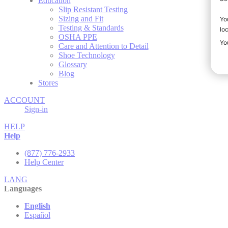
Education
Slip Resistant Testing
Sizing and Fit
Testing & Standards
OSHA PPE
Care and Attention to Detail
Shoe Technology
Glossary
Blog
Stores
ACCOUNT
Sign-in
HELP
Help
(877) 776-2933
Help Center
LANG
Languages
English
Español