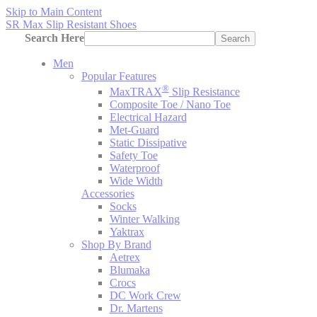
Skip to Main Content
SR Max Slip Resistant Shoes
Search Here
Search
Men
Popular Features
®
MaxTRAX
Slip Resistance
Composite Toe / Nano Toe
Electrical Hazard
Met-Guard
Static Dissipative
Safety Toe
Waterproof
Wide Width
Accessories
Socks
Winter Walking
Yaktrax
Shop By Brand
Aetrex
Blumaka
Crocs
DC Work Crew
Dr. Martens