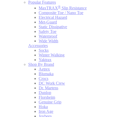
Popular Features
®
MaxTRAX
Slip Resistance
Composite Toe / Nano Toe
Electrical Hazard
Met-Guard
Static Dissipative
Safety Toe
Waterproof
Wide Width
Accessories
Socks
Winter Walking
Yaktrax
Shop By Brand
Aetrex
Blumaka
Crocs
DC Work Crew
Dr. Martens
Dunlop
Florsheim
Genuine Grip
Hoka
Iron Age
Joybees