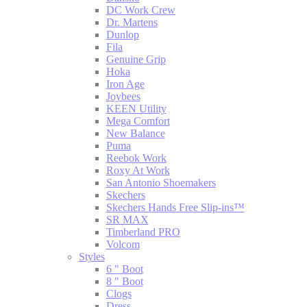
DC Work Crew
Dr. Martens
Dunlop
Fila
Genuine Grip
Hoka
Iron Age
Joybees
KEEN Utility
Mega Comfort
New Balance
Puma
Reebok Work
Roxy At Work
San Antonio Shoemakers
Skechers
Skechers Hands Free Slip-ins™
SR MAX
Timberland PRO
Volcom
Styles
6 " Boot
8 " Boot
Clogs
Dress