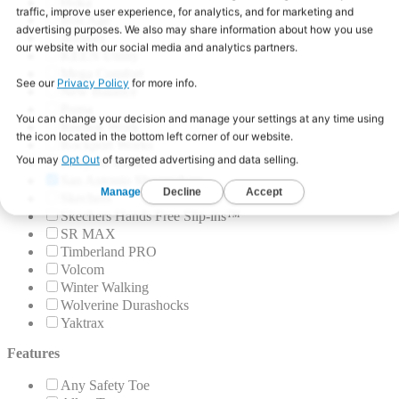
Hoka
Iron Age
Joybees
KEEN Utility
Mega Comfort
New Balance
Puma
Reebok Work
Rockport Works
Roxy At Work
San Antonio Shoemakers
Skechers
Skechers Hands Free Slip-ins™
SR MAX
Timberland PRO
Volcom
Winter Walking
Wolverine Durashocks
Yaktrax
Features
Any Safety Toe