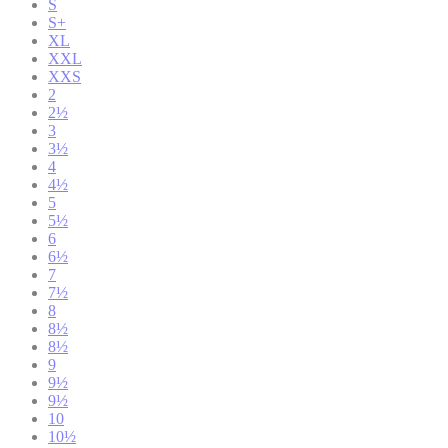
S
S+
XL
XXL
XXS
2
2½
3
3½
4
4½
5
5½
6
6½
7
7½
8
8½
8½
9
9½
9½
10
10½