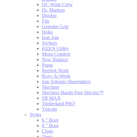
DC Work Crew
Dr. Martens
Dunlop
Fila
Genuine Grip
Hoka
Iron Age
Joybees
KEEN Utility
Mega Comfort
New Balance
Puma
Reebok Work
Roxy At Work
San Antonio Shoemakers
Skechers
Skechers Hands Free Slip-ins™
SR MAX
Timberland PRO
Volcom
Styles
6 " Boot
8 " Boot
Clogs
Dress