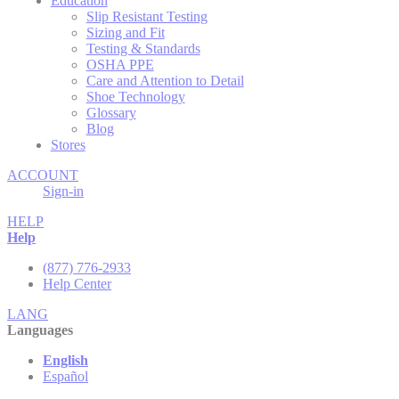
Education
Slip Resistant Testing
Sizing and Fit
Testing & Standards
OSHA PPE
Care and Attention to Detail
Shoe Technology
Glossary
Blog
Stores
ACCOUNT
Sign-in
HELP
Help
(877) 776-2933
Help Center
LANG
Languages
English
Español