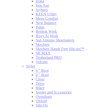
Hoka
Iron Age
Joybees
KEEN Utility
Mega Comfort
New Balance
Puma
Reebok Work
Roxy At Work
San Antonio Shoemakers
Skechers
Skechers Hands Free Slip-ins™
SR MAX
Timberland PRO
Volcom
Styles
6 " Boot
8 " Boot
Clogs
Dress
Hiker
Insoles and Accessories
Overshoes
Oxford
Slip-On