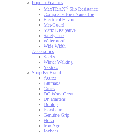
Popular Features
®
MaxTRAX
Slip Resistance
Composite Toe / Nano Toe
Electrical Hazard
Met-Guard
Static Dissipative
Safety Toe
Waterproof
Wide Width
Accessories
Socks
Winter Walking
Yaktrax
Shop By Brand
Aetrex
Blumaka
Crocs
DC Work Crew
Dr. Martens
Dunlop
Florsheim
Genuine Grip
Hoka
Iron Age
Joybees