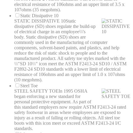
electrical resistance of 106ohms and an upper limit of 3.5 x
107ohms (35 megohms).
Static Dissipative 10
STATIC DISSIPATIVE 10
Static
dissipative (SD) shoes regulate the build-up
of electrical charge in an employee\\\'s
body. Static dissipative (SD) shoes are
commonly used in the manufacturing of computer
components, solvent-based paints, and plastics, and help
reduce the risk of static shock to people and to the
manufactured product. All safety toe styles marked with the
\\\"SD 10\\\" icon meet the ASTM F2413-24 SD10 / ASTM
F2892-24 SD10 standards with a lower limit of electrical
resistance of 106ohms and an upper limit of 1.0 x 107ohms
(10 megohms).
Steel Toe
STEEL SAFETY TOE
In 1995 OSHA
began enforcing a new standard for
personal protective equipment. As part of
this standard employers now require ASTM F2413-24 rated
safety footwear in areas where employees are exposed to
injury as a result of falling or rolling objects. All steel toe
boots with this icon meet or exceed ASTM F2413-24 I/C
standards.