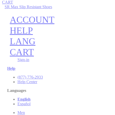
CART
SR Max Slip Resistant Shoes
ACCOUNT
HELP
LANG
CART
Sign-in
Help
(877) 776-2933
Help Center
Languages
English
Español
Men