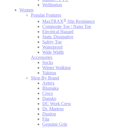
Wellington
Women
Popular Features
®
MaxTRAX
Slip Resistance
Composite Toe / Nano Toe
Electrical Hazard
Static Dissipative
Safety Toe
Waterproof
Wide Width
Accessories
Socks
Winter Walking
Yaktrax
Shop By Brand
Aetrex
Blumaka
Crocs
Dansko
DC Work Crew
Dr. Martens
Dunlop
Fila
Genuine Grip