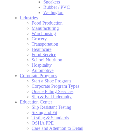
Sneakers
Rubber / PVC
Wellington
Industries
Food Production
Manufacturing
Warehousing
Grocery
Transportation
Healthcare
Food Service
School Nutrition
Hospitality
Automotive
Corporate Programs
Start a Shoe Program
Corporate Program Types
Onsite Fitting Services
Slip & Fall Indemnity
Education Center
Slip Resistant Testing
Sizing and Fit
Testing & Standards
OSHA PPE
Care and Attention to Detail