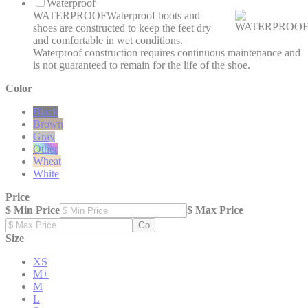
Waterproof
WATERPROOF
Waterproof boots and
shoes are constructed to keep the feet dry
and comfortable in wet conditions.
Waterproof construction requires continuous maintenance and
is not guaranteed to remain for the life of the shoe.
Color
Black
Brown
Gray
Other
Wheat
White
Price
$ Min Price
$ Max Price
Go
Size
XS
M+
M
L