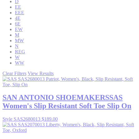
D
EE
EEE
4E
6E
EW
M
MW
N
REG
W
WW
Clear Filters
View Results
SAN ANTONIO SHOEMAKERS
SAS
Women's Slip Resistant Soft Toe Slip On
Style SAS2680013
$189.00