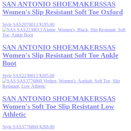
SAN ANTONIO SHOEMAKERS
SAS
Women's Slip Resistant Soft Toe Oxford
Style SAS2070013
$195.00
SAN ANTONIO SHOEMAKERS
SAS
Women's Slip Resistant Soft Toe Ankle
Boot
Style SAS2230013
$205.00
SAN ANTONIO SHOEMAKERS
SAS
Women's Soft Toe Slip Resistant Low
Athletic
Style SAS3776860
$269.00