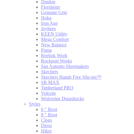
Dunlop
Florsheim
Genuine Grip
Hoka
Iron Age
Joybees
KEEN Utility
Mega Comfort
New Balance
Puma
Reebok Work
Rockport Works
San Antonio Shoemakers
Skechers
Skechers Hands Free Slip-ins™
SR MAX
Timberland PRO
Volcom
Wolverine Durashocks
Styles
6 " Boot
8 " Boot
Clogs
Dress
Hiker