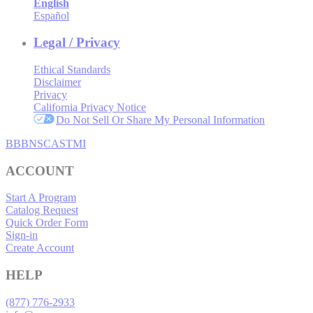
English
Español
Legal / Privacy
Ethical Standards
Disclaimer
Privacy
California Privacy Notice
Do Not Sell Or Share My Personal Information
BBB
NSC
ASTMI
ACCOUNT
Start A Program
Catalog Request
Quick Order Form
Sign-in
Create Account
HELP
(877) 776-2933