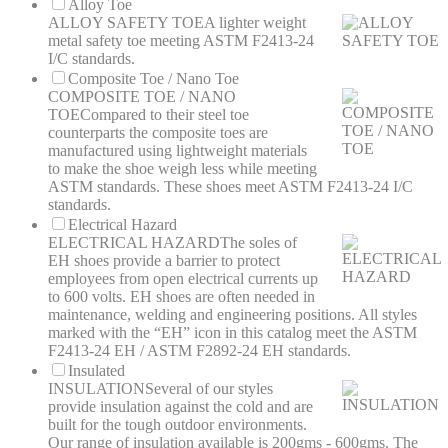
Alloy Toe
ALLOY SAFETY TOE
A lighter weight
metal safety toe meeting ASTM F2413-24
I/C standards.
Composite Toe / Nano Toe
COMPOSITE TOE / NANO
TOE
Compared to their steel toe
counterparts the composite toes are
manufactured using lightweight materials
to make the shoe weigh less while meeting
ASTM standards. These shoes meet ASTM F2413-24 I/C
standards.
Electrical Hazard
ELECTRICAL HAZARD
The soles of
EH shoes provide a barrier to protect
employees from open electrical currents up
to 600 volts. EH shoes are often needed in
maintenance, welding and engineering positions. All styles
marked with the “EH” icon in this catalog meet the ASTM
F2413-24 EH / ASTM F2892-24 EH standards.
Insulated
INSULATION
Several of our styles
provide insulation against the cold and are
built for the tough outdoor environments.
Our range of insulation available is 200gms - 600gms. The