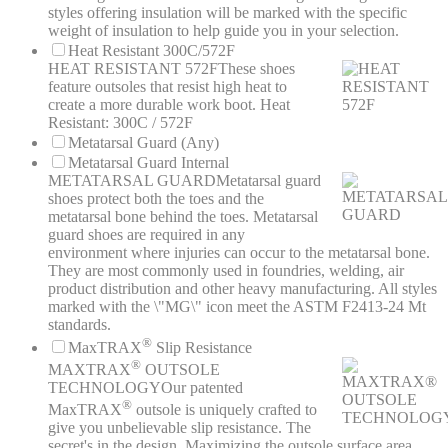
styles offering insulation will be marked with the specific
weight of insulation to help guide you in your selection.
Heat Resistant 300C/572F
HEAT RESISTANT 572F
These shoes
feature outsoles that resist high heat to
create a more durable work boot. Heat
Resistant: 300C / 572F
Metatarsal Guard (Any)
Metatarsal Guard Internal
METATARSAL GUARD
Metatarsal guard
shoes protect both the toes and the
metatarsal bone behind the toes. Metatarsal
guard shoes are required in any
environment where injuries can occur to the metatarsal bone.
They are most commonly used in foundries, welding, air
product distribution and other heavy manufacturing. All styles
marked with the \"MG\" icon meet the ASTM F2413-24 Mt
standards.
®
MaxTRAX
Slip Resistance
®
MAXTRAX
OUTSOLE
TECHNOLOGY
Our patented
®
MaxTRAX
outsole is uniquely crafted to
give you unbelievable slip resistance. The
secret's in the design. Maximizing the outsole surface area