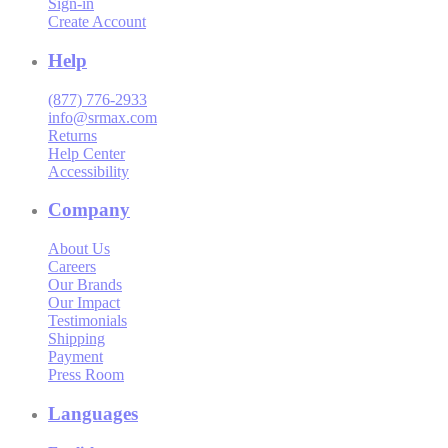
Sign-in
Create Account
Help
(877) 776-2933
info@srmax.com
Returns
Help Center
Accessibility
Company
About Us
Careers
Our Brands
Our Impact
Testimonials
Shipping
Payment
Press Room
Languages