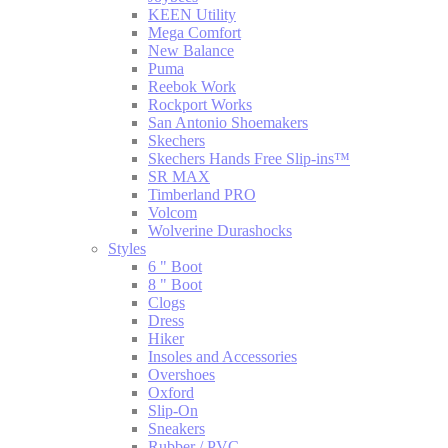
KEEN Utility
Mega Comfort
New Balance
Puma
Reebok Work
Rockport Works
San Antonio Shoemakers
Skechers
Skechers Hands Free Slip-ins™
SR MAX
Timberland PRO
Volcom
Wolverine Durashocks
Styles
6 " Boot
8 " Boot
Clogs
Dress
Hiker
Insoles and Accessories
Overshoes
Oxford
Slip-On
Sneakers
Rubber / PVC