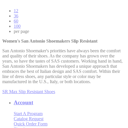
12
36
60
100
per page
Women's San Antonio Shoemakers Slip Resistant
San Antonio Shoemaker's priorities have always been the comfort
and quality of their shoes. As the company has grown over the
years, so have the tastes of SAS customers. Working hand in hand,
San Antonio Shoemakers has developed a unique approach that
embraces the best of Italian design and SAS comfort. Within their
line of dress shoes, any particular style or color may be
manufactured in the U.S., Italy, or both locations.
SR Max Slip Resistant Shoes
Account
Start A Program
Catalog Request
Quick Order Form