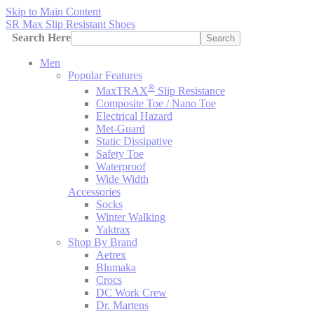
Skip to Main Content
SR Max Slip Resistant Shoes
Search Here
Search
Men
Popular Features
®
MaxTRAX
Slip Resistance
Composite Toe / Nano Toe
Electrical Hazard
Met-Guard
Static Dissipative
Safety Toe
Waterproof
Wide Width
Accessories
Socks
Winter Walking
Yaktrax
Shop By Brand
Aetrex
Blumaka
Crocs
DC Work Crew
Dr. Martens