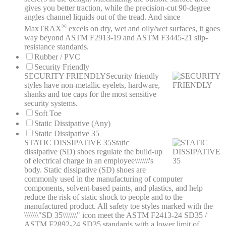
gives you better traction, while the precision-cut 90-degree
angles channel liquids out of the tread. And since
®
MaxTRAX
excels on dry, wet and oily/wet surfaces, it goes
way beyond ASTM F2913-19 and ASTM F3445-21 slip-
resistance standards.
Rubber / PVC
Security Friendly
SECURITY FRIENDLY
Security friendly
styles have non-metallic eyelets, hardware,
shanks and toe caps for the most sensitive
security systems.
Soft Toe
Static Dissipative (Any)
Static Dissipative 35
STATIC DISSIPATIVE 35
Static
dissipative (SD) shoes regulate the build-up
of electrical charge in an employee\\\\\\\'s
body. Static dissipative (SD) shoes are
commonly used in the manufacturing of computer
components, solvent-based paints, and plastics, and help
reduce the risk of static shock to people and to the
manufactured product. All safety toe styles marked with the
\\\\\\\"SD 35\\\\\\\" icon meet the ASTM F2413-24 SD35 /
ASTM F2892-24 SD35 standards with a lower limit of