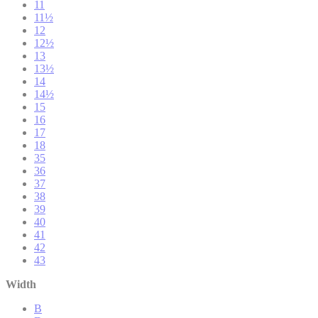
11
11½
12
12½
13
13½
14
14½
15
16
17
18
35
36
37
38
39
40
41
42
43
Width
B