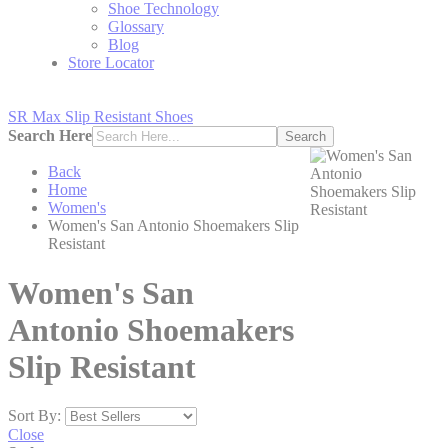
Shoe Technology
Glossary
Blog
Store Locator
SR Max Slip Resistant Shoes
Search Here
Search
Back
Home
Women's
Women's San Antonio Shoemakers Slip
Resistant
Women's San
Antonio Shoemakers
Slip Resistant
Sort By:
Close