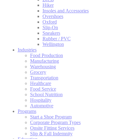
Hiker
Insoles and Accessories
Overshoes
Oxford
Slip-On
Sneakers
Rubber / PVC
Wellington
Industries
Food Production
Manufacturing
Warehousing
Grocery
Transportation
Healthcare
Food Service
School Nutrition
Hospitality
Automotive
Programs
Start a Shoe Program
Corporate Program Types
Onsite Fitting Services
Slip & Fall Indemnity