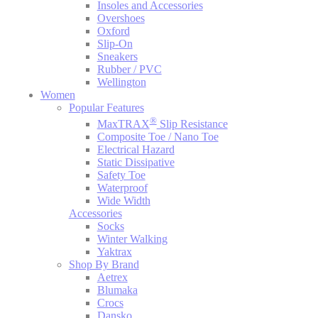
Insoles and Accessories
Overshoes
Oxford
Slip-On
Sneakers
Rubber / PVC
Wellington
Women
Popular Features
®
MaxTRAX
Slip Resistance
Composite Toe / Nano Toe
Electrical Hazard
Static Dissipative
Safety Toe
Waterproof
Wide Width
Accessories
Socks
Winter Walking
Yaktrax
Shop By Brand
Aetrex
Blumaka
Crocs
Dansko