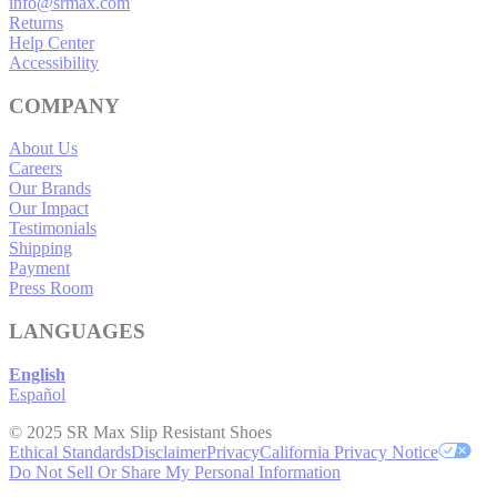
info@srmax.com
Returns
Help Center
Accessibility
COMPANY
About Us
Careers
Our Brands
Our Impact
Testimonials
Shipping
Payment
Press Room
LANGUAGES
English
Español
© 2025 SR Max Slip Resistant Shoes
Ethical Standards
Disclaimer
Privacy
California Privacy Notice
Do Not Sell Or Share My Personal Information