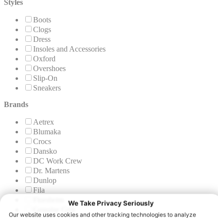
Styles
Boots
Clogs
Dress
Insoles and Accessories
Oxford
Overshoes
Slip-On
Sneakers
Brands
Aetrex
Blumaka
Crocs
Dansko
DC Work Crew
Dr. Martens
Dunlop
Fila
Florsheim
Genuine Grip