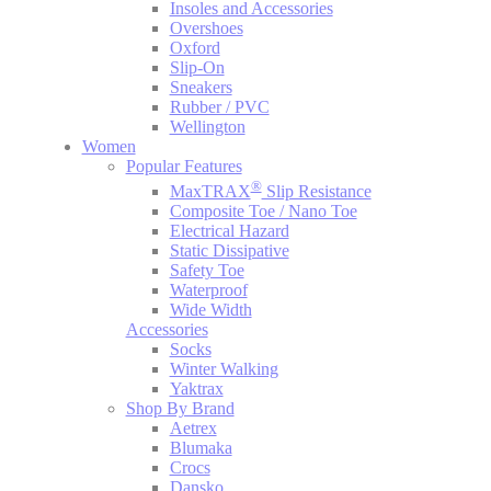
Insoles and Accessories
Overshoes
Oxford
Slip-On
Sneakers
Rubber / PVC
Wellington
Women
Popular Features
®
MaxTRAX
Slip Resistance
Composite Toe / Nano Toe
Electrical Hazard
Static Dissipative
Safety Toe
Waterproof
Wide Width
Accessories
Socks
Winter Walking
Yaktrax
Shop By Brand
Aetrex
Blumaka
Crocs
Dansko