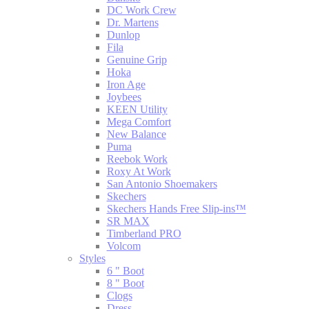
DC Work Crew
Dr. Martens
Dunlop
Fila
Genuine Grip
Hoka
Iron Age
Joybees
KEEN Utility
Mega Comfort
New Balance
Puma
Reebok Work
Roxy At Work
San Antonio Shoemakers
Skechers
Skechers Hands Free Slip-ins™
SR MAX
Timberland PRO
Volcom
Styles
6 " Boot
8 " Boot
Clogs
Dress