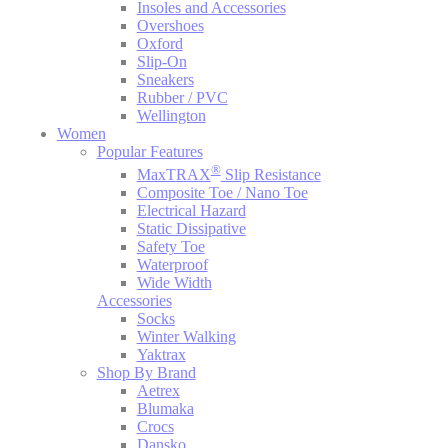
Insoles and Accessories
Overshoes
Oxford
Slip-On
Sneakers
Rubber / PVC
Wellington
Women
Popular Features
®
MaxTRAX
Slip Resistance
Composite Toe / Nano Toe
Electrical Hazard
Static Dissipative
Safety Toe
Waterproof
Wide Width
Accessories
Socks
Winter Walking
Yaktrax
Shop By Brand
Aetrex
Blumaka
Crocs
Dansko