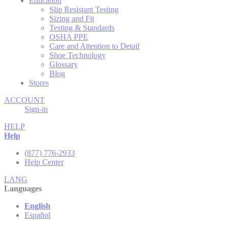
Education
Slip Resistant Testing
Sizing and Fit
Testing & Standards
OSHA PPE
Care and Attention to Detail
Shoe Technology
Glossary
Blog
Stores
ACCOUNT
Sign-in
HELP
Help
(877) 776-2933
Help Center
LANG
Languages
English
Español