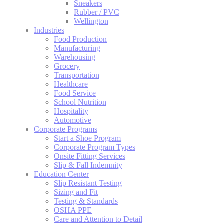
Sneakers
Rubber / PVC
Wellington
Industries
Food Production
Manufacturing
Warehousing
Grocery
Transportation
Healthcare
Food Service
School Nutrition
Hospitality
Automotive
Corporate Programs
Start a Shoe Program
Corporate Program Types
Onsite Fitting Services
Slip & Fall Indemnity
Education Center
Slip Resistant Testing
Sizing and Fit
Testing & Standards
OSHA PPE
Care and Attention to Detail