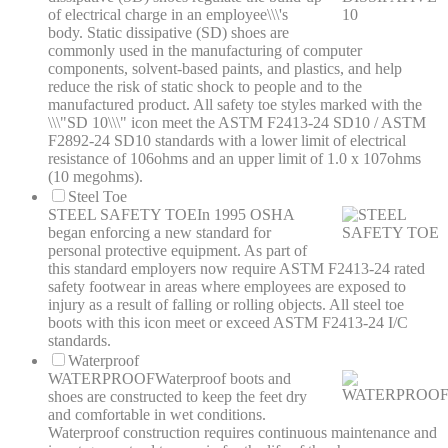
of electrical charge in an employee\\\'s
body. Static dissipative (SD) shoes are
commonly used in the manufacturing of computer
components, solvent-based paints, and plastics, and help
reduce the risk of static shock to people and to the
manufactured product. All safety toe styles marked with the
\\\"SD 10\\\" icon meet the ASTM F2413-24 SD10 / ASTM
F2892-24 SD10 standards with a lower limit of electrical
resistance of 106ohms and an upper limit of 1.0 x 107ohms
(10 megohms).
Steel Toe
STEEL SAFETY TOE
In 1995 OSHA
began enforcing a new standard for
personal protective equipment. As part of
this standard employers now require ASTM F2413-24 rated
safety footwear in areas where employees are exposed to
injury as a result of falling or rolling objects. All steel toe
boots with this icon meet or exceed ASTM F2413-24 I/C
standards.
Waterproof
WATERPROOF
Waterproof boots and
shoes are constructed to keep the feet dry
and comfortable in wet conditions.
Waterproof construction requires continuous maintenance and