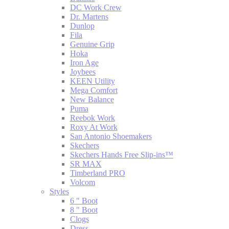
DC Work Crew
Dr. Martens
Dunlop
Fila
Genuine Grip
Hoka
Iron Age
Joybees
KEEN Utility
Mega Comfort
New Balance
Puma
Reebok Work
Roxy At Work
San Antonio Shoemakers
Skechers
Skechers Hands Free Slip-ins™
SR MAX
Timberland PRO
Volcom
Styles
6 " Boot
8 " Boot
Clogs
Dress