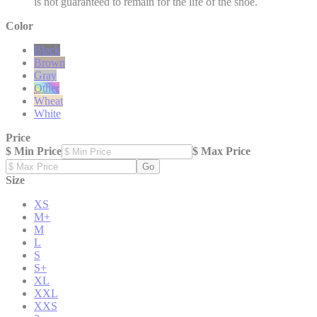
is not guaranteed to remain for the life of the shoe.
Color
Black
Brown
Gray
Other
Wheat
White
Price
$ Min Price
$ Max Price
Go
Size
XS
M+
M
L
S
S+
XL
XXL
XXS