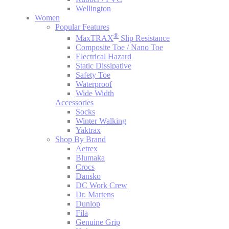
Wellington
Women
Popular Features
®
MaxTRAX
Slip Resistance
Composite Toe / Nano Toe
Electrical Hazard
Static Dissipative
Safety Toe
Waterproof
Wide Width
Accessories
Socks
Winter Walking
Yaktrax
Shop By Brand
Aetrex
Blumaka
Crocs
Dansko
DC Work Crew
Dr. Martens
Dunlop
Fila
Genuine Grip