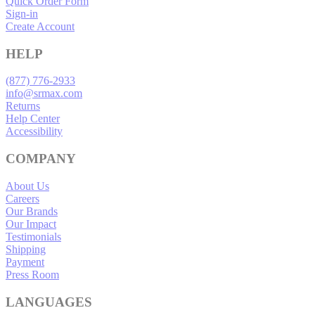
Quick Order Form
Sign-in
Create Account
HELP
(877) 776-2933
info@srmax.com
Returns
Help Center
Accessibility
COMPANY
About Us
Careers
Our Brands
Our Impact
Testimonials
Shipping
Payment
Press Room
LANGUAGES