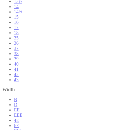
13½
14
14½
15
16
17
18
35
36
37
38
39
40
41
42
43
Width
B
D
EE
EEE
4E
6E