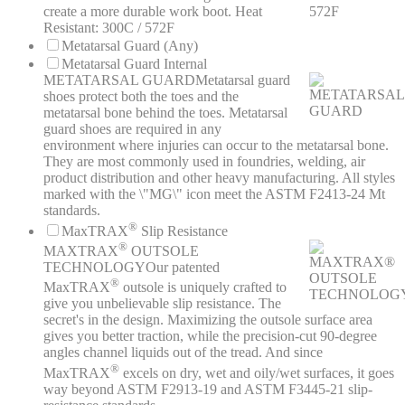
create a more durable work boot. Heat
Resistant: 300C / 572F
Metatarsal Guard (Any)
Metatarsal Guard Internal
METATARSAL GUARD
Metatarsal guard
shoes protect both the toes and the
metatarsal bone behind the toes. Metatarsal
guard shoes are required in any
environment where injuries can occur to the metatarsal bone.
They are most commonly used in foundries, welding, air
product distribution and other heavy manufacturing. All styles
marked with the \"MG\" icon meet the ASTM F2413-24 Mt
standards.
®
MaxTRAX
Slip Resistance
®
MAXTRAX
OUTSOLE
TECHNOLOGY
Our patented
®
MaxTRAX
outsole is uniquely crafted to
give you unbelievable slip resistance. The
secret's in the design. Maximizing the outsole surface area
gives you better traction, while the precision-cut 90-degree
angles channel liquids out of the tread. And since
®
MaxTRAX
excels on dry, wet and oily/wet surfaces, it goes
way beyond ASTM F2913-19 and ASTM F3445-21 slip-