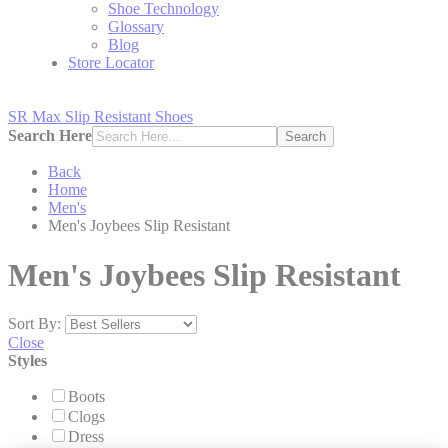
Shoe Technology
Glossary
Blog
Store Locator
SR Max Slip Resistant Shoes
Search Here
Search
Back
Home
Men's
Men's Joybees Slip Resistant
Men's Joybees Slip Resistant
Sort By:
Close
Styles
Boots
Clogs
Dress