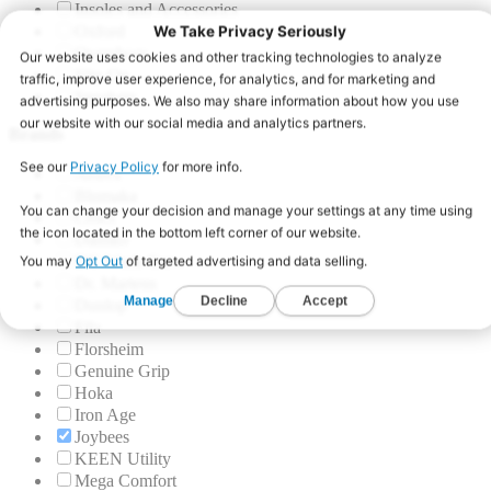
Insoles and Accessories
Oxford
Overshoes
Slip-On
Sneakers
Brands
Aetrex
Blumaka
Crocs
Dansko
DC Work Crew
Dr. Martens
Dunlop
Fila
Florsheim
Genuine Grip
Hoka
Iron Age
Joybees
KEEN Utility
Mega Comfort