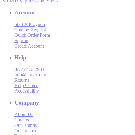
SR Max Slip Resistant Shoes
Account
Start A Program
Catalog Request
Quick Order Form
Sign-in
Create Account
Help
(877) 776-2933
info@srmax.com
Returns
Help Center
Accessibility
Company
About Us
Careers
Our Brands
Our Impact