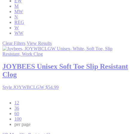
EW
M
MW
N
REG
W
WW
Clear Filters
View Results
JOYBEES
Unisex Soft Toe Slip Resistant
Clog
Style JOYWBCLGW
$54.99
12
36
60
100
per page