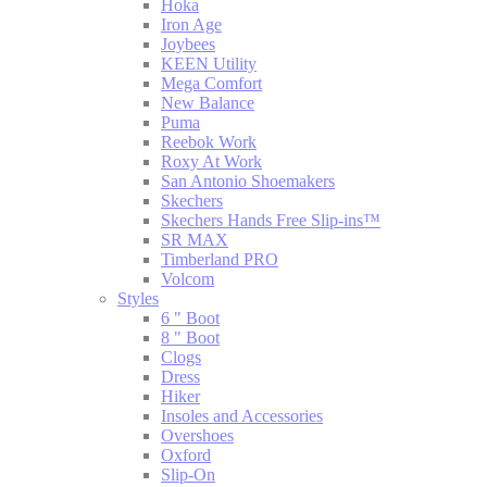
Hoka
Iron Age
Joybees
KEEN Utility
Mega Comfort
New Balance
Puma
Reebok Work
Roxy At Work
San Antonio Shoemakers
Skechers
Skechers Hands Free Slip-ins™
SR MAX
Timberland PRO
Volcom
Styles
6 " Boot
8 " Boot
Clogs
Dress
Hiker
Insoles and Accessories
Overshoes
Oxford
Slip-On