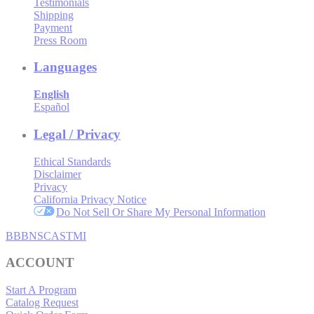
Testimonials
Shipping
Payment
Press Room
Languages
English
Español
Legal / Privacy
Ethical Standards
Disclaimer
Privacy
California Privacy Notice
Do Not Sell Or Share My Personal Information
BBB
NSC
ASTMI
ACCOUNT
Start A Program
Catalog Request