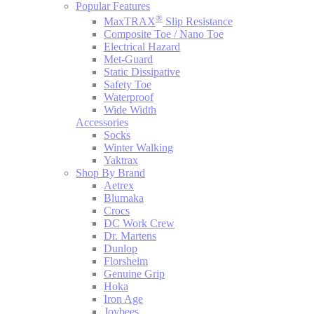
Popular Features
®
MaxTRAX
Slip Resistance
Composite Toe / Nano Toe
Electrical Hazard
Met-Guard
Static Dissipative
Safety Toe
Waterproof
Wide Width
Accessories
Socks
Winter Walking
Yaktrax
Shop By Brand
Aetrex
Blumaka
Crocs
DC Work Crew
Dr. Martens
Dunlop
Florsheim
Genuine Grip
Hoka
Iron Age
Joybees