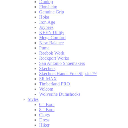
Dunlop
Florsheim
Genuine Grip
Hoka
Iron Age
Joybees
KEEN Utility
Mega Comfort
New Balance
Puma
Reebok Work
Rockport Works
San Antonio Shoemakers
Skechers
Skechers Hands Free Slip-ins™
SR MAX
Timberland PRO
Volcom
Wolverine Durashocks
Styles
6 " Boot
8 " Boot
Clogs
Dress
Hiker