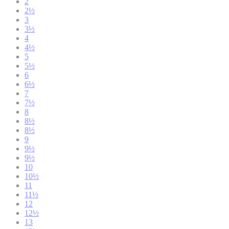
2
2½
3
3½
4
4½
5
5½
6
6½
7
7½
8
8½
8½
9
9½
9½
10
10½
11
11½
12
12½
13