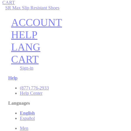
CART
SR Max Slip Resistant Shoes
ACCOUNT
HELP
LANG
CART
Sign-in
Help
(877) 776-2933
Help Center
Languages
English
Español
Men