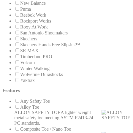
New Balance
Puma
Reebok Work
Rockport Works
Roxy At Work
San Antonio Shoemakers
Skechers
Skechers Hands Free Slip-ins™
SR MAX
Timberland PRO
Volcom
Winter Walking
Wolverine Durashocks
Yaktrax
Features
Any Safety Toe
Alloy Toe
ALLOY SAFETY TOE
A lighter weight
metal safety toe meeting ASTM F2413-24
I/C standards.
Composite Toe / Nano Toe