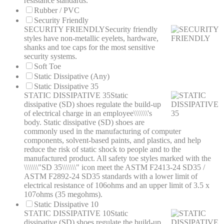
resistance standards.
Rubber / PVC
Security Friendly
SECURITY FRIENDLY
Security friendly
styles have non-metallic eyelets, hardware,
shanks and toe caps for the most sensitive
security systems.
Soft Toe
Static Dissipative (Any)
Static Dissipative 35
STATIC DISSIPATIVE 35
Static
dissipative (SD) shoes regulate the build-up
of electrical charge in an employee\\\\\\\'s
body. Static dissipative (SD) shoes are
commonly used in the manufacturing of computer
components, solvent-based paints, and plastics, and help
reduce the risk of static shock to people and to the
manufactured product. All safety toe styles marked with the
\\\\\\\"SD 35\\\\\\\" icon meet the ASTM F2413-24 SD35 /
ASTM F2892-24 SD35 standards with a lower limit of
electrical resistance of 106ohms and an upper limit of 3.5 x
107ohms (35 megohms).
Static Dissipative 10
STATIC DISSIPATIVE 10
Static
dissipative (SD) shoes regulate the build-up