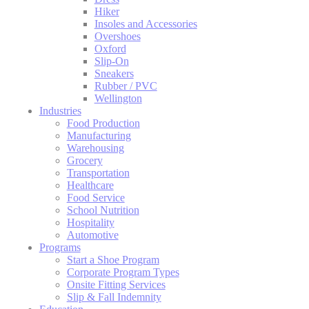
Hiker
Insoles and Accessories
Overshoes
Oxford
Slip-On
Sneakers
Rubber / PVC
Wellington
Industries
Food Production
Manufacturing
Warehousing
Grocery
Transportation
Healthcare
Food Service
School Nutrition
Hospitality
Automotive
Programs
Start a Shoe Program
Corporate Program Types
Onsite Fitting Services
Slip & Fall Indemnity