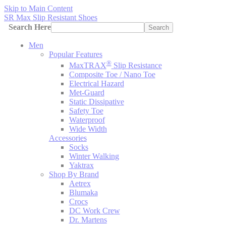
Skip to Main Content
SR Max Slip Resistant Shoes
Search Here
Search
Men
Popular Features
®
MaxTRAX
Slip Resistance
Composite Toe / Nano Toe
Electrical Hazard
Met-Guard
Static Dissipative
Safety Toe
Waterproof
Wide Width
Accessories
Socks
Winter Walking
Yaktrax
Shop By Brand
Aetrex
Blumaka
Crocs
DC Work Crew
Dr. Martens