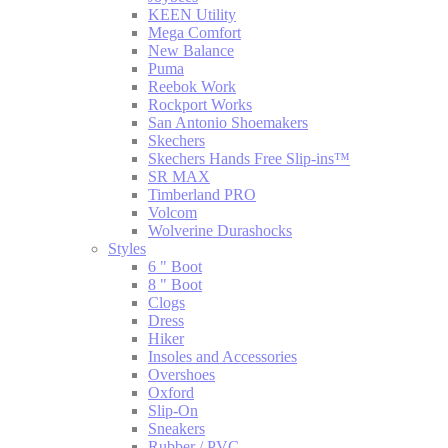
KEEN Utility
Mega Comfort
New Balance
Puma
Reebok Work
Rockport Works
San Antonio Shoemakers
Skechers
Skechers Hands Free Slip-ins™
SR MAX
Timberland PRO
Volcom
Wolverine Durashocks
Styles
6 " Boot
8 " Boot
Clogs
Dress
Hiker
Insoles and Accessories
Overshoes
Oxford
Slip-On
Sneakers
Rubber / PVC