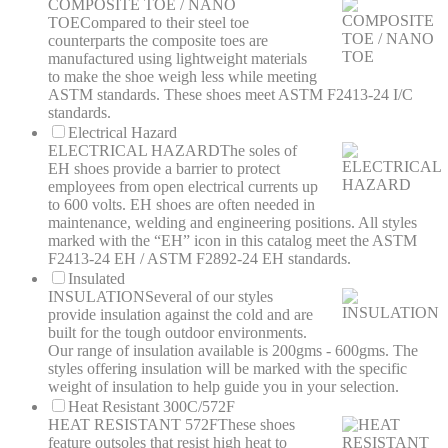
COMPOSITE TOE / NANO
TOE
Compared to their steel toe
counterparts the composite toes are
manufactured using lightweight materials
to make the shoe weigh less while meeting
ASTM standards. These shoes meet ASTM F2413-24 I/C
standards.
Electrical Hazard
ELECTRICAL HAZARD
The soles of
EH shoes provide a barrier to protect
employees from open electrical currents up
to 600 volts. EH shoes are often needed in
maintenance, welding and engineering positions. All styles
marked with the “EH” icon in this catalog meet the ASTM
F2413-24 EH / ASTM F2892-24 EH standards.
Insulated
INSULATION
Several of our styles
provide insulation against the cold and are
built for the tough outdoor environments.
Our range of insulation available is 200gms - 600gms. The
styles offering insulation will be marked with the specific
weight of insulation to help guide you in your selection.
Heat Resistant 300C/572F
HEAT RESISTANT 572F
These shoes
feature outsoles that resist high heat to