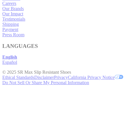
Careers
Our Brands
Our Impact
Testimonials
Shipping
Payment
Press Room
LANGUAGES
English
Español
© 2025 SR Max Slip Resistant Shoes
Ethical Standards
Disclaimer
Privacy
California Privacy Notice
Do Not Sell Or Share My Personal Information