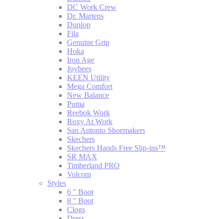
DC Work Crew
Dr. Martens
Dunlop
Fila
Genuine Grip
Hoka
Iron Age
Joybees
KEEN Utility
Mega Comfort
New Balance
Puma
Reebok Work
Roxy At Work
San Antonio Shoemakers
Skechers
Skechers Hands Free Slip-ins™
SR MAX
Timberland PRO
Volcom
Styles
6 " Boot
8 " Boot
Clogs
Dress