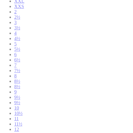
XXL
XXS
2
2½
3
3½
4
4½
5
5½
6
6½
7
7½
8
8½
8½
9
9½
9½
10
10½
11
11½
12