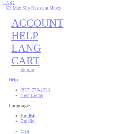
CART
SR Max Slip Resistant Shoes
ACCOUNT
HELP
LANG
CART
Sign-in
Help
(877) 776-2933
Help Center
Languages
English
Español
Men