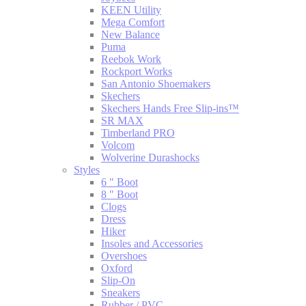
KEEN Utility
Mega Comfort
New Balance
Puma
Reebok Work
Rockport Works
San Antonio Shoemakers
Skechers
Skechers Hands Free Slip-ins™
SR MAX
Timberland PRO
Volcom
Wolverine Durashocks
Styles
6 " Boot
8 " Boot
Clogs
Dress
Hiker
Insoles and Accessories
Overshoes
Oxford
Slip-On
Sneakers
Rubber / PVC