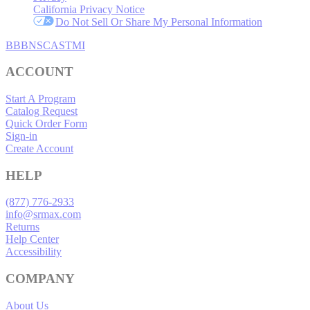
California Privacy Notice
Do Not Sell Or Share My Personal Information
BBB
NSC
ASTMI
ACCOUNT
Start A Program
Catalog Request
Quick Order Form
Sign-in
Create Account
HELP
(877) 776-2933
info@srmax.com
Returns
Help Center
Accessibility
COMPANY
About Us