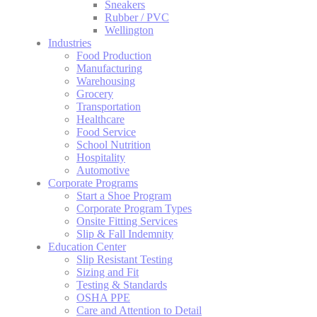
Sneakers
Rubber / PVC
Wellington
Industries
Food Production
Manufacturing
Warehousing
Grocery
Transportation
Healthcare
Food Service
School Nutrition
Hospitality
Automotive
Corporate Programs
Start a Shoe Program
Corporate Program Types
Onsite Fitting Services
Slip & Fall Indemnity
Education Center
Slip Resistant Testing
Sizing and Fit
Testing & Standards
OSHA PPE
Care and Attention to Detail