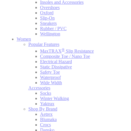
Insoles and Accessories
Overshoes
Oxford
Slip-On
Sneakers
Rubber / PVC
Wellington
Women
Popular Features
®
MaxTRAX
Slip Resistance
Composite Toe / Nano Toe
Electrical Hazard
Static Dissipative
Safety Toe
Waterproof
Wide Width
Accessories
Socks
Winter Walking
Yaktrax
Shop By Brand
Aetrex
Blumaka
Crocs
Dansko