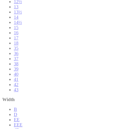
12½
13
13½
14
14½
15
16
17
18
35
36
37
38
39
40
41
42
43
Width
B
D
EE
EEE