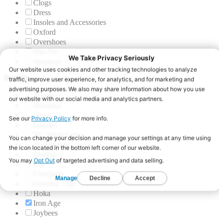
Clogs
Dress
Insoles and Accessories
Oxford
Overshoes
Slip-On
Sneakers
Brands
Aetrex
Blumaka
Crocs
Dansko
DC Work Crew
Dr. Martens
Dunlop
Fila
Florsheim
Genuine Grip
Hoka
Iron Age
Joybees