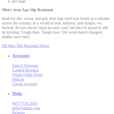
per page
Men's Iron Age Slip Resistant
Built for dirt, sweat, and grit, Iron Age steel was found at worksites
across the country. In a world of war, industry, and danger, we
thrived. It's not always been an easy road, but they're proud to still
be kicking. Tough then. Tough now. The work hasn't changed,
neither have they.
SR Max Slip Resistant Shoes
Account
Start A Program
Catalog Request
Quick Order Form
Sign-in
Create Account
Help
(877) 776-2933
info@srmax.com
Returns