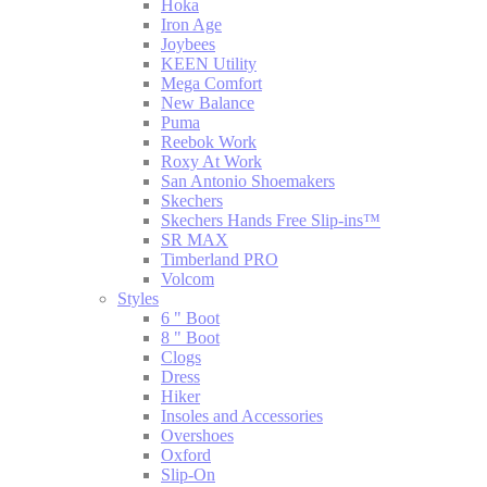
Hoka
Iron Age
Joybees
KEEN Utility
Mega Comfort
New Balance
Puma
Reebok Work
Roxy At Work
San Antonio Shoemakers
Skechers
Skechers Hands Free Slip-ins™
SR MAX
Timberland PRO
Volcom
Styles
6 " Boot
8 " Boot
Clogs
Dress
Hiker
Insoles and Accessories
Overshoes
Oxford
Slip-On