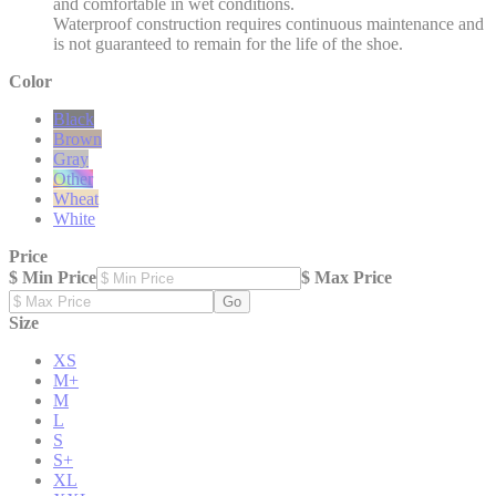
and comfortable in wet conditions.
Waterproof construction requires continuous maintenance and
is not guaranteed to remain for the life of the shoe.
Color
Black
Brown
Gray
Other
Wheat
White
Price
$ Min Price
$ Max Price
Go
Size
XS
M+
M
L
S
S+
XL