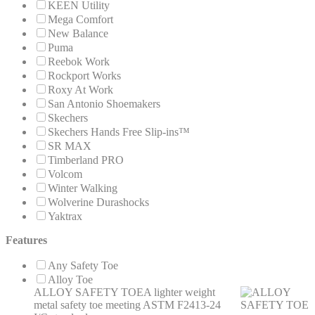
KEEN Utility
Mega Comfort
New Balance
Puma
Reebok Work
Rockport Works
Roxy At Work
San Antonio Shoemakers
Skechers
Skechers Hands Free Slip-ins™
SR MAX
Timberland PRO
Volcom
Winter Walking
Wolverine Durashocks
Yaktrax
Features
Any Safety Toe
Alloy Toe
ALLOY SAFETY TOE
A lighter weight
metal safety toe meeting ASTM F2413-24