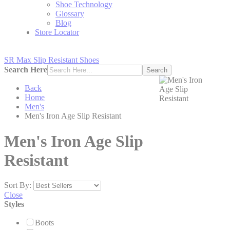
Shoe Technology
Glossary
Blog
Store Locator
SR Max Slip Resistant Shoes
Search Here
Search
Back
Home
Men's
Men's Iron Age Slip Resistant
Men's Iron Age Slip
Resistant
Sort By:
Close
Styles
Boots