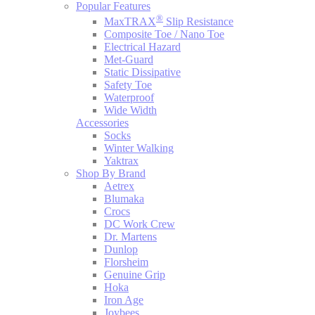
Popular Features
®
MaxTRAX
Slip Resistance
Composite Toe / Nano Toe
Electrical Hazard
Met-Guard
Static Dissipative
Safety Toe
Waterproof
Wide Width
Accessories
Socks
Winter Walking
Yaktrax
Shop By Brand
Aetrex
Blumaka
Crocs
DC Work Crew
Dr. Martens
Dunlop
Florsheim
Genuine Grip
Hoka
Iron Age
Joybees