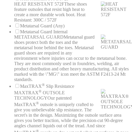
HEAT RESISTANT 572F
These shoes
feature outsoles that resist high heat to
create a more durable work boot. Heat
Resistant: 300C / 572F
Metatarsal Guard (Any)
Metatarsal Guard Internal
METATARSAL GUARD
Metatarsal guard
shoes protect both the toes and the
metatarsal bone behind the toes. Metatarsal
guard shoes are required in any
environment where injuries can occur to the metatarsal bone.
They are most commonly used in foundries, welding, air
product distribution and other heavy manufacturing. All styles
marked with the \"MG\" icon meet the ASTM F2413-24 Mt
standards.
®
MaxTRAX
Slip Resistance
®
MAXTRAX
OUTSOLE
TECHNOLOGY
Our patented
®
MaxTRAX
outsole is uniquely crafted to
give you unbelievable slip resistance. The
secret's in the design. Maximizing the outsole surface area
gives you better traction, while the precision-cut 90-degree
angles channel liquids out of the tread. And since
®