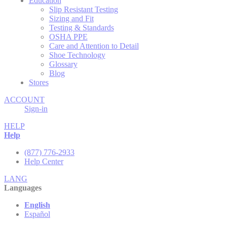
Education
Slip Resistant Testing
Sizing and Fit
Testing & Standards
OSHA PPE
Care and Attention to Detail
Shoe Technology
Glossary
Blog
Stores
ACCOUNT
Sign-in
HELP
Help
(877) 776-2933
Help Center
LANG
Languages
English
Español