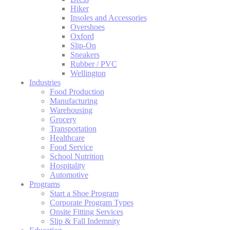
Hiker
Insoles and Accessories
Overshoes
Oxford
Slip-On
Sneakers
Rubber / PVC
Wellington
Industries
Food Production
Manufacturing
Warehousing
Grocery
Transportation
Healthcare
Food Service
School Nutrition
Hospitality
Automotive
Programs
Start a Shoe Program
Corporate Program Types
Onsite Fitting Services
Slip & Fall Indemnity