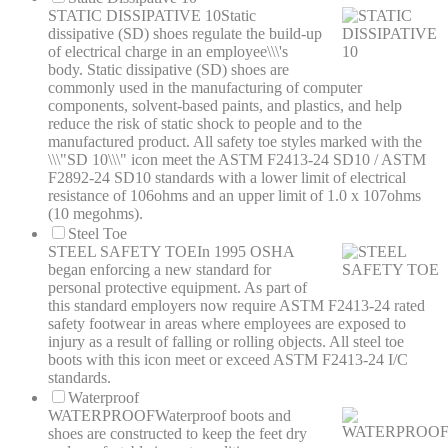
STATIC DISSIPATIVE 10
Static
dissipative (SD) shoes regulate the build-up
of electrical charge in an employee\\\'s
body. Static dissipative (SD) shoes are
commonly used in the manufacturing of computer
components, solvent-based paints, and plastics, and help
reduce the risk of static shock to people and to the
manufactured product. All safety toe styles marked with the
\\\"SD 10\\\" icon meet the ASTM F2413-24 SD10 / ASTM
F2892-24 SD10 standards with a lower limit of electrical
resistance of 106ohms and an upper limit of 1.0 x 107ohms
(10 megohms).
Steel Toe
STEEL SAFETY TOE
In 1995 OSHA
began enforcing a new standard for
personal protective equipment. As part of
this standard employers now require ASTM F2413-24 rated
safety footwear in areas where employees are exposed to
injury as a result of falling or rolling objects. All steel toe
boots with this icon meet or exceed ASTM F2413-24 I/C
standards.
Waterproof
WATERPROOF
Waterproof boots and
shoes are constructed to keep the feet dry