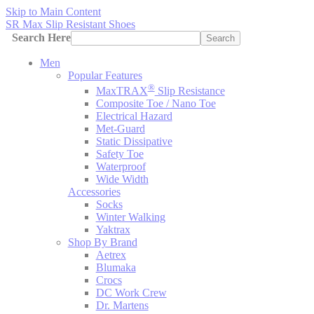
Skip to Main Content
SR Max Slip Resistant Shoes
Search Here
Search
Men
Popular Features
®
MaxTRAX
Slip Resistance
Composite Toe / Nano Toe
Electrical Hazard
Met-Guard
Static Dissipative
Safety Toe
Waterproof
Wide Width
Accessories
Socks
Winter Walking
Yaktrax
Shop By Brand
Aetrex
Blumaka
Crocs
DC Work Crew
Dr. Martens