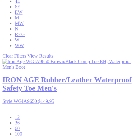
4E
6E
EW
M
MW
N
REG
W
WW
Clear Filters
View Results
IRON AGE
Rubber/Leather Waterproof
Safety Toe Men's
Style WGIA9650
$149.95
12
36
60
100