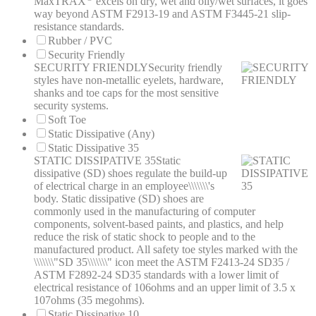
MaxTRAX
excels on dry, wet and oily/wet surfaces, it goes
way beyond ASTM F2913-19 and ASTM F3445-21 slip-
resistance standards.
Rubber / PVC
Security Friendly
SECURITY FRIENDLY
Security friendly
styles have non-metallic eyelets, hardware,
shanks and toe caps for the most sensitive
security systems.
Soft Toe
Static Dissipative (Any)
Static Dissipative 35
STATIC DISSIPATIVE 35
Static
dissipative (SD) shoes regulate the build-up
of electrical charge in an employee\\\\\\\'s
body. Static dissipative (SD) shoes are
commonly used in the manufacturing of computer
components, solvent-based paints, and plastics, and help
reduce the risk of static shock to people and to the
manufactured product. All safety toe styles marked with the
\\\\\\\"SD 35\\\\\\\" icon meet the ASTM F2413-24 SD35 /
ASTM F2892-24 SD35 standards with a lower limit of
electrical resistance of 106ohms and an upper limit of 3.5 x
107ohms (35 megohms).
Static Dissipative 10