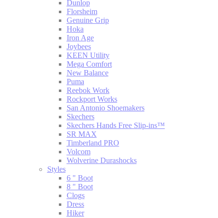
Dunlop
Florsheim
Genuine Grip
Hoka
Iron Age
Joybees
KEEN Utility
Mega Comfort
New Balance
Puma
Reebok Work
Rockport Works
San Antonio Shoemakers
Skechers
Skechers Hands Free Slip-ins™
SR MAX
Timberland PRO
Volcom
Wolverine Durashocks
Styles
6 " Boot
8 " Boot
Clogs
Dress
Hiker