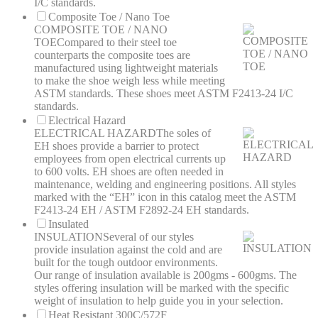
I/C standards.
Composite Toe / Nano Toe
COMPOSITE TOE / NANO
TOE
Compared to their steel toe
counterparts the composite toes are
manufactured using lightweight materials
to make the shoe weigh less while meeting
ASTM standards. These shoes meet ASTM F2413-24 I/C
standards.
Electrical Hazard
ELECTRICAL HAZARD
The soles of
EH shoes provide a barrier to protect
employees from open electrical currents up
to 600 volts. EH shoes are often needed in
maintenance, welding and engineering positions. All styles
marked with the “EH” icon in this catalog meet the ASTM
F2413-24 EH / ASTM F2892-24 EH standards.
Insulated
INSULATION
Several of our styles
provide insulation against the cold and are
built for the tough outdoor environments.
Our range of insulation available is 200gms - 600gms. The
styles offering insulation will be marked with the specific
weight of insulation to help guide you in your selection.
Heat Resistant 300C/572F