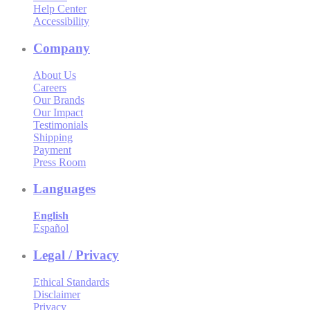
Help Center
Accessibility
Company
About Us
Careers
Our Brands
Our Impact
Testimonials
Shipping
Payment
Press Room
Languages
English
Español
Legal / Privacy
Ethical Standards
Disclaimer
Privacy