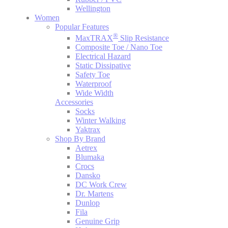
Wellington
Women
Popular Features
®
MaxTRAX
Slip Resistance
Composite Toe / Nano Toe
Electrical Hazard
Static Dissipative
Safety Toe
Waterproof
Wide Width
Accessories
Socks
Winter Walking
Yaktrax
Shop By Brand
Aetrex
Blumaka
Crocs
Dansko
DC Work Crew
Dr. Martens
Dunlop
Fila
Genuine Grip