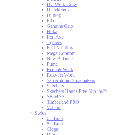
DC Work Crew
Dr. Martens
Dunlop
Fila
Genuine Grip
Hoka
Iron Age
Joybees
KEEN Utility
Mega Comfort
New Balance
Puma
Reebok Work
Roxy At Work
San Antonio Shoemakers
Skechers
Skechers Hands Free Slip-ins™
SR MAX
Timberland PRO
Volcom
Styles
6 " Boot
8 " Boot
Clogs
Dress