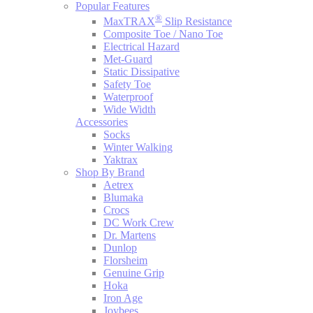
Popular Features
®
MaxTRAX
Slip Resistance
Composite Toe / Nano Toe
Electrical Hazard
Met-Guard
Static Dissipative
Safety Toe
Waterproof
Wide Width
Accessories
Socks
Winter Walking
Yaktrax
Shop By Brand
Aetrex
Blumaka
Crocs
DC Work Crew
Dr. Martens
Dunlop
Florsheim
Genuine Grip
Hoka
Iron Age
Joybees