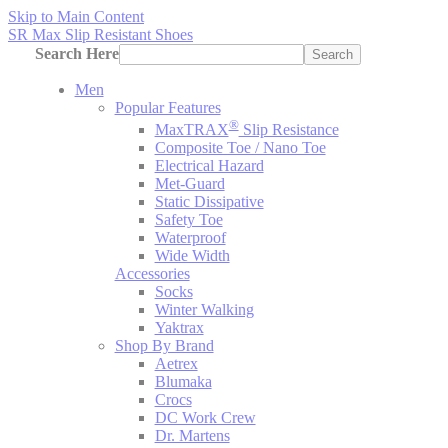
Skip to Main Content
SR Max Slip Resistant Shoes
Search Here
Search
Men
Popular Features
®
MaxTRAX
Slip Resistance
Composite Toe / Nano Toe
Electrical Hazard
Met-Guard
Static Dissipative
Safety Toe
Waterproof
Wide Width
Accessories
Socks
Winter Walking
Yaktrax
Shop By Brand
Aetrex
Blumaka
Crocs
DC Work Crew
Dr. Martens