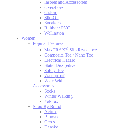
Insoles and Accessories
Overshoes
Oxford
Slip-On
Sneakers
Rubber / PVC
Wellington
Women
Popular Features
®
MaxTRAX
Slip Resistance
Composite Toe / Nano Toe
Electrical Hazard
Static Dissipative
Safety Toe
Waterproof
Wide Width
Accessories
Socks
Winter Walking
Yaktrax
Shop By Brand
Aetrex
Blumaka
Crocs
Dansko