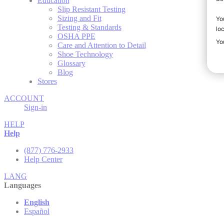
Education
Slip Resistant Testing
Sizing and Fit
Testing & Standards
OSHA PPE
Care and Attention to Detail
Shoe Technology
Glossary
Blog
Stores
ACCOUNT
Sign-in
HELP
Help
(877) 776-2933
Help Center
LANG
Languages
English
Español