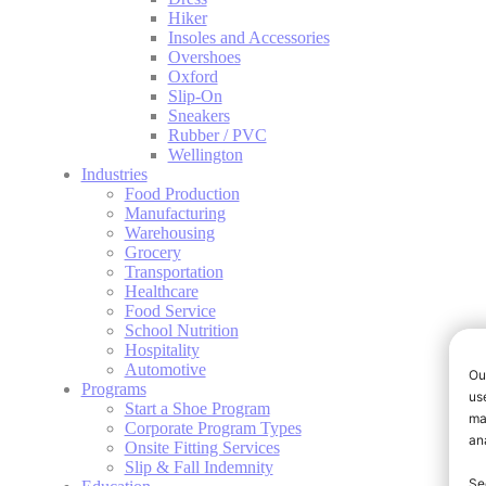
Hiker
Insoles and Accessories
Overshoes
Oxford
Slip-On
Sneakers
Rubber / PVC
Wellington
Industries
Food Production
Manufacturing
Warehousing
Grocery
Transportation
Healthcare
Food Service
School Nutrition
Hospitality
Automotive
Programs
Start a Shoe Program
Corporate Program Types
Onsite Fitting Services
Slip & Fall Indemnity