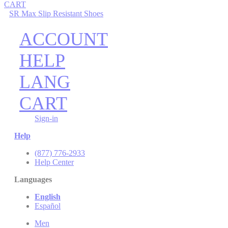
CART
SR Max Slip Resistant Shoes
ACCOUNT
HELP
LANG
CART
Sign-in
Help
(877) 776-2933
Help Center
Languages
English
Español
Men