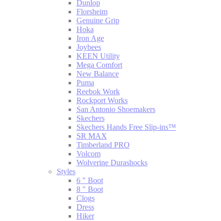
Dunlop
Florsheim
Genuine Grip
Hoka
Iron Age
Joybees
KEEN Utility
Mega Comfort
New Balance
Puma
Reebok Work
Rockport Works
San Antonio Shoemakers
Skechers
Skechers Hands Free Slip-ins™
SR MAX
Timberland PRO
Volcom
Wolverine Durashocks
Styles
6 " Boot
8 " Boot
Clogs
Dress
Hiker