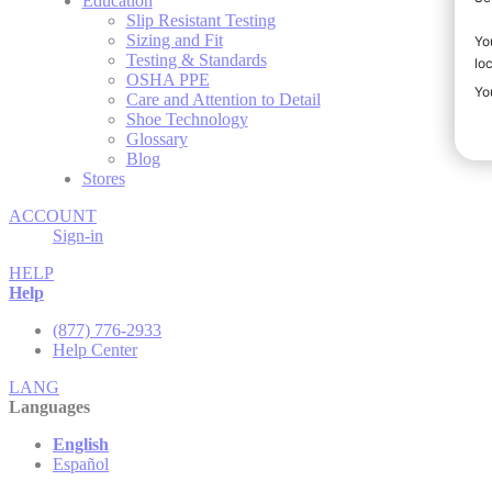
Education
Slip Resistant Testing
Sizing and Fit
Testing & Standards
OSHA PPE
Care and Attention to Detail
Shoe Technology
Glossary
Blog
Stores
ACCOUNT
Sign-in
HELP
Help
(877) 776-2933
Help Center
LANG
Languages
English
Español