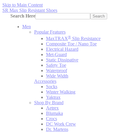
Skip to Main Content
SR Max Slip Resistant Shoes
Search Here
Search
Men
Popular Features
®
MaxTRAX
Slip Resistance
Composite Toe / Nano Toe
Electrical Hazard
Met-Guard
Static Dissipative
Safety Toe
Waterproof
Wide Width
Accessories
Socks
Winter Walking
Yaktrax
Shop By Brand
Aetrex
Blumaka
Crocs
DC Work Crew
Dr. Martens