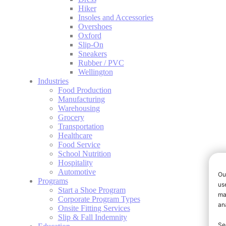
Hiker
Insoles and Accessories
Overshoes
Oxford
Slip-On
Sneakers
Rubber / PVC
Wellington
Industries
Food Production
Manufacturing
Warehousing
Grocery
Transportation
Healthcare
Food Service
School Nutrition
Hospitality
Automotive
Programs
Start a Shoe Program
Corporate Program Types
Onsite Fitting Services
Slip & Fall Indemnity