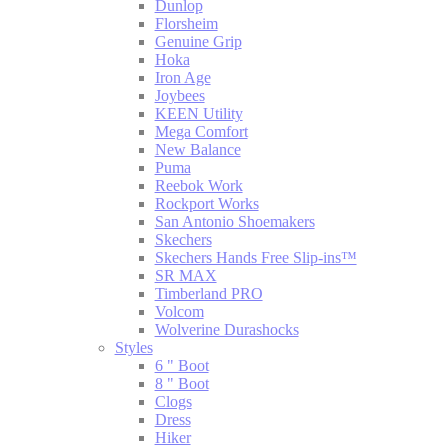
Dunlop
Florsheim
Genuine Grip
Hoka
Iron Age
Joybees
KEEN Utility
Mega Comfort
New Balance
Puma
Reebok Work
Rockport Works
San Antonio Shoemakers
Skechers
Skechers Hands Free Slip-ins™
SR MAX
Timberland PRO
Volcom
Wolverine Durashocks
Styles
6 " Boot
8 " Boot
Clogs
Dress
Hiker