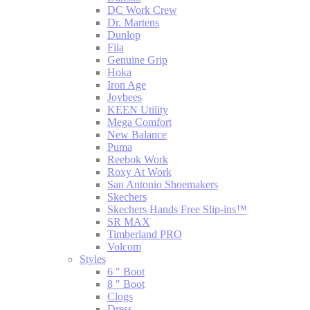
DC Work Crew
Dr. Martens
Dunlop
Fila
Genuine Grip
Hoka
Iron Age
Joybees
KEEN Utility
Mega Comfort
New Balance
Puma
Reebok Work
Roxy At Work
San Antonio Shoemakers
Skechers
Skechers Hands Free Slip-ins™
SR MAX
Timberland PRO
Volcom
Styles
6 " Boot
8 " Boot
Clogs
Dress