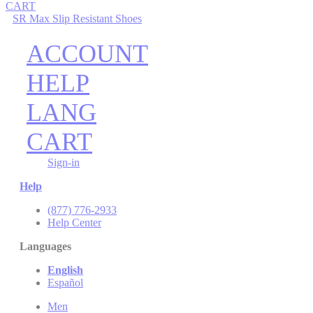
CART
SR Max Slip Resistant Shoes
ACCOUNT
HELP
LANG
CART
Sign-in
Help
(877) 776-2933
Help Center
Languages
English
Español
Men