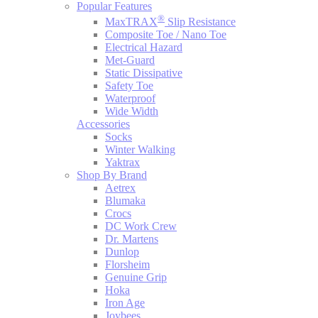
Popular Features
®
MaxTRAX
Slip Resistance
Composite Toe / Nano Toe
Electrical Hazard
Met-Guard
Static Dissipative
Safety Toe
Waterproof
Wide Width
Accessories
Socks
Winter Walking
Yaktrax
Shop By Brand
Aetrex
Blumaka
Crocs
DC Work Crew
Dr. Martens
Dunlop
Florsheim
Genuine Grip
Hoka
Iron Age
Joybees