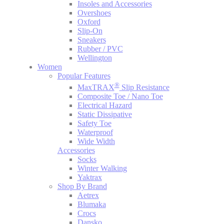
Insoles and Accessories
Overshoes
Oxford
Slip-On
Sneakers
Rubber / PVC
Wellington
Women
Popular Features
®
MaxTRAX
Slip Resistance
Composite Toe / Nano Toe
Electrical Hazard
Static Dissipative
Safety Toe
Waterproof
Wide Width
Accessories
Socks
Winter Walking
Yaktrax
Shop By Brand
Aetrex
Blumaka
Crocs
Dansko