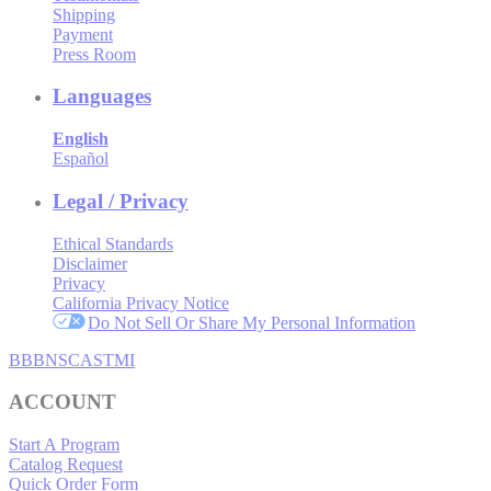
Shipping
Payment
Press Room
Languages
English
Español
Legal / Privacy
Ethical Standards
Disclaimer
Privacy
California Privacy Notice
Do Not Sell Or Share My Personal Information
BBB
NSC
ASTMI
ACCOUNT
Start A Program
Catalog Request
Quick Order Form