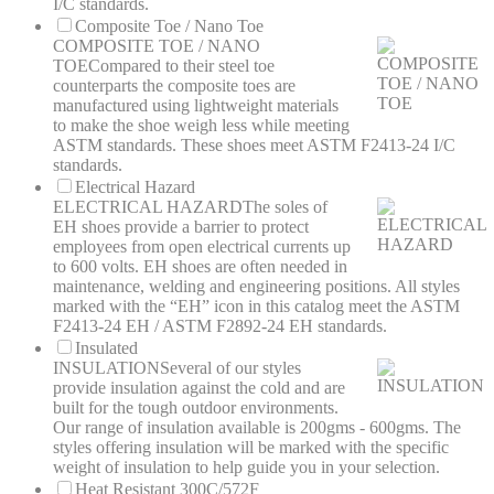
I/C standards.
Composite Toe / Nano Toe
COMPOSITE TOE / NANO
TOE
Compared to their steel toe
counterparts the composite toes are
manufactured using lightweight materials
to make the shoe weigh less while meeting
ASTM standards. These shoes meet ASTM F2413-24 I/C
standards.
Electrical Hazard
ELECTRICAL HAZARD
The soles of
EH shoes provide a barrier to protect
employees from open electrical currents up
to 600 volts. EH shoes are often needed in
maintenance, welding and engineering positions. All styles
marked with the “EH” icon in this catalog meet the ASTM
F2413-24 EH / ASTM F2892-24 EH standards.
Insulated
INSULATION
Several of our styles
provide insulation against the cold and are
built for the tough outdoor environments.
Our range of insulation available is 200gms - 600gms. The
styles offering insulation will be marked with the specific
weight of insulation to help guide you in your selection.
Heat Resistant 300C/572F