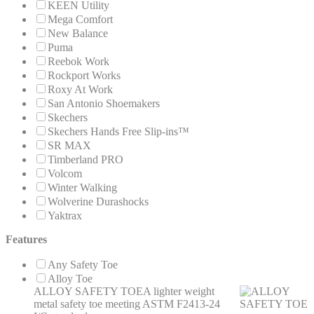
KEEN Utility
Mega Comfort
New Balance
Puma
Reebok Work
Rockport Works
Roxy At Work
San Antonio Shoemakers
Skechers
Skechers Hands Free Slip-ins™
SR MAX
Timberland PRO
Volcom
Winter Walking
Wolverine Durashocks
Yaktrax
Features
Any Safety Toe
Alloy Toe
ALLOY SAFETY TOE
A lighter weight
metal safety toe meeting ASTM F2413-24