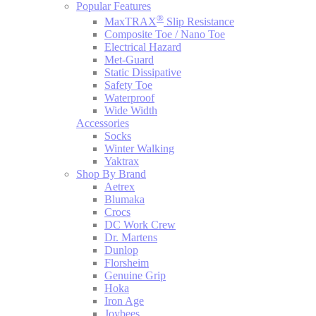
Popular Features
®
MaxTRAX
Slip Resistance
Composite Toe / Nano Toe
Electrical Hazard
Met-Guard
Static Dissipative
Safety Toe
Waterproof
Wide Width
Accessories
Socks
Winter Walking
Yaktrax
Shop By Brand
Aetrex
Blumaka
Crocs
DC Work Crew
Dr. Martens
Dunlop
Florsheim
Genuine Grip
Hoka
Iron Age
Joybees