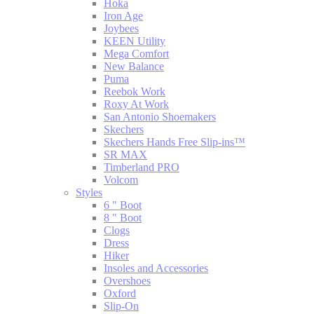
Hoka
Iron Age
Joybees
KEEN Utility
Mega Comfort
New Balance
Puma
Reebok Work
Roxy At Work
San Antonio Shoemakers
Skechers
Skechers Hands Free Slip-ins™
SR MAX
Timberland PRO
Volcom
Styles
6 " Boot
8 " Boot
Clogs
Dress
Hiker
Insoles and Accessories
Overshoes
Oxford
Slip-On