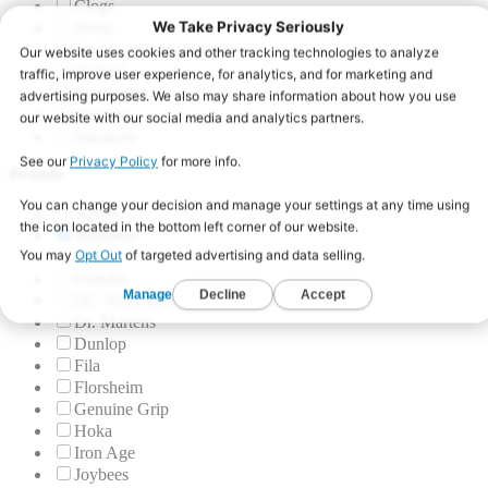
Clogs
Dress
Insoles and Accessories
Oxford
Overshoes
Slip-On
Sneakers
Brands
Aetrex
Blumaka
Crocs
Dansko
DC Work Crew
Dr. Martens
Dunlop
Fila
Florsheim
Genuine Grip
Hoka
Iron Age
Joybees