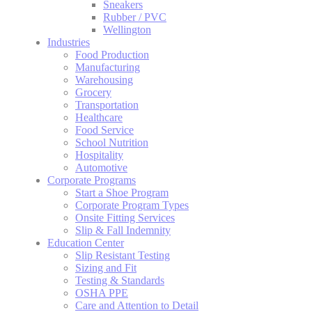
Sneakers
Rubber / PVC
Wellington
Industries
Food Production
Manufacturing
Warehousing
Grocery
Transportation
Healthcare
Food Service
School Nutrition
Hospitality
Automotive
Corporate Programs
Start a Shoe Program
Corporate Program Types
Onsite Fitting Services
Slip & Fall Indemnity
Education Center
Slip Resistant Testing
Sizing and Fit
Testing & Standards
OSHA PPE
Care and Attention to Detail