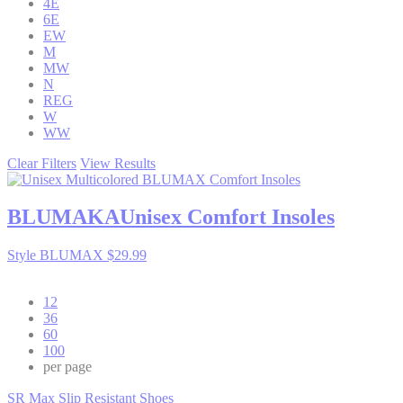
4E
6E
EW
M
MW
N
REG
W
WW
Clear Filters
View Results
BLUMAKA
Unisex Comfort Insoles
Style BLUMAX
$29.99
12
36
60
100
per page
SR Max Slip Resistant Shoes