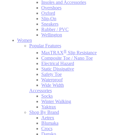
Insoles and Accessories
Overshoes
Oxford
Slip-On
Sneakers
Rubber / PVC
Wellington
Women
Popular Features
®
MaxTRAX
Slip Resistance
Composite Toe / Nano Toe
Electrical Hazard
Static Dissipative
Safety Toe
Waterproof
Wide Width
Accessories
Socks
Winter Walking
Yaktrax
Shop By Brand
Aetrex
Blumaka
Crocs
Dansko