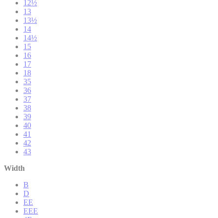
12½
13
13½
14
14½
15
16
17
18
35
36
37
38
39
40
41
42
43
Width
B
D
EE
EEE