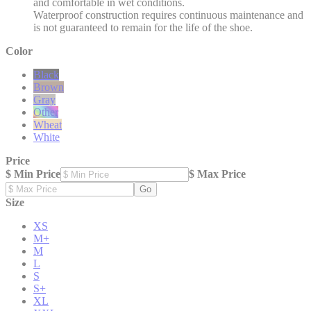
and comfortable in wet conditions.
Waterproof construction requires continuous maintenance and
is not guaranteed to remain for the life of the shoe.
Color
Black
Brown
Gray
Other
Wheat
White
Price
$ Min Price
$ Max Price
Go
Size
XS
M+
M
L
S
S+
XL