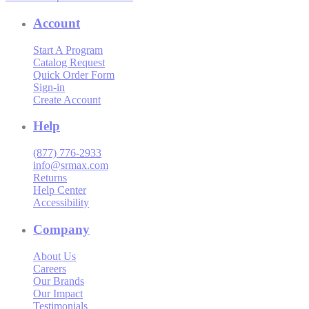
Account
Start A Program
Catalog Request
Quick Order Form
Sign-in
Create Account
Help
(877) 776-2933
info@srmax.com
Returns
Help Center
Accessibility
Company
About Us
Careers
Our Brands
Our Impact
Testimonials