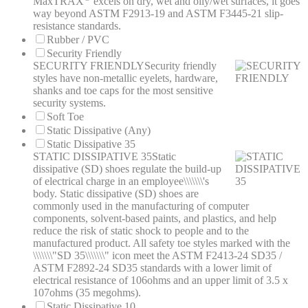
MaxTRAX
excels on dry, wet and oily/wet surfaces, it goes
way beyond ASTM F2913-19 and ASTM F3445-21 slip-
resistance standards.
Rubber / PVC
Security Friendly
SECURITY FRIENDLY
Security friendly
styles have non-metallic eyelets, hardware,
shanks and toe caps for the most sensitive
security systems.
Soft Toe
Static Dissipative (Any)
Static Dissipative 35
STATIC DISSIPATIVE 35
Static
dissipative (SD) shoes regulate the build-up
of electrical charge in an employee\\\\\\\'s
body. Static dissipative (SD) shoes are
commonly used in the manufacturing of computer
components, solvent-based paints, and plastics, and help
reduce the risk of static shock to people and to the
manufactured product. All safety toe styles marked with the
\\\\\\\"SD 35\\\\\\\" icon meet the ASTM F2413-24 SD35 /
ASTM F2892-24 SD35 standards with a lower limit of
electrical resistance of 106ohms and an upper limit of 3.5 x
107ohms (35 megohms).
Static Dissipative 10