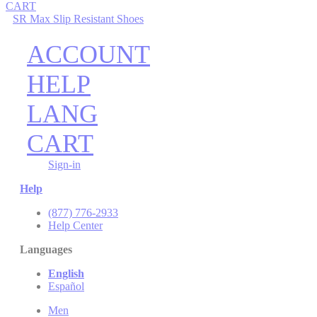
CART
SR Max Slip Resistant Shoes
ACCOUNT
HELP
LANG
CART
Sign-in
Help
(877) 776-2933
Help Center
Languages
English
Español
Men