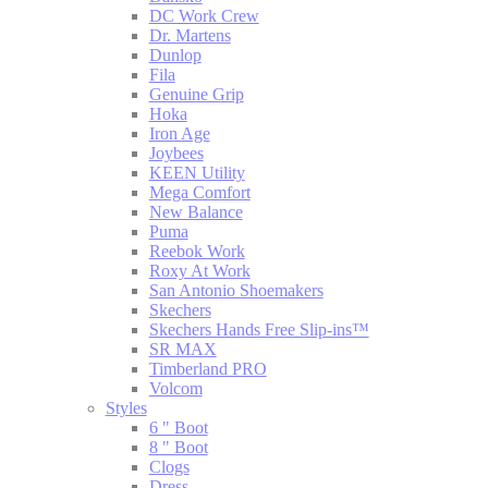
DC Work Crew
Dr. Martens
Dunlop
Fila
Genuine Grip
Hoka
Iron Age
Joybees
KEEN Utility
Mega Comfort
New Balance
Puma
Reebok Work
Roxy At Work
San Antonio Shoemakers
Skechers
Skechers Hands Free Slip-ins™
SR MAX
Timberland PRO
Volcom
Styles
6 " Boot
8 " Boot
Clogs
Dress