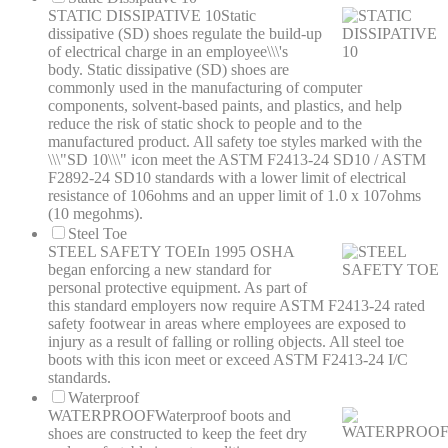
STATIC DISSIPATIVE 10
Static
dissipative (SD) shoes regulate the build-up
of electrical charge in an employee\\\'s
body. Static dissipative (SD) shoes are
commonly used in the manufacturing of computer
components, solvent-based paints, and plastics, and help
reduce the risk of static shock to people and to the
manufactured product. All safety toe styles marked with the
\\\"SD 10\\\" icon meet the ASTM F2413-24 SD10 / ASTM
F2892-24 SD10 standards with a lower limit of electrical
resistance of 106ohms and an upper limit of 1.0 x 107ohms
(10 megohms).
Steel Toe
STEEL SAFETY TOE
In 1995 OSHA
began enforcing a new standard for
personal protective equipment. As part of
this standard employers now require ASTM F2413-24 rated
safety footwear in areas where employees are exposed to
injury as a result of falling or rolling objects. All steel toe
boots with this icon meet or exceed ASTM F2413-24 I/C
standards.
Waterproof
WATERPROOF
Waterproof boots and
shoes are constructed to keep the feet dry