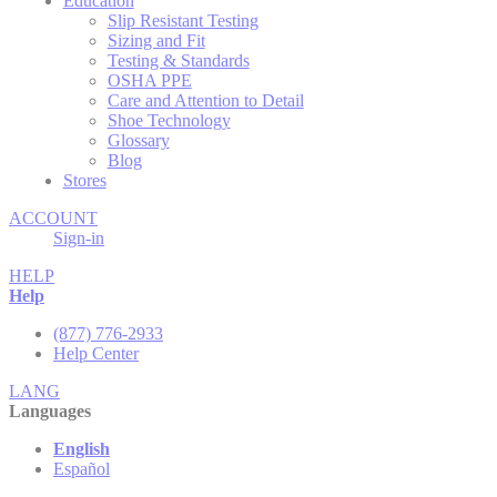
Education
Slip Resistant Testing
Sizing and Fit
Testing & Standards
OSHA PPE
Care and Attention to Detail
Shoe Technology
Glossary
Blog
Stores
ACCOUNT
Sign-in
HELP
Help
(877) 776-2933
Help Center
LANG
Languages
English
Español