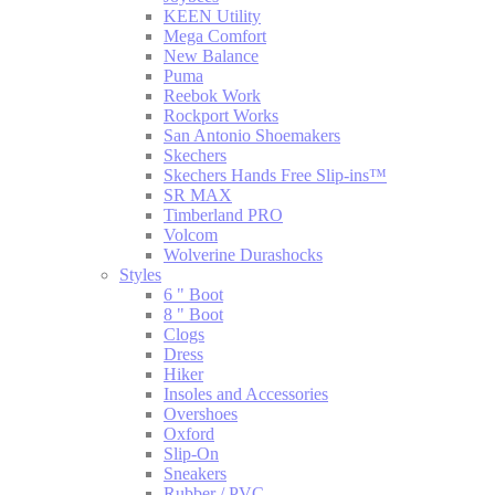
KEEN Utility
Mega Comfort
New Balance
Puma
Reebok Work
Rockport Works
San Antonio Shoemakers
Skechers
Skechers Hands Free Slip-ins™
SR MAX
Timberland PRO
Volcom
Wolverine Durashocks
Styles
6 " Boot
8 " Boot
Clogs
Dress
Hiker
Insoles and Accessories
Overshoes
Oxford
Slip-On
Sneakers
Rubber / PVC