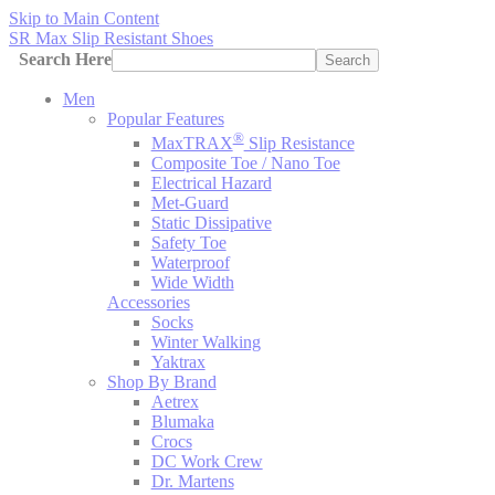
Skip to Main Content
SR Max Slip Resistant Shoes
Search Here
Search
Men
Popular Features
®
MaxTRAX
Slip Resistance
Composite Toe / Nano Toe
Electrical Hazard
Met-Guard
Static Dissipative
Safety Toe
Waterproof
Wide Width
Accessories
Socks
Winter Walking
Yaktrax
Shop By Brand
Aetrex
Blumaka
Crocs
DC Work Crew
Dr. Martens