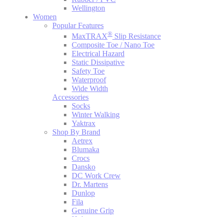
Wellington
Women
Popular Features
®
MaxTRAX
Slip Resistance
Composite Toe / Nano Toe
Electrical Hazard
Static Dissipative
Safety Toe
Waterproof
Wide Width
Accessories
Socks
Winter Walking
Yaktrax
Shop By Brand
Aetrex
Blumaka
Crocs
Dansko
DC Work Crew
Dr. Martens
Dunlop
Fila
Genuine Grip