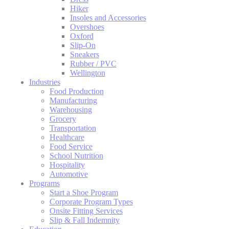
Hiker
Insoles and Accessories
Overshoes
Oxford
Slip-On
Sneakers
Rubber / PVC
Wellington
Industries
Food Production
Manufacturing
Warehousing
Grocery
Transportation
Healthcare
Food Service
School Nutrition
Hospitality
Automotive
Programs
Start a Shoe Program
Corporate Program Types
Onsite Fitting Services
Slip & Fall Indemnity