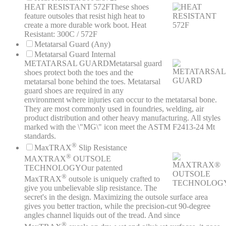
HEAT RESISTANT 572F
These shoes
feature outsoles that resist high heat to
create a more durable work boot. Heat
Resistant: 300C / 572F
Metatarsal Guard (Any)
Metatarsal Guard Internal
METATARSAL GUARD
Metatarsal guard
shoes protect both the toes and the
metatarsal bone behind the toes. Metatarsal
guard shoes are required in any
environment where injuries can occur to the metatarsal bone.
They are most commonly used in foundries, welding, air
product distribution and other heavy manufacturing. All styles
marked with the \"MG\" icon meet the ASTM F2413-24 Mt
standards.
®
MaxTRAX
Slip Resistance
®
MAXTRAX
OUTSOLE
TECHNOLOGY
Our patented
®
MaxTRAX
outsole is uniquely crafted to
give you unbelievable slip resistance. The
secret's in the design. Maximizing the outsole surface area
gives you better traction, while the precision-cut 90-degree
angles channel liquids out of the tread. And since
®