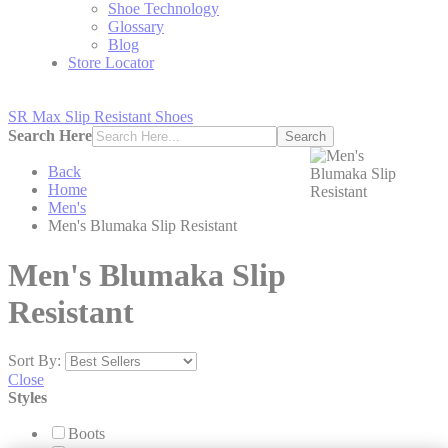
Shoe Technology
Glossary
Blog
Store Locator
SR Max Slip Resistant Shoes
Search Here
Search
Back
Home
Men's
Men's Blumaka Slip Resistant
Men's Blumaka Slip
Resistant
Sort By:
Close
Styles
Boots