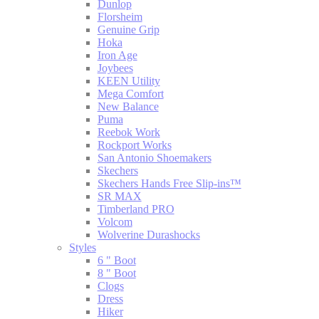
Dunlop
Florsheim
Genuine Grip
Hoka
Iron Age
Joybees
KEEN Utility
Mega Comfort
New Balance
Puma
Reebok Work
Rockport Works
San Antonio Shoemakers
Skechers
Skechers Hands Free Slip-ins™
SR MAX
Timberland PRO
Volcom
Wolverine Durashocks
Styles
6 " Boot
8 " Boot
Clogs
Dress
Hiker