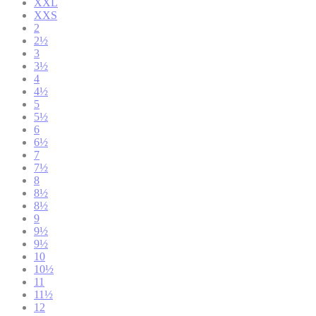
XXL
XXS
2
2½
3
3½
4
4½
5
5½
6
6½
7
7½
8
8½
8½
9
9½
9½
10
10½
11
11½
12