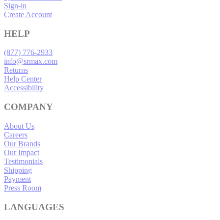
Sign-in
Create Account
HELP
(877) 776-2933
info@srmax.com
Returns
Help Center
Accessibility
COMPANY
About Us
Careers
Our Brands
Our Impact
Testimonials
Shipping
Payment
Press Room
LANGUAGES