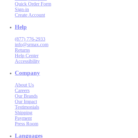
Quick Order Form
Sign-in
Create Account
Help
(877) 776-2933
info@srmax.com
Returns
Help Center
Accessibility
Company
About Us
Careers
Our Brands
Our Impact
Testimonials
Shipping
Payment
Press Room
Languages