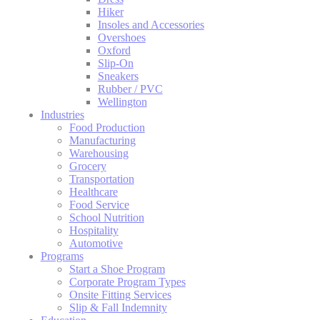
Hiker
Insoles and Accessories
Overshoes
Oxford
Slip-On
Sneakers
Rubber / PVC
Wellington
Industries
Food Production
Manufacturing
Warehousing
Grocery
Transportation
Healthcare
Food Service
School Nutrition
Hospitality
Automotive
Programs
Start a Shoe Program
Corporate Program Types
Onsite Fitting Services
Slip & Fall Indemnity