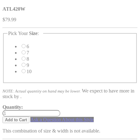
ATL420W
$79.99
Pick Your
Size
:
6
7
8
9
10
We expect to have more in
NOTE: Actual quantity on hand may be lower.
stock by
.
Quantity:
Ask a Question About this Style
Add to Cart
This combination of size & width is not available.