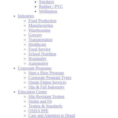
Sneakers
Rubber / PVC
Wellington
Industries
Food Production
Manufacturing
Warehousing
Grocery
Transportation
Healthcare
Food Service
School Nutrition
Hospitality
Automotive
Corporate Programs
Start a Shoe Program
Corporate Program Types
Onsite Fitting Services
Slip & Fall Indemnity
Education Center
Slip Resistant Testing
Sizing and Fit
Testing & Standards
OSHA PPE
Care and Attention to Detail