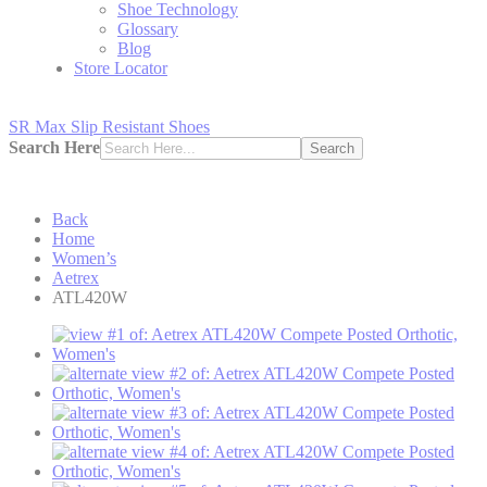
Shoe Technology
Glossary
Blog
Store Locator
SR Max Slip Resistant Shoes
Search Here
Search
Back
Home
Women’s
Aetrex
ATL420W