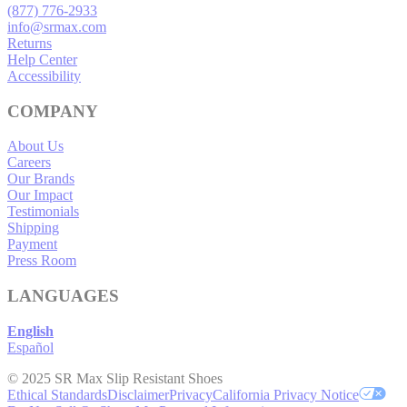
(877) 776-2933
info@srmax.com
Returns
Help Center
Accessibility
COMPANY
About Us
Careers
Our Brands
Our Impact
Testimonials
Shipping
Payment
Press Room
LANGUAGES
English
Español
© 2025 SR Max Slip Resistant Shoes
Ethical Standards
Disclaimer
Privacy
California Privacy Notice