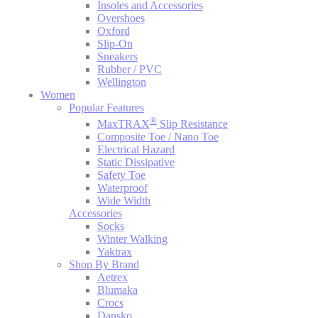
Insoles and Accessories
Overshoes
Oxford
Slip-On
Sneakers
Rubber / PVC
Wellington
Women
Popular Features
®
MaxTRAX
Slip Resistance
Composite Toe / Nano Toe
Electrical Hazard
Static Dissipative
Safety Toe
Waterproof
Wide Width
Accessories
Socks
Winter Walking
Yaktrax
Shop By Brand
Aetrex
Blumaka
Crocs
Dansko