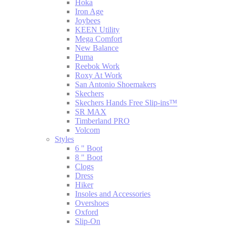
Hoka
Iron Age
Joybees
KEEN Utility
Mega Comfort
New Balance
Puma
Reebok Work
Roxy At Work
San Antonio Shoemakers
Skechers
Skechers Hands Free Slip-ins™
SR MAX
Timberland PRO
Volcom
Styles
6 " Boot
8 " Boot
Clogs
Dress
Hiker
Insoles and Accessories
Overshoes
Oxford
Slip-On