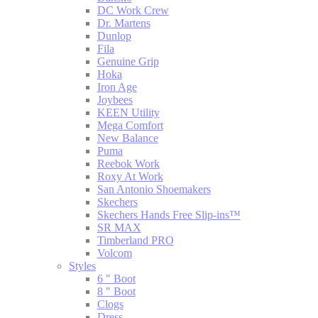
DC Work Crew
Dr. Martens
Dunlop
Fila
Genuine Grip
Hoka
Iron Age
Joybees
KEEN Utility
Mega Comfort
New Balance
Puma
Reebok Work
Roxy At Work
San Antonio Shoemakers
Skechers
Skechers Hands Free Slip-ins™
SR MAX
Timberland PRO
Volcom
Styles
6 " Boot
8 " Boot
Clogs
Dress