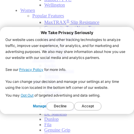
Wellington
Women
Popular Features
®
MaxTRAX
Slip Resistance
Composite Toe / Nano Toe
Electrical Hazard
Static Dissipative
Safety Toe
Waterproof
Wide Width
Accessories
Socks
Winter Walking
Yaktrax
Shop By Brand
Aetrex
Blumaka
Crocs
Dansko
DC Work Crew
Dr. Martens
Dunlop
Fila
Genuine Grip