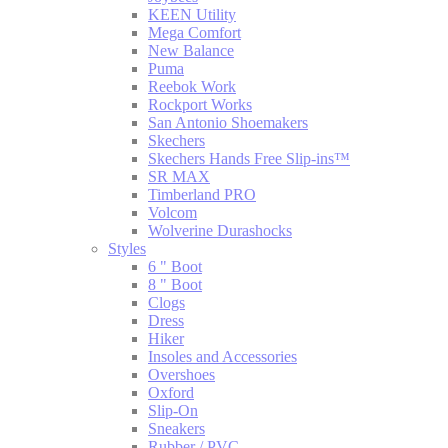
KEEN Utility
Mega Comfort
New Balance
Puma
Reebok Work
Rockport Works
San Antonio Shoemakers
Skechers
Skechers Hands Free Slip-ins™
SR MAX
Timberland PRO
Volcom
Wolverine Durashocks
Styles
6 " Boot
8 " Boot
Clogs
Dress
Hiker
Insoles and Accessories
Overshoes
Oxford
Slip-On
Sneakers
Rubber / PVC