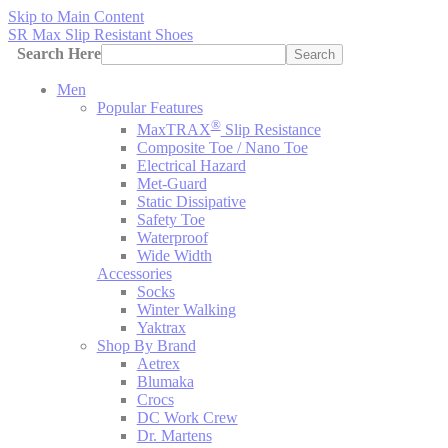
Skip to Main Content
SR Max Slip Resistant Shoes
Search Here
Search
Men
Popular Features
®
MaxTRAX
Slip Resistance
Composite Toe / Nano Toe
Electrical Hazard
Met-Guard
Static Dissipative
Safety Toe
Waterproof
Wide Width
Accessories
Socks
Winter Walking
Yaktrax
Shop By Brand
Aetrex
Blumaka
Crocs
DC Work Crew
Dr. Martens