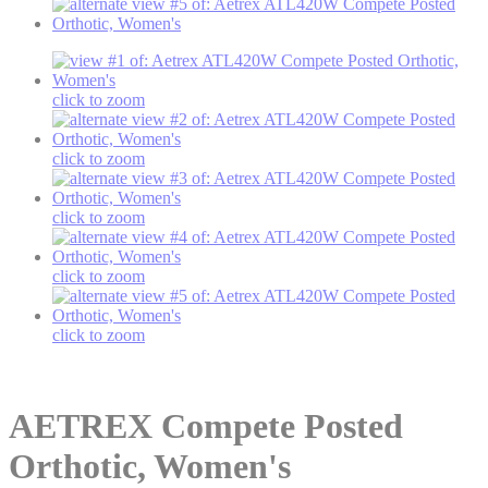
click to zoom
click to zoom
click to zoom
click to zoom
click to zoom
AETREX
Compete Posted
Orthotic, Women's