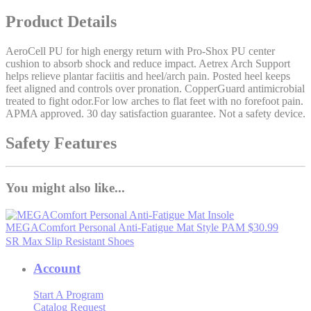
Product Details
AeroCell PU for high energy return with Pro-Shox PU center
cushion to absorb shock and reduce impact. Aetrex Arch Support
helps relieve plantar faciitis and heel/arch pain. Posted heel keeps
feet aligned and controls over pronation. CopperGuard antimicrobial
treated to fight odor.For low arches to flat feet with no forefoot pain.
APMA approved. 30 day satisfaction guarantee. Not a safety device.
Safety Features
You might also like...
MEGAComfort Personal Anti-Fatigue Mat
Style PAM
$30.99
SR Max Slip Resistant Shoes
Account
Start A Program
Catalog Request