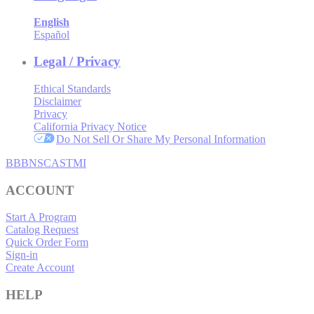
English
Español
Legal / Privacy
Ethical Standards
Disclaimer
Privacy
California Privacy Notice
Do Not Sell Or Share My Personal Information
BBB
NSC
ASTMI
ACCOUNT
Start A Program
Catalog Request
Quick Order Form
Sign-in
Create Account
HELP