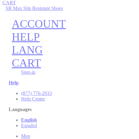
CART
SR Max Slip Resistant Shoes
ACCOUNT
HELP
LANG
CART
Sign-in
Help
(877) 776-2933
Help Center
Languages
English
Español
Men