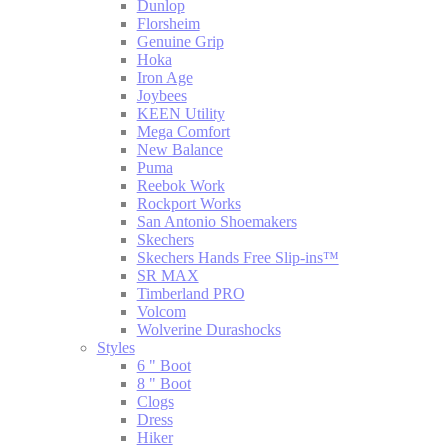
Dunlop
Florsheim
Genuine Grip
Hoka
Iron Age
Joybees
KEEN Utility
Mega Comfort
New Balance
Puma
Reebok Work
Rockport Works
San Antonio Shoemakers
Skechers
Skechers Hands Free Slip-ins™
SR MAX
Timberland PRO
Volcom
Wolverine Durashocks
Styles
6 " Boot
8 " Boot
Clogs
Dress
Hiker