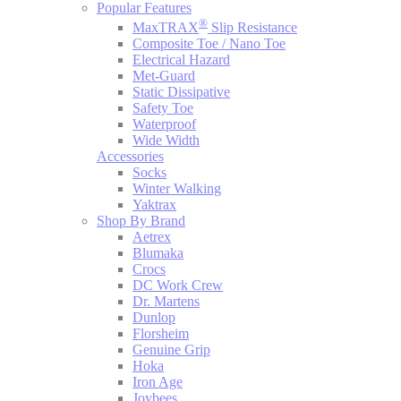
Popular Features
®
MaxTRAX
Slip Resistance
Composite Toe / Nano Toe
Electrical Hazard
Met-Guard
Static Dissipative
Safety Toe
Waterproof
Wide Width
Accessories
Socks
Winter Walking
Yaktrax
Shop By Brand
Aetrex
Blumaka
Crocs
DC Work Crew
Dr. Martens
Dunlop
Florsheim
Genuine Grip
Hoka
Iron Age
Joybees