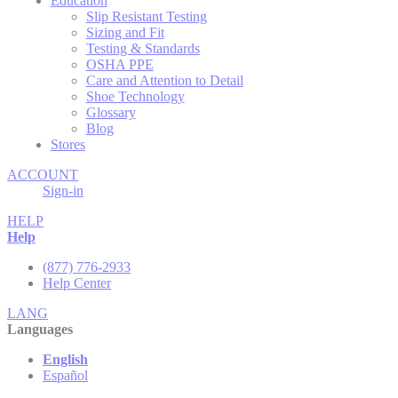
Education
Slip Resistant Testing
Sizing and Fit
Testing & Standards
OSHA PPE
Care and Attention to Detail
Shoe Technology
Glossary
Blog
Stores
ACCOUNT
Sign-in
HELP
Help
(877) 776-2933
Help Center
LANG
Languages
English
Español