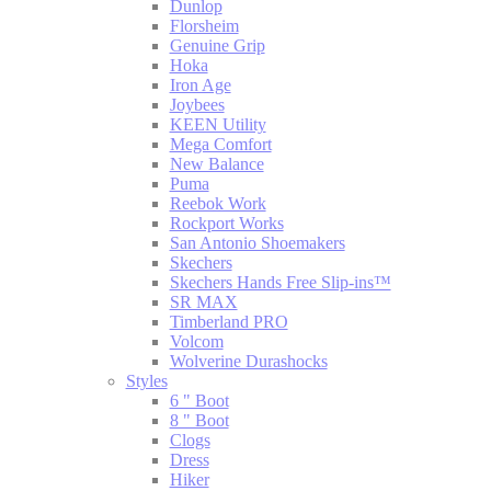
Dunlop
Florsheim
Genuine Grip
Hoka
Iron Age
Joybees
KEEN Utility
Mega Comfort
New Balance
Puma
Reebok Work
Rockport Works
San Antonio Shoemakers
Skechers
Skechers Hands Free Slip-ins™
SR MAX
Timberland PRO
Volcom
Wolverine Durashocks
Styles
6 " Boot
8 " Boot
Clogs
Dress
Hiker