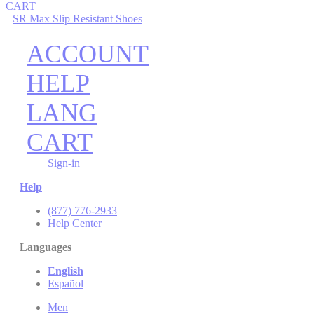
CART
SR Max Slip Resistant Shoes
ACCOUNT
HELP
LANG
CART
Sign-in
Help
(877) 776-2933
Help Center
Languages
English
Español
Men