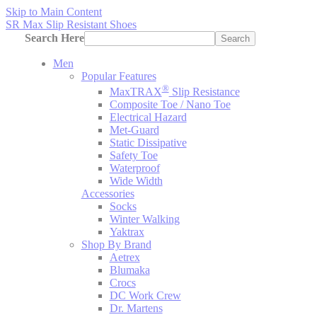
Skip to Main Content
SR Max Slip Resistant Shoes
Search Here
Search
Men
Popular Features
®
MaxTRAX
Slip Resistance
Composite Toe / Nano Toe
Electrical Hazard
Met-Guard
Static Dissipative
Safety Toe
Waterproof
Wide Width
Accessories
Socks
Winter Walking
Yaktrax
Shop By Brand
Aetrex
Blumaka
Crocs
DC Work Crew
Dr. Martens