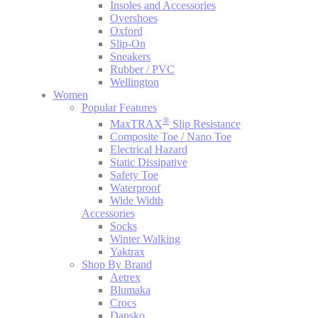
Insoles and Accessories
Overshoes
Oxford
Slip-On
Sneakers
Rubber / PVC
Wellington
Women
Popular Features
®
MaxTRAX
Slip Resistance
Composite Toe / Nano Toe
Electrical Hazard
Static Dissipative
Safety Toe
Waterproof
Wide Width
Accessories
Socks
Winter Walking
Yaktrax
Shop By Brand
Aetrex
Blumaka
Crocs
Dansko