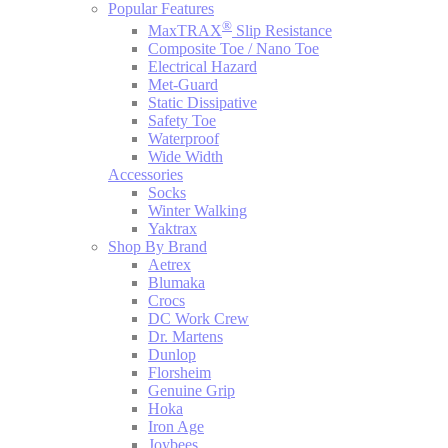
Popular Features
®
MaxTRAX
Slip Resistance
Composite Toe / Nano Toe
Electrical Hazard
Met-Guard
Static Dissipative
Safety Toe
Waterproof
Wide Width
Accessories
Socks
Winter Walking
Yaktrax
Shop By Brand
Aetrex
Blumaka
Crocs
DC Work Crew
Dr. Martens
Dunlop
Florsheim
Genuine Grip
Hoka
Iron Age
Joybees