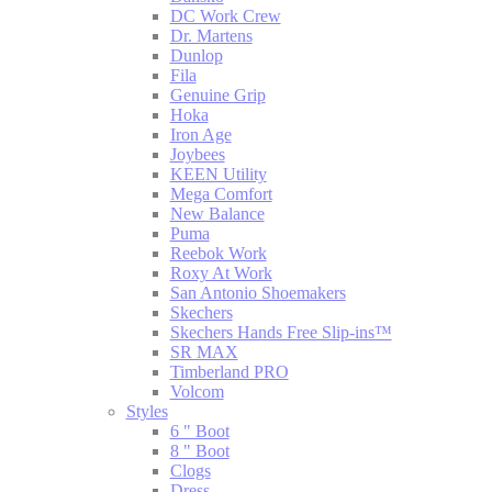
DC Work Crew
Dr. Martens
Dunlop
Fila
Genuine Grip
Hoka
Iron Age
Joybees
KEEN Utility
Mega Comfort
New Balance
Puma
Reebok Work
Roxy At Work
San Antonio Shoemakers
Skechers
Skechers Hands Free Slip-ins™
SR MAX
Timberland PRO
Volcom
Styles
6 " Boot
8 " Boot
Clogs
Dress