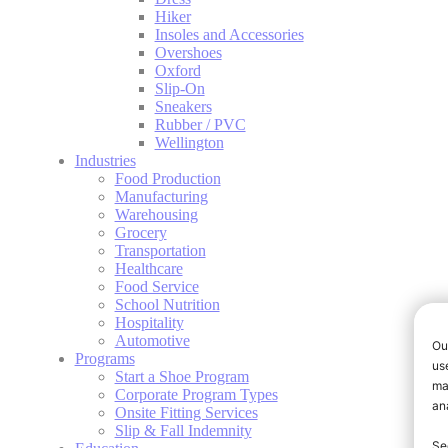
Hiker
Insoles and Accessories
Overshoes
Oxford
Slip-On
Sneakers
Rubber / PVC
Wellington
Industries
Food Production
Manufacturing
Warehousing
Grocery
Transportation
Healthcare
Food Service
School Nutrition
Hospitality
Automotive
Programs
Start a Shoe Program
Corporate Program Types
Onsite Fitting Services
Slip & Fall Indemnity