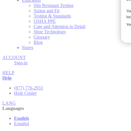
Education
Slip Resistant Testing
Sizing and Fit
Testing & Standards
OSHA PPE
Care and Attention to Detail
Shoe Technology
Glossary
Blog
Stores
ACCOUNT
Sign-in
HELP
Help
(877) 776-2933
Help Center
LANG
Languages
English
Español