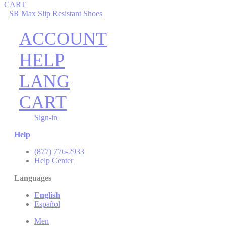
CART
SR Max Slip Resistant Shoes
ACCOUNT
HELP
LANG
CART
Sign-in
Help
(877) 776-2933
Help Center
Languages
English
Español
Men