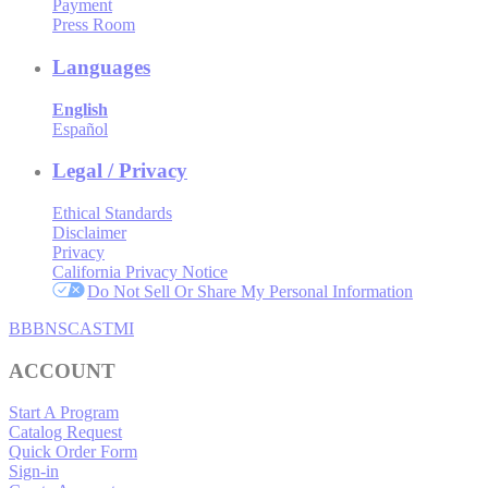
Payment
Press Room
Languages
English
Español
Legal / Privacy
Ethical Standards
Disclaimer
Privacy
California Privacy Notice
Do Not Sell Or Share My Personal Information
BBB
NSC
ASTMI
ACCOUNT
Start A Program
Catalog Request
Quick Order Form
Sign-in