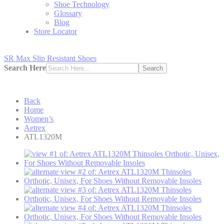
Shoe Technology
Glossary
Blog
Store Locator
SR Max Slip Resistant Shoes
Search Here
Search
Back
Home
Women’s
Aetrex
ATL1320M