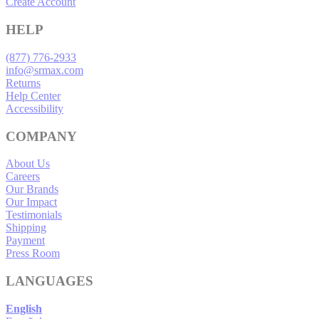
Create Account
HELP
(877) 776-2933
info@srmax.com
Returns
Help Center
Accessibility
COMPANY
About Us
Careers
Our Brands
Our Impact
Testimonials
Shipping
Payment
Press Room
LANGUAGES
English