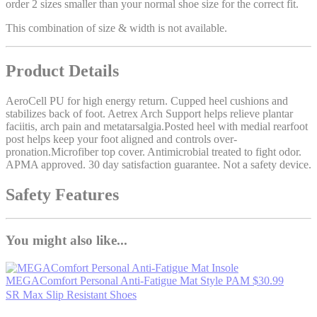
order 2 sizes smaller than your normal shoe size for the correct fit.
This combination of size & width is not available.
Product Details
AeroCell PU for high energy return. Cupped heel cushions and
stabilizes back of foot. Aetrex Arch Support helps relieve plantar
faciitis, arch pain and metatarsalgia.Posted heel with medial rearfoot
post helps keep your foot aligned and controls over-
pronation.Microfiber top cover. Antimicrobial treated to fight odor.
APMA approved. 30 day satisfaction guarantee. Not a safety device.
Safety Features
You might also like...
MEGAComfort Personal Anti-Fatigue Mat
Style PAM
$30.99
SR Max Slip Resistant Shoes