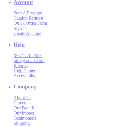
Account
Start A Program
Catalog Request
Quick Order Form
Sign-in
Create Account
Help
(877) 776-2933
info@srmax.com
Returns
Help Center
Accessibility
Company
About Us
Careers
Our Brands
Our Impact
Testimonials
Shipping