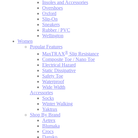
Insoles and Accessories
Overshoes
Oxford
Slip-On
Sneakers
Rubber / PVC
Wellington
Women
Popular Features
®
MaxTRAX
Slip Resistance
Composite Toe / Nano Toe
Electrical Hazard
Static Dissipative
Safety Toe
Waterproof
Wide Width
Accessories
Socks
Winter Walking
Yaktrax
Shop By Brand
Aetrex
Blumaka
Crocs
Dansko