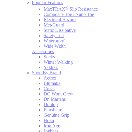
Popular Features
®
MaxTRAX
Slip Resistance
Composite Toe / Nano Toe
Electrical Hazard
Met-Guard
Static Dissipative
Safety Toe
Waterproof
Wide Width
Accessories
Socks
Winter Walking
Yaktrax
Shop By Brand
Aetrex
Blumaka
Crocs
DC Work Crew
Dr. Martens
Dunlop
Florsheim
Genuine Grip
Hoka
Iron Age
Joybees