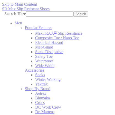
Skip to Main Content
SR Max Slip Resistant Shoes
Search Here
Search
Men
Popular Features
®
MaxTRAX
Slip Resistance
Composite Toe / Nano Toe
Electrical Hazard
Met-Guard
Static Dissipative
Safety Toe
Waterproof
Wide Width
Accessories
Socks
Winter Walking
Yaktrax
Shop By Brand
Aetrex
Blumaka
Crocs
DC Work Crew
Dr. Martens