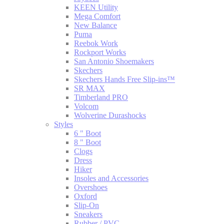
KEEN Utility
Mega Comfort
New Balance
Puma
Reebok Work
Rockport Works
San Antonio Shoemakers
Skechers
Skechers Hands Free Slip-ins™
SR MAX
Timberland PRO
Volcom
Wolverine Durashocks
Styles
6 " Boot
8 " Boot
Clogs
Dress
Hiker
Insoles and Accessories
Overshoes
Oxford
Slip-On
Sneakers
Rubber / PVC