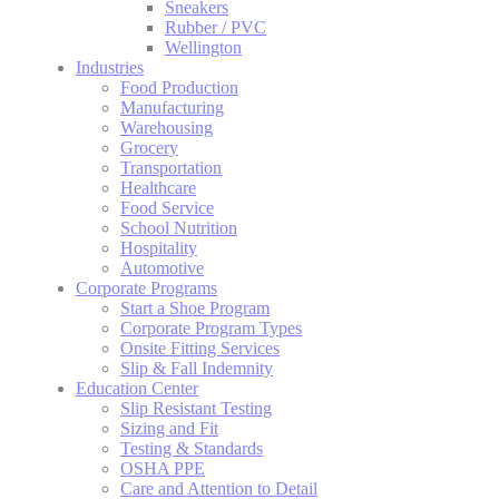
Sneakers
Rubber / PVC
Wellington
Industries
Food Production
Manufacturing
Warehousing
Grocery
Transportation
Healthcare
Food Service
School Nutrition
Hospitality
Automotive
Corporate Programs
Start a Shoe Program
Corporate Program Types
Onsite Fitting Services
Slip & Fall Indemnity
Education Center
Slip Resistant Testing
Sizing and Fit
Testing & Standards
OSHA PPE
Care and Attention to Detail