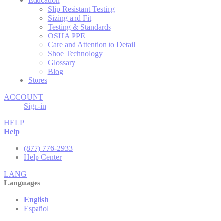
Education
Slip Resistant Testing
Sizing and Fit
Testing & Standards
OSHA PPE
Care and Attention to Detail
Shoe Technology
Glossary
Blog
Stores
ACCOUNT
Sign-in
HELP
Help
(877) 776-2933
Help Center
LANG
Languages
English
Español