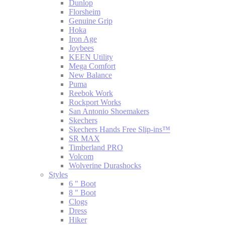
Dunlop
Florsheim
Genuine Grip
Hoka
Iron Age
Joybees
KEEN Utility
Mega Comfort
New Balance
Puma
Reebok Work
Rockport Works
San Antonio Shoemakers
Skechers
Skechers Hands Free Slip-ins™
SR MAX
Timberland PRO
Volcom
Wolverine Durashocks
Styles
6 " Boot
8 " Boot
Clogs
Dress
Hiker