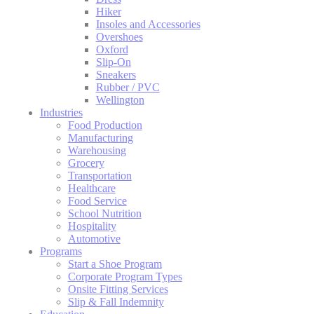
Hiker
Insoles and Accessories
Overshoes
Oxford
Slip-On
Sneakers
Rubber / PVC
Wellington
Industries
Food Production
Manufacturing
Warehousing
Grocery
Transportation
Healthcare
Food Service
School Nutrition
Hospitality
Automotive
Programs
Start a Shoe Program
Corporate Program Types
Onsite Fitting Services
Slip & Fall Indemnity