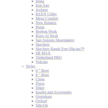
Hoka
Iron Age
Joybees
KEEN Utility
Mega Comfort
New Balance
Puma
Reebok Work
Roxy At Work
San Antonio Shoemakers
Skechers
Skechers Hands Free Slip-ins™
SR MAX
Timberland PRO
Volcom
Styles
6 " Boot
8 " Boot
Clogs
Dress
Hiker
Insoles and Accessories
Overshoes
Oxford
Slip-On