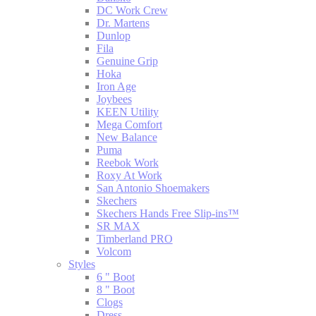
DC Work Crew
Dr. Martens
Dunlop
Fila
Genuine Grip
Hoka
Iron Age
Joybees
KEEN Utility
Mega Comfort
New Balance
Puma
Reebok Work
Roxy At Work
San Antonio Shoemakers
Skechers
Skechers Hands Free Slip-ins™
SR MAX
Timberland PRO
Volcom
Styles
6 " Boot
8 " Boot
Clogs
Dress