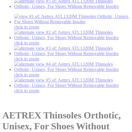
click to zoom
click to zoom
click to zoom
click to zoom
click to zoom
AETREX
Thinsoles Orthotic,
Unisex, For Shoes Without