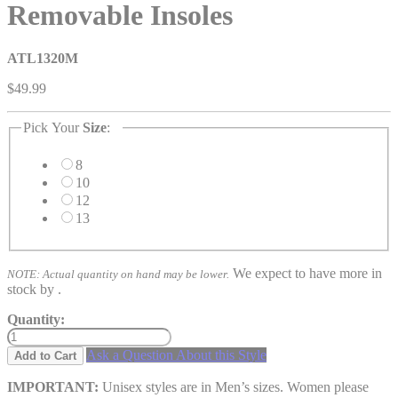
Removable Insoles
ATL1320M
$49.99
Pick Your
Size
:
8
10
12
13
We expect to have more in
NOTE: Actual quantity on hand may be lower.
stock by
.
Quantity:
Ask a Question About this Style
Add to Cart
IMPORTANT:
Unisex styles are in Men’s sizes. Women please