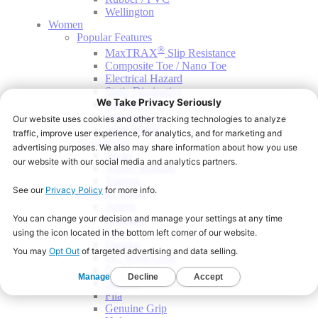
Wellington
Women
Popular Features
®
MaxTRAX
Slip Resistance
Composite Toe / Nano Toe
Electrical Hazard
Static Dissipative
Safety Toe
Waterproof
Wide Width
Accessories
Socks
Winter Walking
Yaktrax
Shop By Brand
Aetrex
Blumaka
Crocs
Dansko
DC Work Crew
Dr. Martens
Dunlop
Fila
Genuine Grip