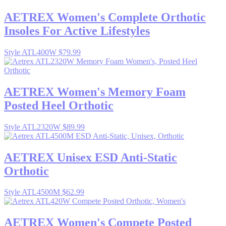
AETREX
Women's Complete Orthotic
Insoles For Active Lifestyles
Style ATL400W
$79.99
AETREX
Women's Memory Foam
Posted Heel Orthotic
Style ATL2320W
$89.99
AETREX
Unisex ESD Anti-Static
Orthotic
Style ATL4500M
$62.99
AETREX
Women's Compete Posted