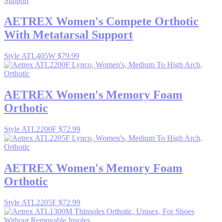
AETREX
Women's Compete Orthotic
With Metatarsal Support
Style ATL405W
$79.99
AETREX
Women's Memory Foam
Orthotic
Style ATL2200F
$72.99
AETREX
Women's Memory Foam
Orthotic
Style ATL2205F
$72.99