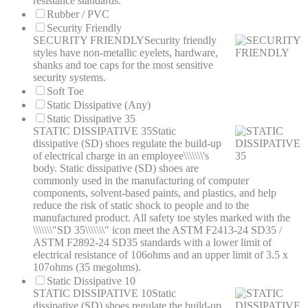
resistance standards.
Rubber / PVC
Security Friendly
SECURITY FRIENDLY
Security friendly
styles have non-metallic eyelets, hardware,
shanks and toe caps for the most sensitive
security systems.
Soft Toe
Static Dissipative (Any)
Static Dissipative 35
STATIC DISSIPATIVE 35
Static
dissipative (SD) shoes regulate the build-up
of electrical charge in an employee\\\\\\\'s
body. Static dissipative (SD) shoes are
commonly used in the manufacturing of computer
components, solvent-based paints, and plastics, and help
reduce the risk of static shock to people and to the
manufactured product. All safety toe styles marked with the
\\\\\\\"SD 35\\\\\\\" icon meet the ASTM F2413-24 SD35 /
ASTM F2892-24 SD35 standards with a lower limit of
electrical resistance of 106ohms and an upper limit of 3.5 x
107ohms (35 megohms).
Static Dissipative 10
STATIC DISSIPATIVE 10
Static
dissipative (SD) shoes regulate the build-up