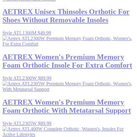
AETREX
Unisex Thinsoles Orthotic For
Shoes Without Removable Insoles
Style ATL1300M
$49.99
AETREX
Women's Premium Memory
Foam Orthotic Insole For Extra Comfort
Style ATL2300W
$89.99
AETREX
Women's Premium Memory
Foam Orthotic With Metatarsal Support
Style ATL2305W
$89.99