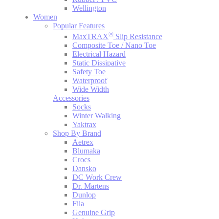
Wellington
Women
Popular Features
®
MaxTRAX
Slip Resistance
Composite Toe / Nano Toe
Electrical Hazard
Static Dissipative
Safety Toe
Waterproof
Wide Width
Accessories
Socks
Winter Walking
Yaktrax
Shop By Brand
Aetrex
Blumaka
Crocs
Dansko
DC Work Crew
Dr. Martens
Dunlop
Fila
Genuine Grip