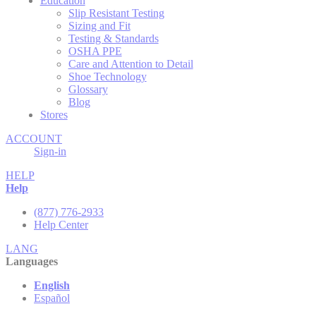
Education
Slip Resistant Testing
Sizing and Fit
Testing & Standards
OSHA PPE
Care and Attention to Detail
Shoe Technology
Glossary
Blog
Stores
ACCOUNT
Sign-in
HELP
Help
(877) 776-2933
Help Center
LANG
Languages
English
Español