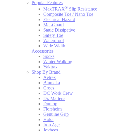
Popular Features
®
MaxTRAX
Slip Resistance
Composite Toe / Nano Toe
Electrical Hazard
Met-Guard
Static Dissipative
Safety Toe
Waterproof
Wide Width
Accessories
Socks
Winter Walking
Yaktrax
Shop By Brand
Aetrex
Blumaka
Crocs
DC Work Crew
Dr. Martens
Dunlop
Florsheim
Genuine Grip
Hoka
Iron Age
Joybees