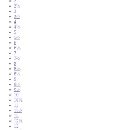
2
2½
3
3½
4
4½
5
5½
6
6½
7
7½
8
8½
8½
9
9½
9½
10
10½
11
11½
12
12½
13