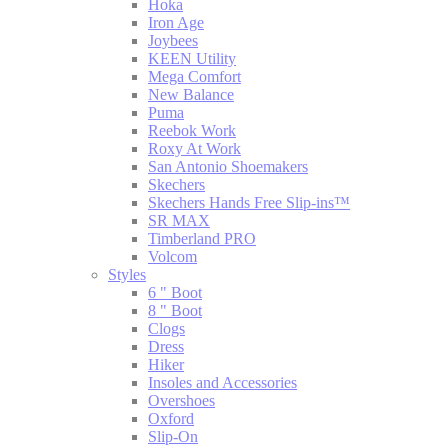
Hoka
Iron Age
Joybees
KEEN Utility
Mega Comfort
New Balance
Puma
Reebok Work
Roxy At Work
San Antonio Shoemakers
Skechers
Skechers Hands Free Slip-ins™
SR MAX
Timberland PRO
Volcom
Styles
6 " Boot
8 " Boot
Clogs
Dress
Hiker
Insoles and Accessories
Overshoes
Oxford
Slip-On