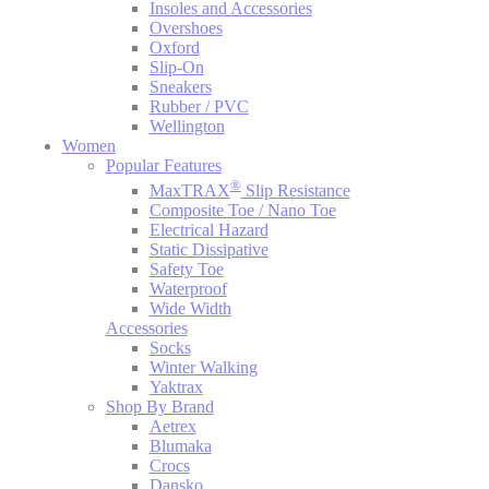
Insoles and Accessories
Overshoes
Oxford
Slip-On
Sneakers
Rubber / PVC
Wellington
Women
Popular Features
®
MaxTRAX
Slip Resistance
Composite Toe / Nano Toe
Electrical Hazard
Static Dissipative
Safety Toe
Waterproof
Wide Width
Accessories
Socks
Winter Walking
Yaktrax
Shop By Brand
Aetrex
Blumaka
Crocs
Dansko