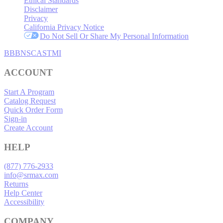
Ethical Standards
Disclaimer
Privacy
California Privacy Notice
Do Not Sell Or Share My Personal Information
BBB
NSC
ASTMI
ACCOUNT
Start A Program
Catalog Request
Quick Order Form
Sign-in
Create Account
HELP
(877) 776-2933
info@srmax.com
Returns
Help Center
Accessibility
COMPANY