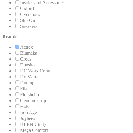
Insoles and Accessories
Oxford
Overshoes
Slip-On
Sneakers
Brands
Aetrex
Blumaka
Crocs
Dansko
DC Work Crew
Dr. Martens
Dunlop
Fila
Florsheim
Genuine Grip
Hoka
Iron Age
Joybees
KEEN Utility
Mega Comfort