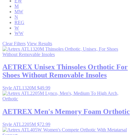
EW
M
MW
N
REG
W
WW
Clear Filters
View Results
AETREX
Unisex Thinsoles Orthotic For
Shoes Without Removable Insoles
Style ATL1320M
$49.99
AETREX
Men's Memory Foam Orthotic
Style ATL2205M
$72.99