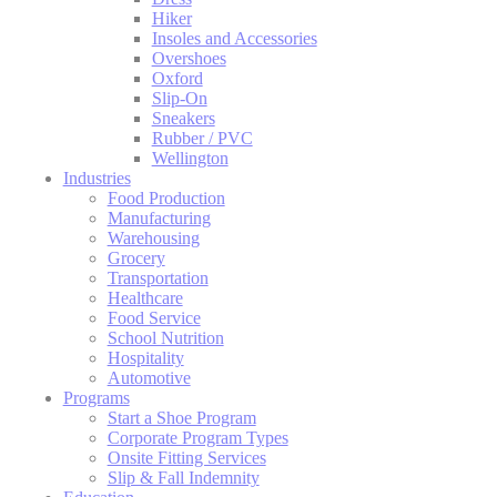
Hiker
Insoles and Accessories
Overshoes
Oxford
Slip-On
Sneakers
Rubber / PVC
Wellington
Industries
Food Production
Manufacturing
Warehousing
Grocery
Transportation
Healthcare
Food Service
School Nutrition
Hospitality
Automotive
Programs
Start a Shoe Program
Corporate Program Types
Onsite Fitting Services
Slip & Fall Indemnity