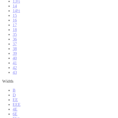
13½
14
14½
15
16
17
18
35
36
37
38
39
40
41
42
43
Width
B
D
EE
EEE
4E
6E