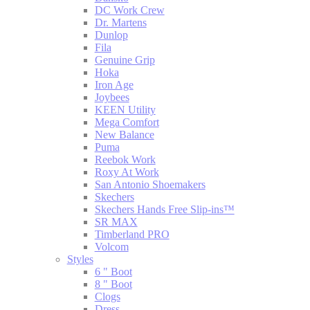
DC Work Crew
Dr. Martens
Dunlop
Fila
Genuine Grip
Hoka
Iron Age
Joybees
KEEN Utility
Mega Comfort
New Balance
Puma
Reebok Work
Roxy At Work
San Antonio Shoemakers
Skechers
Skechers Hands Free Slip-ins™
SR MAX
Timberland PRO
Volcom
Styles
6 " Boot
8 " Boot
Clogs
Dress