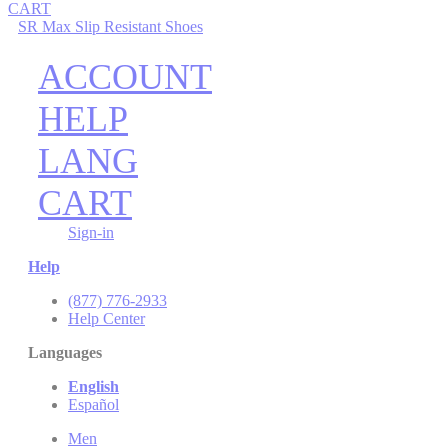
CART
SR Max Slip Resistant Shoes
ACCOUNT
HELP
LANG
CART
Sign-in
Help
(877) 776-2933
Help Center
Languages
English
Español
Men