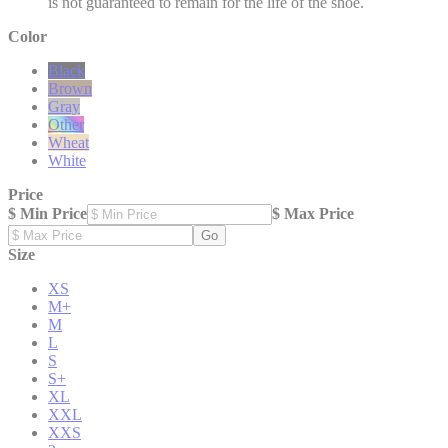
is not guaranteed to remain for the life of the shoe.
Color
Black
Brown
Gray
Other
Wheat
White
Price
$ Min Price
$ Max Price
Go
Size
XS
M+
M
L
S
S+
XL
XXL
XXS