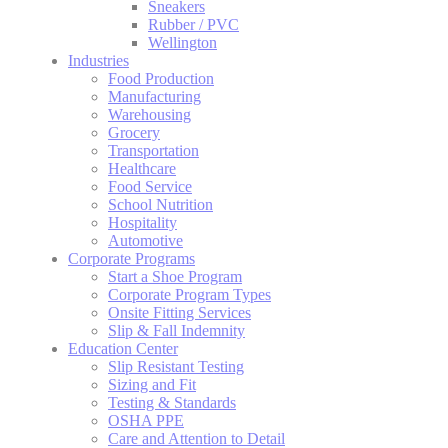
Sneakers
Rubber / PVC
Wellington
Industries
Food Production
Manufacturing
Warehousing
Grocery
Transportation
Healthcare
Food Service
School Nutrition
Hospitality
Automotive
Corporate Programs
Start a Shoe Program
Corporate Program Types
Onsite Fitting Services
Slip & Fall Indemnity
Education Center
Slip Resistant Testing
Sizing and Fit
Testing & Standards
OSHA PPE
Care and Attention to Detail