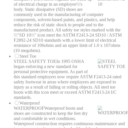
of electrical charge in an employee\\\'s
body. Static dissipative (SD) shoes are
commonly used in the manufacturing of computer
components, solvent-based paints, and plastics, and help
reduce the risk of static shock to people and to the
manufactured product. All safety toe styles marked with the
\\\"SD 10\\\" icon meet the ASTM F2413-24 SD10 / ASTM
F2892-24 SD10 standards with a lower limit of electrical
resistance of 106ohms and an upper limit of 1.0 x 107ohms
(10 megohms).
Steel Toe
STEEL SAFETY TOE
In 1995 OSHA
began enforcing a new standard for
personal protective equipment. As part of
this standard employers now require ASTM F2413-24 rated
safety footwear in areas where employees are exposed to
injury as a result of falling or rolling objects. All steel toe
boots with this icon meet or exceed ASTM F2413-24 I/C
standards.
Waterproof
WATERPROOF
Waterproof boots and
shoes are constructed to keep the feet dry
and comfortable in wet conditions.
Waterproof construction requires continuous maintenance and