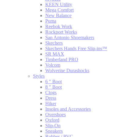
KEEN Utility
Mega Comfort
New Balance
Puma
Reebok Work
Rockport Works
San Antonio Shoemakers
Skechers
Skechers Hands Free Slip-ins™
SR MAX
Timberland PRO
Volcom
Wolverine Durashocks
Styles
6 " Boot
8 " Boot
Clogs
Dress
Hiker
Insoles and Accessories
Overshoes
Oxford
Slip-On
Sneakers
Rubber / PVC