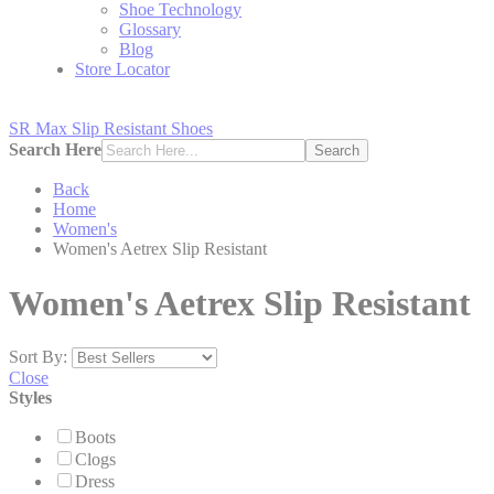
Shoe Technology
Glossary
Blog
Store Locator
SR Max Slip Resistant Shoes
Search Here
Search
Back
Home
Women's
Women's Aetrex Slip Resistant
Women's Aetrex Slip Resistant
Sort By:
Close
Styles
Boots
Clogs
Dress