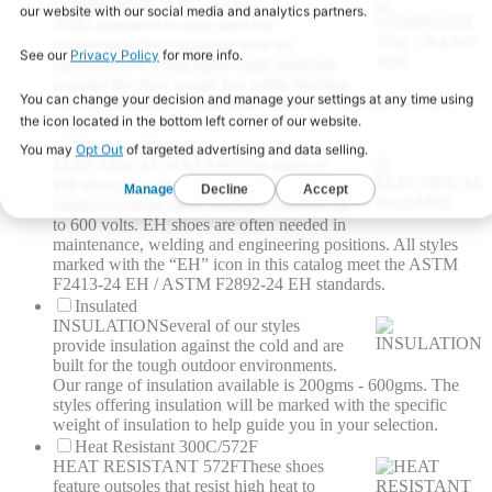
COMPOSITE TOE / NANO
TOE
Compared to their steel toe
counterparts the composite toes are
manufactured using lightweight materials
to make the shoe weigh less while meeting
ASTM standards. These shoes meet ASTM F2413-24 I/C
standards.
Electrical Hazard
ELECTRICAL HAZARD
The soles of
EH shoes provide a barrier to protect
employees from open electrical currents up
to 600 volts. EH shoes are often needed in
maintenance, welding and engineering positions. All styles
marked with the “EH” icon in this catalog meet the ASTM
F2413-24 EH / ASTM F2892-24 EH standards.
Insulated
INSULATION
Several of our styles
provide insulation against the cold and are
built for the tough outdoor environments.
Our range of insulation available is 200gms - 600gms. The
styles offering insulation will be marked with the specific
weight of insulation to help guide you in your selection.
Heat Resistant 300C/572F
HEAT RESISTANT 572F
These shoes
feature outsoles that resist high heat to