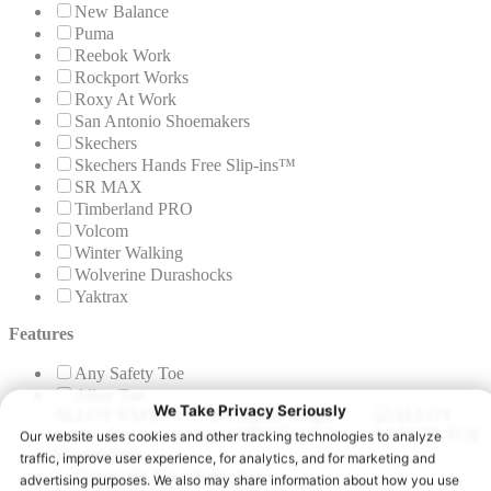
New Balance
Puma
Reebok Work
Rockport Works
Roxy At Work
San Antonio Shoemakers
Skechers
Skechers Hands Free Slip-ins™
SR MAX
Timberland PRO
Volcom
Winter Walking
Wolverine Durashocks
Yaktrax
Features
Any Safety Toe
Alloy Toe
ALLOY SAFETY TOE
A lighter weight
metal safety toe meeting ASTM F2413-24
I/C standards.
Composite Toe / Nano Toe