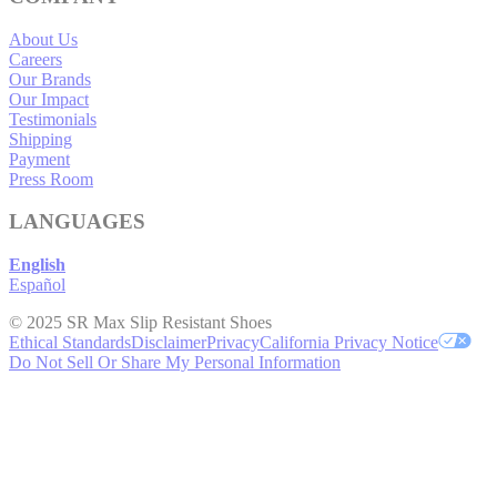
About Us
Careers
Our Brands
Our Impact
Testimonials
Shipping
Payment
Press Room
LANGUAGES
English
Español
© 2025 SR Max Slip Resistant Shoes
Ethical Standards
Disclaimer
Privacy
California Privacy Notice
Do Not Sell Or Share My Personal Information