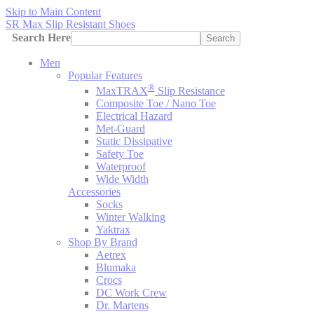
Skip to Main Content
SR Max Slip Resistant Shoes
Search Here
Search
Men
Popular Features
®
MaxTRAX
Slip Resistance
Composite Toe / Nano Toe
Electrical Hazard
Met-Guard
Static Dissipative
Safety Toe
Waterproof
Wide Width
Accessories
Socks
Winter Walking
Yaktrax
Shop By Brand
Aetrex
Blumaka
Crocs
DC Work Crew
Dr. Martens