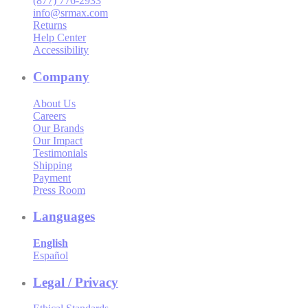
(877) 776-2933
info@srmax.com
Returns
Help Center
Accessibility
Company
About Us
Careers
Our Brands
Our Impact
Testimonials
Shipping
Payment
Press Room
Languages
English
Español
Legal / Privacy