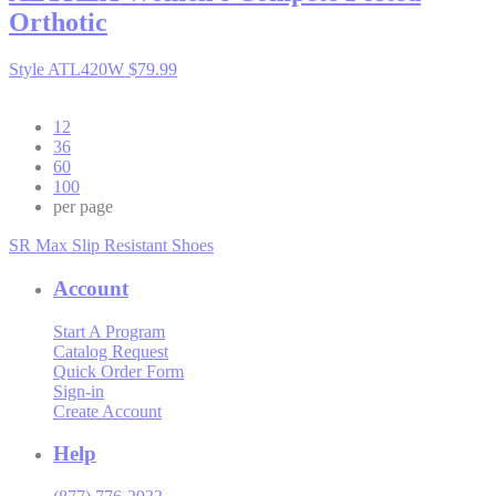
Orthotic
Style ATL420W
$79.99
12
36
60
100
per page
SR Max Slip Resistant Shoes
Account
Start A Program
Catalog Request
Quick Order Form
Sign-in
Create Account
Help