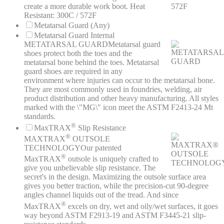
create a more durable work boot. Heat
Resistant: 300C / 572F
Metatarsal Guard (Any)
Metatarsal Guard Internal
METATARSAL GUARD
Metatarsal guard
shoes protect both the toes and the
metatarsal bone behind the toes. Metatarsal
guard shoes are required in any
environment where injuries can occur to the metatarsal bone.
They are most commonly used in foundries, welding, air
product distribution and other heavy manufacturing. All styles
marked with the \"MG\" icon meet the ASTM F2413-24 Mt
standards.
®
MaxTRAX
Slip Resistance
®
MAXTRAX
OUTSOLE
TECHNOLOGY
Our patented
®
MaxTRAX
outsole is uniquely crafted to
give you unbelievable slip resistance. The
secret's in the design. Maximizing the outsole surface area
gives you better traction, while the precision-cut 90-degree
angles channel liquids out of the tread. And since
®
MaxTRAX
excels on dry, wet and oily/wet surfaces, it goes
way beyond ASTM F2913-19 and ASTM F3445-21 slip-