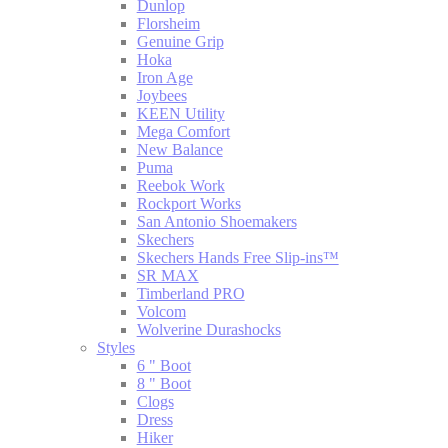
Dunlop
Florsheim
Genuine Grip
Hoka
Iron Age
Joybees
KEEN Utility
Mega Comfort
New Balance
Puma
Reebok Work
Rockport Works
San Antonio Shoemakers
Skechers
Skechers Hands Free Slip-ins™
SR MAX
Timberland PRO
Volcom
Wolverine Durashocks
Styles
6 " Boot
8 " Boot
Clogs
Dress
Hiker