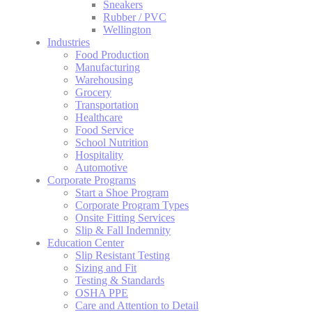
Sneakers
Rubber / PVC
Wellington
Industries
Food Production
Manufacturing
Warehousing
Grocery
Transportation
Healthcare
Food Service
School Nutrition
Hospitality
Automotive
Corporate Programs
Start a Shoe Program
Corporate Program Types
Onsite Fitting Services
Slip & Fall Indemnity
Education Center
Slip Resistant Testing
Sizing and Fit
Testing & Standards
OSHA PPE
Care and Attention to Detail