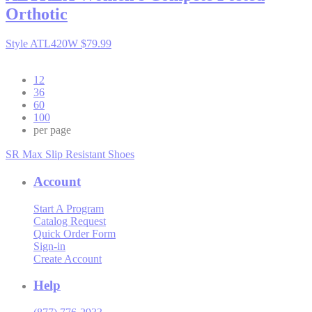
Orthotic
Style ATL420W
$79.99
12
36
60
100
per page
SR Max Slip Resistant Shoes
Account
Start A Program
Catalog Request
Quick Order Form
Sign-in
Create Account
Help