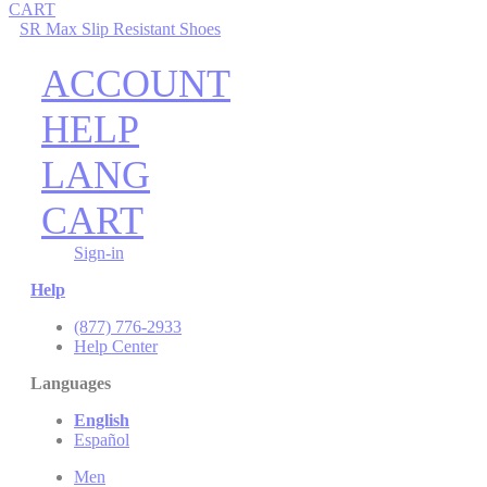
CART
SR Max Slip Resistant Shoes
ACCOUNT
HELP
LANG
CART
Sign-in
Help
(877) 776-2933
Help Center
Languages
English
Español
Men