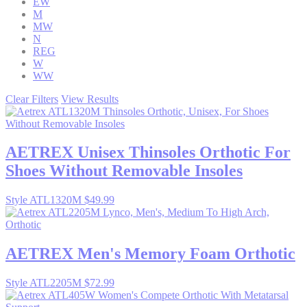
EW
M
MW
N
REG
W
WW
Clear Filters
View Results
AETREX
Unisex Thinsoles Orthotic For
Shoes Without Removable Insoles
Style ATL1320M
$49.99
AETREX
Men's Memory Foam Orthotic
Style ATL2205M
$72.99