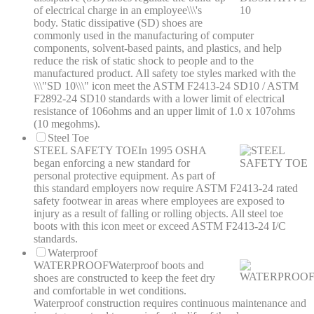
of electrical charge in an employee\\\'s
body. Static dissipative (SD) shoes are
commonly used in the manufacturing of computer
components, solvent-based paints, and plastics, and help
reduce the risk of static shock to people and to the
manufactured product. All safety toe styles marked with the
\\\"SD 10\\\" icon meet the ASTM F2413-24 SD10 / ASTM
F2892-24 SD10 standards with a lower limit of electrical
resistance of 106ohms and an upper limit of 1.0 x 107ohms
(10 megohms).
Steel Toe
STEEL SAFETY TOE
In 1995 OSHA
began enforcing a new standard for
personal protective equipment. As part of
this standard employers now require ASTM F2413-24 rated
safety footwear in areas where employees are exposed to
injury as a result of falling or rolling objects. All steel toe
boots with this icon meet or exceed ASTM F2413-24 I/C
standards.
Waterproof
WATERPROOF
Waterproof boots and
shoes are constructed to keep the feet dry
and comfortable in wet conditions.
Waterproof construction requires continuous maintenance and