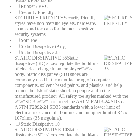
resistance standards.
Rubber / PVC
Security Friendly
SECURITY FRIENDLY
Security friendly
styles have non-metallic eyelets, hardware,
shanks and toe caps for the most sensitive
security systems.
Soft Toe
Static Dissipative (Any)
Static Dissipative 35
STATIC DISSIPATIVE 35
Static
dissipative (SD) shoes regulate the build-up
of electrical charge in an employee\\\\\\\'s
body. Static dissipative (SD) shoes are
commonly used in the manufacturing of computer
components, solvent-based paints, and plastics, and help
reduce the risk of static shock to people and to the
manufactured product. All safety toe styles marked with the
\\\\\\\"SD 35\\\\\\\" icon meet the ASTM F2413-24 SD35 /
ASTM F2892-24 SD35 standards with a lower limit of
electrical resistance of 106ohms and an upper limit of 3.5 x
107ohms (35 megohms).
Static Dissipative 10
STATIC DISSIPATIVE 10
Static
dissipative (SD) shoes regulate the build-up