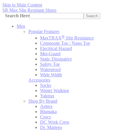
Skip to Main Content
SR Max Slip Resistant Shoes
Search Here
Search
Men
Popular Features
®
MaxTRAX
Slip Resistance
Composite Toe / Nano Toe
Electrical Hazard
Met-Guard
Static Dissipative
Safety Toe
Waterproof
Wide Width
Accessories
Socks
Winter Walking
Yaktrax
Shop By Brand
Aetrex
Blumaka
Crocs
DC Work Crew
Dr. Martens