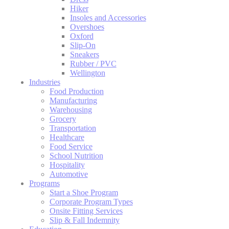
Hiker
Insoles and Accessories
Overshoes
Oxford
Slip-On
Sneakers
Rubber / PVC
Wellington
Industries
Food Production
Manufacturing
Warehousing
Grocery
Transportation
Healthcare
Food Service
School Nutrition
Hospitality
Automotive
Programs
Start a Shoe Program
Corporate Program Types
Onsite Fitting Services
Slip & Fall Indemnity