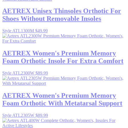
AETREX
Unisex Thinsoles Orthotic For
Shoes Without Removable Insoles
Style ATL1300M
$49.99
AETREX
Women's Premium Memory
Foam Orthotic Insole For Extra Comfort
Style ATL2300W
$89.99
AETREX
Women's Premium Memory
Foam Orthotic With Metatarsal Support
Style ATL2305W
$89.99