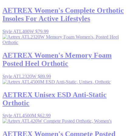
AETREX
Women's Complete Orthotic
Insoles For Active Lifestyles
Style ATL400W
$79.99
AETREX
Women's Memory Foam
Posted Heel Orthotic
Style ATL2320W
$89.99
AETREX
Unisex ESD Anti-Static
Orthotic
Style ATL4500M
$62.99
AETREX
Women's Compete Posted