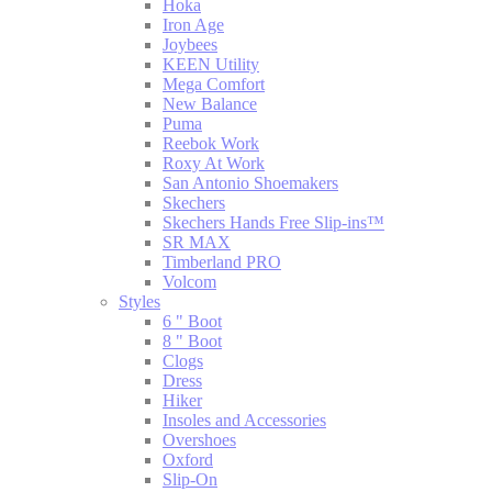
Hoka
Iron Age
Joybees
KEEN Utility
Mega Comfort
New Balance
Puma
Reebok Work
Roxy At Work
San Antonio Shoemakers
Skechers
Skechers Hands Free Slip-ins™
SR MAX
Timberland PRO
Volcom
Styles
6 " Boot
8 " Boot
Clogs
Dress
Hiker
Insoles and Accessories
Overshoes
Oxford
Slip-On