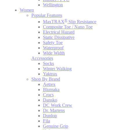
Wellington
Women
Popular Features
®
MaxTRAX
Slip Resistance
Composite Toe / Nano Toe
Electrical Hazard
Static Dissipative
Safety Toe
Waterproof
Wide Width
Accessories
Socks
Winter Walking
Yaktrax
Shop By Brand
Aetrex
Blumaka
Crocs
Dansko
DC Work Crew
Dr. Martens
Dunlop
Fila
Genuine Grip