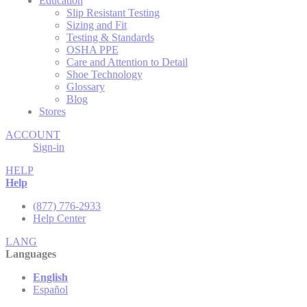
Education
Slip Resistant Testing
Sizing and Fit
Testing & Standards
OSHA PPE
Care and Attention to Detail
Shoe Technology
Glossary
Blog
Stores
ACCOUNT
Sign-in
HELP
Help
(877) 776-2933
Help Center
LANG
Languages
English
Español