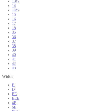
13½
14
14½
15
16
17
18
35
36
37
38
39
40
41
42
43
Width
B
D
EE
EEE
4E
6E