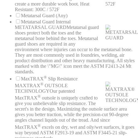
create a more durable work boot. Heat
Resistant: 300C / 572F
Metatarsal Guard (Any)
Metatarsal Guard Internal
METATARSAL GUARD
Metatarsal guard
shoes protect both the toes and the
metatarsal bone behind the toes. Metatarsal
guard shoes are required in any
environment where injuries can occur to the metatarsal bone.
They are most commonly used in foundries, welding, air
product distribution and other heavy manufacturing. All styles
marked with the \"MG\" icon meet the ASTM F2413-24 Mt
standards.
®
MaxTRAX
Slip Resistance
®
MAXTRAX
OUTSOLE
TECHNOLOGY
Our patented
®
MaxTRAX
outsole is uniquely crafted to
give you unbelievable slip resistance. The
secret's in the design. Maximizing the outsole surface area
gives you better traction, while the precision-cut 90-degree
angles channel liquids out of the tread. And since
®
MaxTRAX
excels on dry, wet and oily/wet surfaces, it goes
way beyond ASTM F2913-19 and ASTM F3445-21 slip-