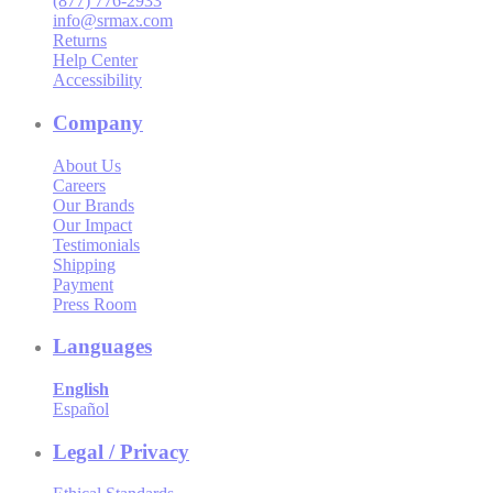
(877) 776-2933
info@srmax.com
Returns
Help Center
Accessibility
Company
About Us
Careers
Our Brands
Our Impact
Testimonials
Shipping
Payment
Press Room
Languages
English
Español
Legal / Privacy