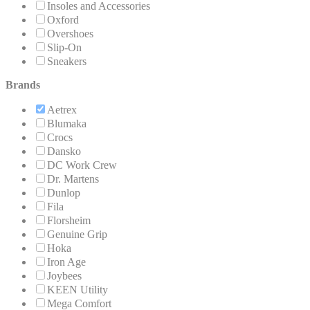
Insoles and Accessories
Oxford
Overshoes
Slip-On
Sneakers
Brands
Aetrex
Blumaka
Crocs
Dansko
DC Work Crew
Dr. Martens
Dunlop
Fila
Florsheim
Genuine Grip
Hoka
Iron Age
Joybees
KEEN Utility
Mega Comfort