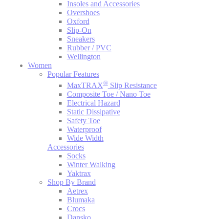
Insoles and Accessories
Overshoes
Oxford
Slip-On
Sneakers
Rubber / PVC
Wellington
Women
Popular Features
®
MaxTRAX
Slip Resistance
Composite Toe / Nano Toe
Electrical Hazard
Static Dissipative
Safety Toe
Waterproof
Wide Width
Accessories
Socks
Winter Walking
Yaktrax
Shop By Brand
Aetrex
Blumaka
Crocs
Dansko