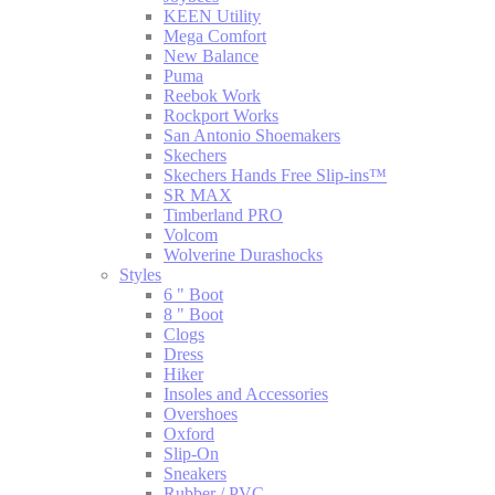
KEEN Utility
Mega Comfort
New Balance
Puma
Reebok Work
Rockport Works
San Antonio Shoemakers
Skechers
Skechers Hands Free Slip-ins™
SR MAX
Timberland PRO
Volcom
Wolverine Durashocks
Styles
6 " Boot
8 " Boot
Clogs
Dress
Hiker
Insoles and Accessories
Overshoes
Oxford
Slip-On
Sneakers
Rubber / PVC