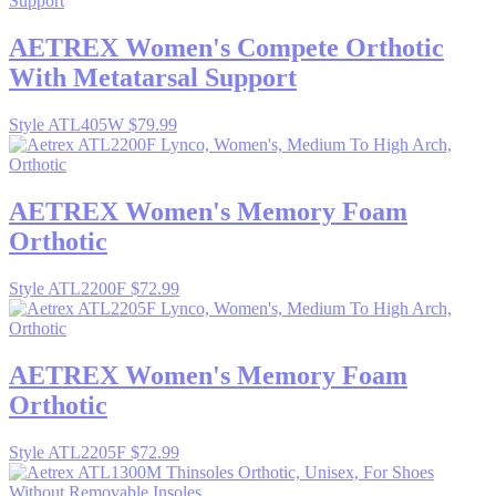
AETREX
Women's Compete Orthotic
With Metatarsal Support
Style ATL405W
$79.99
AETREX
Women's Memory Foam
Orthotic
Style ATL2200F
$72.99
AETREX
Women's Memory Foam
Orthotic
Style ATL2205F
$72.99