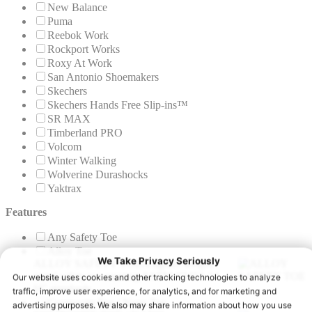
New Balance
Puma
Reebok Work
Rockport Works
Roxy At Work
San Antonio Shoemakers
Skechers
Skechers Hands Free Slip-ins™
SR MAX
Timberland PRO
Volcom
Winter Walking
Wolverine Durashocks
Yaktrax
Features
Any Safety Toe
Alloy Toe
ALLOY SAFETY TOE
A lighter weight
metal safety toe meeting ASTM F2413-24
I/C standards.
Composite Toe / Nano Toe