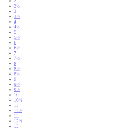
2
2½
3
3½
4
4½
5
5½
6
6½
7
7½
8
8½
8½
9
9½
9½
10
10½
11
11½
12
12½
13