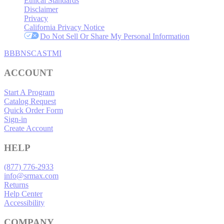
Ethical Standards
Disclaimer
Privacy
California Privacy Notice
Do Not Sell Or Share My Personal Information
BBB
NSC
ASTMI
ACCOUNT
Start A Program
Catalog Request
Quick Order Form
Sign-in
Create Account
HELP
(877) 776-2933
info@srmax.com
Returns
Help Center
Accessibility
COMPANY