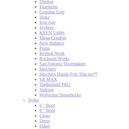
Dunlop
Florsheim
Genuine Grip
Hoka
Iron Age
Joybees
KEEN Utility
Mega Comfort
New Balance
Puma
Reebok Work
Rockport Works
San Antonio Shoemakers
Skechers
Skechers Hands Free Slip-ins™
SR MAX
Timberland PRO
Volcom
Wolverine Durashocks
Styles
6 " Boot
8 " Boot
Clogs
Dress
Hiker