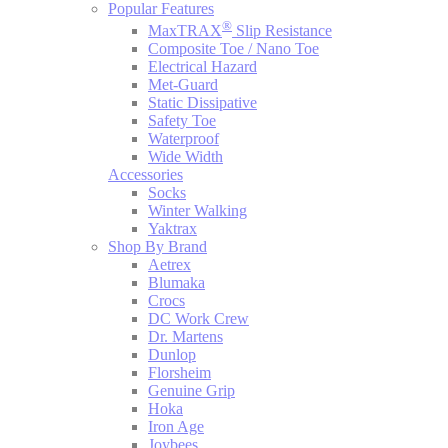
Popular Features
®
MaxTRAX
Slip Resistance
Composite Toe / Nano Toe
Electrical Hazard
Met-Guard
Static Dissipative
Safety Toe
Waterproof
Wide Width
Accessories
Socks
Winter Walking
Yaktrax
Shop By Brand
Aetrex
Blumaka
Crocs
DC Work Crew
Dr. Martens
Dunlop
Florsheim
Genuine Grip
Hoka
Iron Age
Joybees