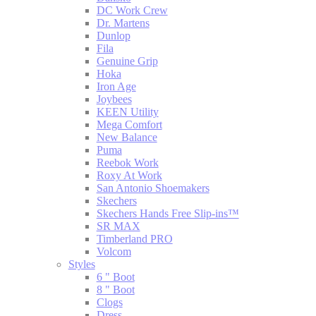
DC Work Crew
Dr. Martens
Dunlop
Fila
Genuine Grip
Hoka
Iron Age
Joybees
KEEN Utility
Mega Comfort
New Balance
Puma
Reebok Work
Roxy At Work
San Antonio Shoemakers
Skechers
Skechers Hands Free Slip-ins™
SR MAX
Timberland PRO
Volcom
Styles
6 " Boot
8 " Boot
Clogs
Dress