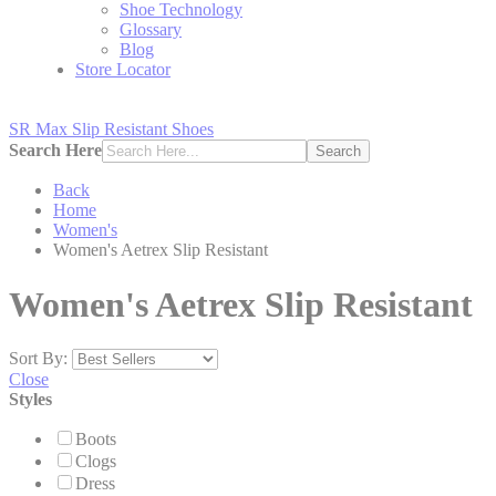
Shoe Technology
Glossary
Blog
Store Locator
SR Max Slip Resistant Shoes
Search Here
Search
Back
Home
Women's
Women's Aetrex Slip Resistant
Women's Aetrex Slip Resistant
Sort By:
Close
Styles
Boots
Clogs
Dress