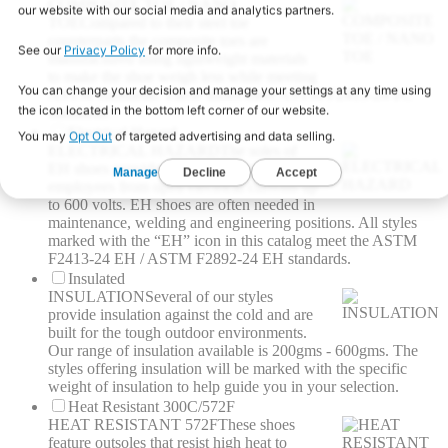
COMPOSITE TOE / NANO
TOE
Compared to their steel toe
counterparts the composite toes are
manufactured using lightweight materials
to make the shoe weigh less while meeting
ASTM standards. These shoes meet ASTM F2413-24 I/C
standards.
Electrical Hazard
ELECTRICAL HAZARD
The soles of
EH shoes provide a barrier to protect
employees from open electrical currents up
to 600 volts. EH shoes are often needed in
maintenance, welding and engineering positions. All styles
marked with the “EH” icon in this catalog meet the ASTM
F2413-24 EH / ASTM F2892-24 EH standards.
Insulated
INSULATION
Several of our styles
provide insulation against the cold and are
built for the tough outdoor environments.
Our range of insulation available is 200gms - 600gms. The
styles offering insulation will be marked with the specific
weight of insulation to help guide you in your selection.
Heat Resistant 300C/572F
HEAT RESISTANT 572F
These shoes
feature outsoles that resist high heat to