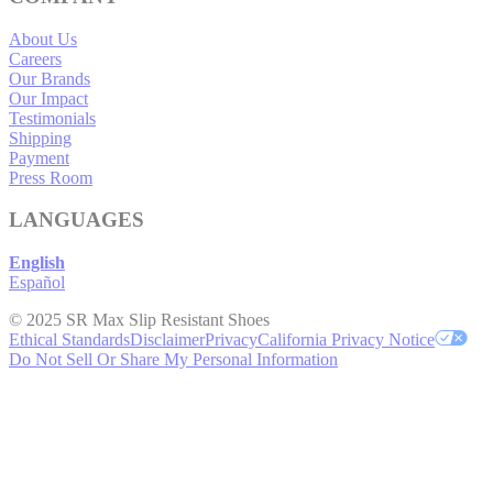
About Us
Careers
Our Brands
Our Impact
Testimonials
Shipping
Payment
Press Room
LANGUAGES
English
Español
© 2025 SR Max Slip Resistant Shoes
Ethical Standards
Disclaimer
Privacy
California Privacy Notice
Do Not Sell Or Share My Personal Information