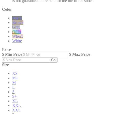
is not guaranteed to remain for the life of the shoe.
Color
Black
Brown
Gray
Other
Wheat
White
Price
$ Min Price
$ Max Price
Go
Size
XS
M+
M
L
S
S+
XL
XXL
XXS